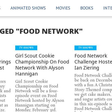
S
ANIMATED SHOWS
MOVIES
BOOKS
INT
GGED "FOOD NETWORK"
TV SHOWS
TV SHOWS
Girl Scout Cookie
Food Network
rings
Championship On Food
Challenge Host
st
Network With Alyson
Ian Ziering
Hannigan
Food Network Chall
be back on Decembe
res
Girl Scout Cookie
with a fun A Christ
ury
Championship on Food
Story-Themed compe
rk and
Network will be a four-
we get cake makers,
ists
episode event on Food
and sugar artists c
but
Network hosted by Alyson
in this six-episode 
st as
Hannigan starting on
Food Network Chall
ze.
Monday, February 3rd.