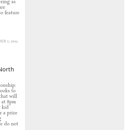
ering as
ure
so feature
R 2, 2019
North
onship:
looks to
that will
h at 8pm
r kid
r a prize
g
e do not