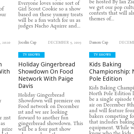
be hosted By Ian Zi
Everyone loves some sort of
we get our pop cult
of
Girl Scout Cookie so a show
contests that will al
our
based on these yummy treats
themes of...
will be a fun watch for us as
judges Nacho Aquirre and...
, 2020
Jocelin Cap
DECEMBER 9, 2019
Damon Cap
DECEMBE
TV SHOWS
TV SHOWS
h
Holiday Gingerbread
Kids Baking
With
Showdown On Food
Championship: 
Network With Paige
Pole Edition
Davis
Kids Baking Champi
North Pole Edition 
Holiday Gingerbread
be a single episode 
r
Showdown will premiere on
air on December 8t
Food network on December
and will feature fou
1st and we are looking
bakers competing fo
 21st
forward to another fun
that includes bakin
 as
gingerbread showdown. This
equipment. While w
 prize
will be a four part show
know who the kids