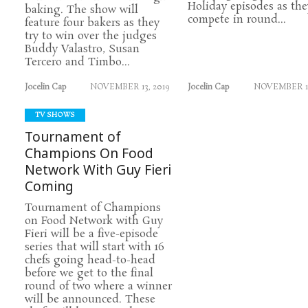
Holiday episodes as the
baking. The show will
compete in round...
feature four bakers as they
try to win over the judges
Buddy Valastro, Susan
Tercero and Timbo...
Jocelin Cap
NOVEMBER 13, 2019
Jocelin Cap
NOVEMBER 11
TV SHOWS
Tournament of
Champions On Food
Network With Guy Fieri
Coming
Tournament of Champions
on Food Network with Guy
Fieri will be a five-episode
series that will start with 16
chefs going head-to-head
before we get to the final
round of two where a winner
will be announced. These