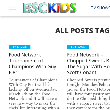
TV SHOW
ALL POSTS TA
TV SHOWS
TV SHOWS
Food Network
Food Network –
Tournament of
Chopped Sweets B
Champions With Guy
The Sugar With Ho
Fieri
Scott Conant
Tournament of Champions
Chopped Sweets premie
With Guy Fieri will be
tonight Monday, Febra
kicking off on Wednesday,
3rd on the Food Netwo
March 4th on the Food
will have four pastry art
Network and it will have a
do the Chopped thing 
very new way to make the
with a sugary sweet twi
chefs’ life interesting with a
they compete for the pri