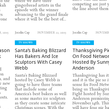
nd the
where we have three
competing are just y
kkah
gingerbread artists in the
the line about them 
s
episode with the winner
es
advancing to the grand finale
rone
where it will be the best of...
, 2019
Jocelin Cap
NOVEMBER 22, 2019
Jocelin Cap
NOVEMBER
TV SHOWS
TV SHOWS
ason
Santa’s Baking Blizzard
Thanksgiving Pi
k
Has Bakers And Ice
On Food Netwo
Sculptors With Casey
Hosted By Sunn
Webb
Anderson
d
on
Santa’s Baking Blizzard
Thanksgiving has its
h, and
hosted by Casey Webb is
and it is the pie so 
he new
going to have three teams
sense for Food Netw
ting
that include some of
bring us Thanksgiv
n
America’s best bakers as well
Fight hosted by Su
osts.
as some master ice sculptors
Anderson premierin
as they create some intricate
November 14th. This
s
Christmas scenes. With the
will have four pie b