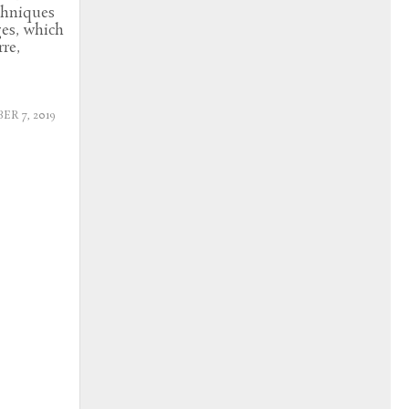
echniques
ges, which
re,
R 7, 2019