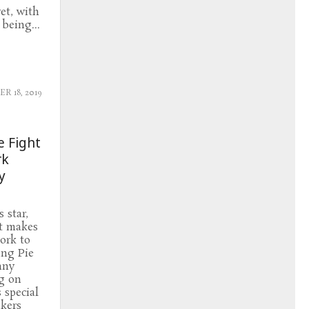
et, with
being...
 18, 2019
e Fight
rk
y
 star,
it makes
ork to
ing Pie
nny
g on
 special
akers