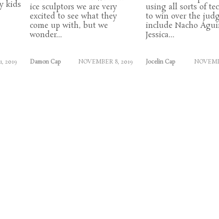
y kids
ice sculptors we are very
using all sorts of t
excited to see what they
to win over the jud
come up with, but we
include Nacho Aguir
wonder...
Jessica...
, 2019
Damon Cap
NOVEMBER 8, 2019
Jocelin Cap
NOVEMBE