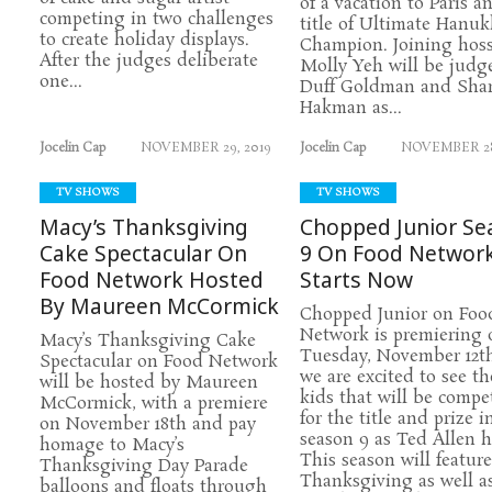
of a vacation to Paris a
competing in two challenges
title of Ultimate Hanu
to create holiday displays.
Champion. Joining hos
After the judges deliberate
Molly Yeh will be judg
one...
Duff Goldman and Sha
Hakman as...
Jocelin Cap
NOVEMBER 29, 2019
Jocelin Cap
NOVEMBER 28
TV SHOWS
TV SHOWS
Macy’s Thanksgiving
Chopped Junior Se
Cake Spectacular On
9 On Food Networ
Food Network Hosted
Starts Now
By Maureen McCormick
Chopped Junior on Foo
Network is premiering 
Macy’s Thanksgiving Cake
Tuesday, November 12t
Spectacular on Food Network
we are excited to see t
will be hosted by Maureen
kids that will be compe
McCormick, with a premiere
for the title and prize i
on November 18th and pay
season 9 as Ted Allen h
homage to Macy’s
This season will feature
Thanksgiving Day Parade
Thanksgiving as well a
balloons and floats through