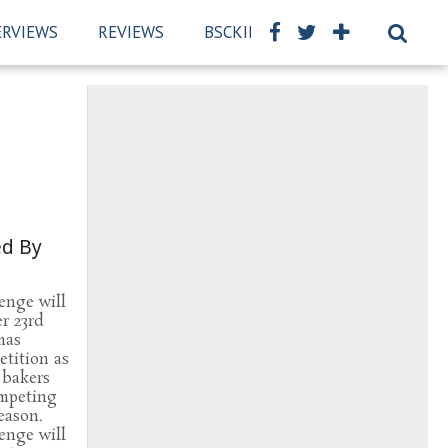
ERVIEWS
REVIEWS
BSCKIDS TEAM
PRIVACY PO
ed By
enge will
r 23rd
mas
tition as
 bakers
ompeting
season.
enge will