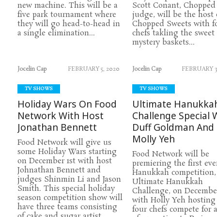
new machine. This will be a
Scott Conant, Chopped
five park tournament where
judge, will be the host 
they will go head-to-head in
Chopped Sweets with f
a single elimination...
chefs takling the sweet
mystery baskets...
Jocelin Cap
FEBRUARY 5, 2020
Jocelin Cap
FEBRUARY 3
TV SHOWS
TV SHOWS
Holiday Wars On Food
Ultimate Hanukka
Network With Host
Challenge Special 
Jonathan Bennett
Duff Goldman And
Molly Yeh
Food Network will give us
some Holiday Wars starting
Food Network will be
on December 1st with host
premiering the first eve
Johnathan Bennett and
Hanukkah competition,
judges Shinmin Li and Jason
Ultimate Hanukkah
Smith. This special holiday
Challenge, on December
season competition show will
with Holly Yeh hosting
have three teams consisting
four chefs compete for a
of cake and sugar artist