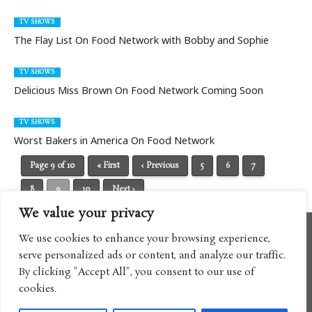
TV SHOWS
The Flay List On Food Network with Bobby and Sophie
TV SHOWS
Delicious Miss Brown On Food Network Coming Soon
TV SHOWS
Worst Bakers in America On Food Network
Page 9 of 10
« First
‹ Previous
5
6
7
8
9
10
Next ›
We value your privacy
We use cookies to enhance your browsing experience,
serve personalized ads or content, and analyze our traffic.
By clicking "Accept All", you consent to our use of
cookies.