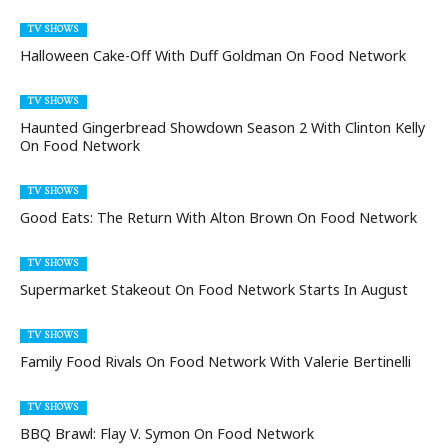
TV SHOWS
Halloween Cake-Off With Duff Goldman On Food Network
TV SHOWS
Haunted Gingerbread Showdown Season 2 With Clinton Kelly
On Food Network
TV SHOWS
Good Eats: The Return With Alton Brown On Food Network
TV SHOWS
Supermarket Stakeout On Food Network Starts In August
TV SHOWS
Family Food Rivals On Food Network With Valerie Bertinelli
TV SHOWS
BBQ Brawl: Flay V. Symon On Food Network