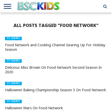
ABOUT
US
BSCKIDS
HOLIDAY
MISCELLANEOUS
MUSIC
PRIVACY
TRAVEL
TV/MOVIE
WHAT’S
ALL POSTS TAGGED "FOOD NETWORK"
TEAM
TOY
INTERVIEWS
INTERVIEWS
POLICY
REVIEWS
INTERVIEWS
IN MY
AND
ATTIC
GIFT
GUIDES
FOR
TV SHOWS
KIDS
Food Network and Cooking Channel Gearing Up For Holiday
Season
TV SHOWS
Delicious Miss Brown On Food Network Second Season In
2020
TV SHOWS
Halloween Baking Championship Season 5 On Food Network
TV SHOWS
Halloween Wars On Food Network