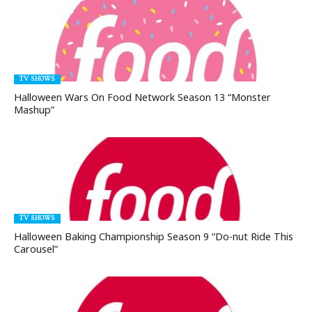
TV SHOWS
Halloween Wars On Food Network Season 13 “Monster
Mashup”
TV SHOWS
Halloween Baking Championship Season 9 “Do-nut Ride This
Carousel”