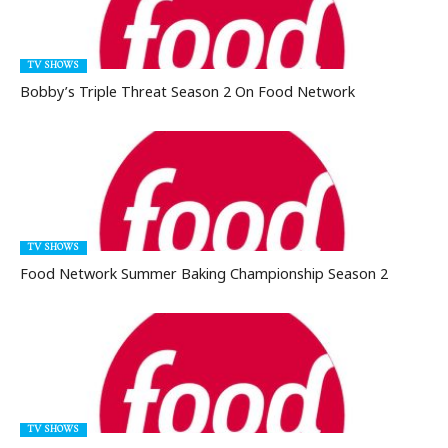
TV SHOWS
Bobby’s Triple Threat Season 2 On Food Network
TV SHOWS
Food Network Summer Baking Championship Season 2
TV SHOWS