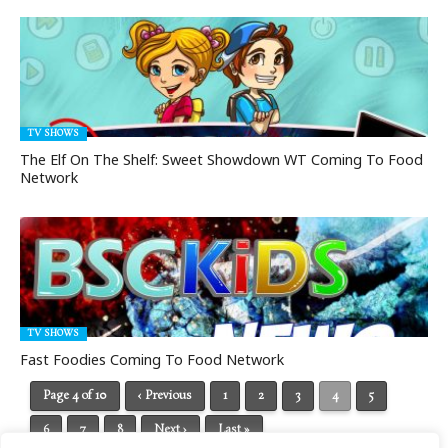
TV SHOWS
The Elf On The Shelf: Sweet Showdown WT Coming To Food
Network
TV SHOWS
Fast Foodies Coming To Food Network
Page 4 of 10
‹ Previous
1
2
3
4
5
6
7
8
Next ›
Last »