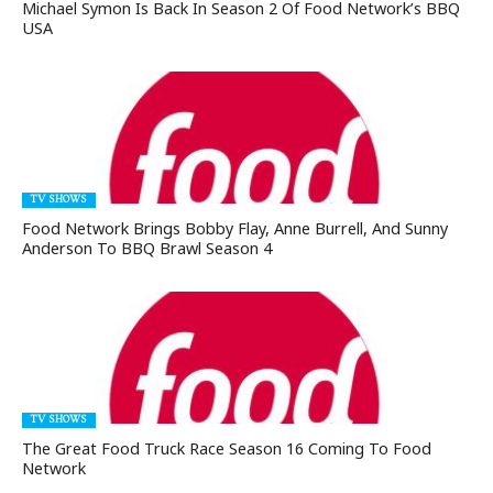
Michael Symon Is Back In Season 2 Of Food Network’s BBQ
USA
TV SHOWS
Food Network Brings Bobby Flay, Anne Burrell, And Sunny
Anderson To BBQ Brawl Season 4
TV SHOWS
The Great Food Truck Race Season 16 Coming To Food
Network