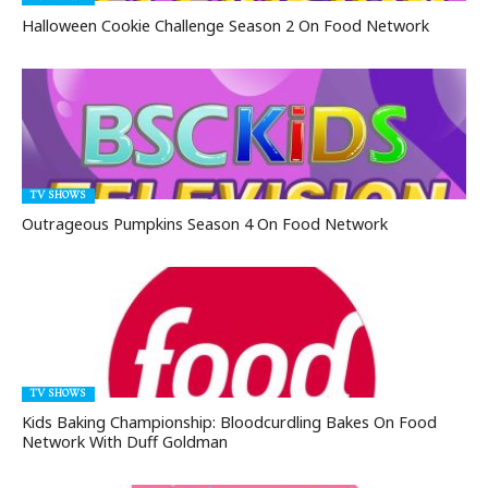
Halloween Cookie Challenge Season 2 On Food Network
TV SHOWS
Outrageous Pumpkins Season 4 On Food Network
TV SHOWS
Kids Baking Championship: Bloodcurdling Bakes On Food
Network With Duff Goldman