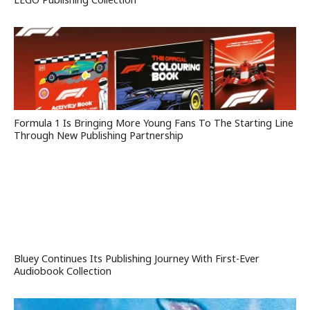
Formula 1 Is Bringing More Young Fans To The Starting Line
Through New Publishing Partnership
Bluey Continues Its Publishing Journey With First-Ever
Audiobook Collection