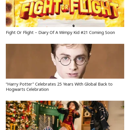
Fight Or Flight – Diary Of A Wimpy Kid #21 Coming Soon
“Harry Potter” Celebrates 25 Years With Global Back to
Hogwarts Celebration