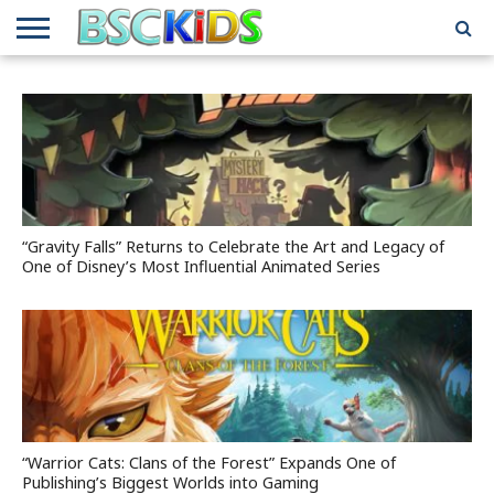
ABOUT
US
BSCKIDS
HOLIDAY
MISCELLANEOUS
MUSIC
PRIVACY
TRAVEL
TV/MOVIE
WHAT’S
TEAM
TOY
INTERVIEWS
INTERVIEWS
POLICY
REVIEWS
INTERVIEWS
IN MY
AND
ATTIC
GIFT
GUIDES
FOR
KIDS
“Gravity Falls” Returns to Celebrate the Art and Legacy of
One of Disney’s Most Influential Animated Series
“Warrior Cats: Clans of the Forest” Expands One of
Publishing’s Biggest Worlds into Gaming