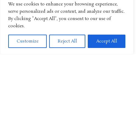
We use cookies to enhance your browsing experience,
serve personalized ads or content, and analyze our traffic.
By clicking "Accept All", you consent to our use of
From Bookshelf to Screen: Nick Mohammed’s “The Young
Magicians” Conjures Animated Series
cookies.
Customize
Reject All
Accept All
Special Delivery! “Kiki’s Delivery Service” To Get Live-Action
Series With BBC Collaboration