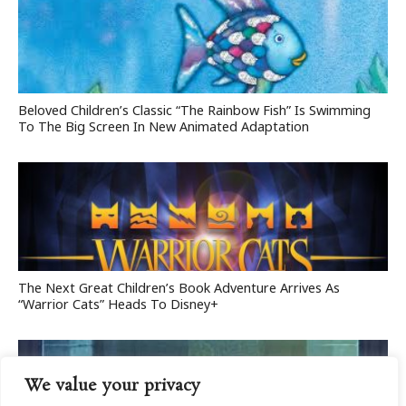
Beloved Children’s Classic “The Rainbow Fish” Is Swimming
To The Big Screen In New Animated Adaptation
The Next Great Children’s Book Adventure Arrives As
“Warrior Cats” Heads To Disney+
We value your privacy