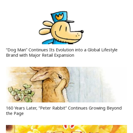
“Dog Man” Continues Its Evolution into a Global Lifestyle
Brand with Major Retail Expansion
160 Years Later, “Peter Rabbit” Continues Growing Beyond
the Page