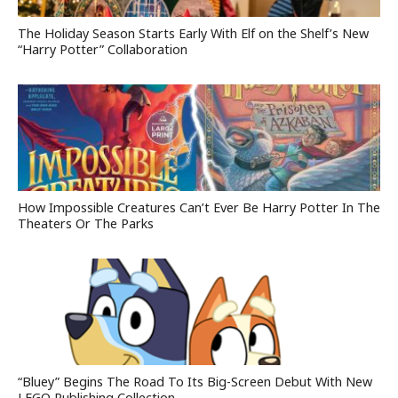
The Holiday Season Starts Early With Elf on the Shelf’s New
“Harry Potter” Collaboration
How Impossible Creatures Can’t Ever Be Harry Potter In The
Theaters Or The Parks
“Bluey” Begins The Road To Its Big-Screen Debut With New
LEGO Publishing Collection