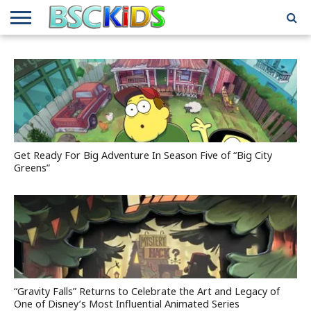
ABOUT
US
BSCKIDS
HOLIDAY
MISCELLANEOUS
MUSIC
PRIVACY
TRAVEL
TV/MOVIE
WHAT’S
TEAM
TOY
INTERVIEWS
INTERVIEWS
POLICY
REVIEWS
INTERVIEWS
IN MY
AND
ATTIC
GIFT
GUIDES
FOR
KIDS
Get Ready For Big Adventure In Season Five of “Big City
Greens”
“Gravity Falls” Returns to Celebrate the Art and Legacy of
One of Disney’s Most Influential Animated Series