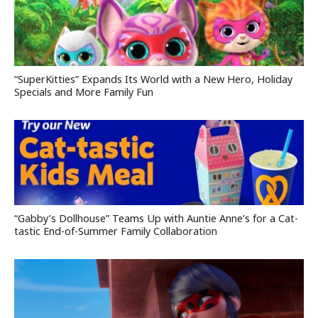
“SuperKitties” Expands Its World with a New Hero, Holiday
Specials and More Family Fun
“Gabby’s Dollhouse” Teams Up with Auntie Anne’s for a Cat-
tastic End-of-Summer Family Collaboration