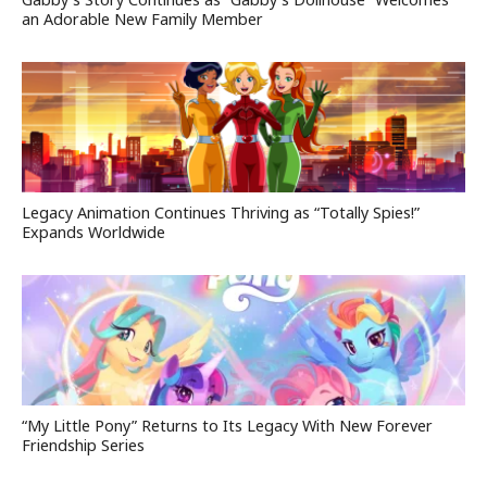
an Adorable New Family Member
Legacy Animation Continues Thriving as “Totally Spies!”
Expands Worldwide
“My Little Pony” Returns to Its Legacy With New Forever
Friendship Series