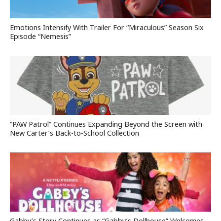
Emotions Intensify With Trailer For “Miraculous” Season Six
Episode “Nemesis”
“PAW Patrol” Continues Expanding Beyond the Screen with
New Carter’s Back-to-School Collection
Gabby’s Story Continues as “Gabby’s Dollhouse” Welcomes