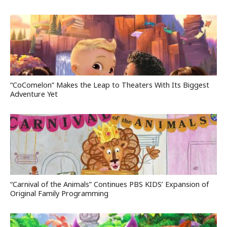
“CoComelon” Makes the Leap to Theaters With Its Biggest
Adventure Yet
“Carnival of the Animals” Continues PBS KIDS’ Expansion of
Original Family Programming