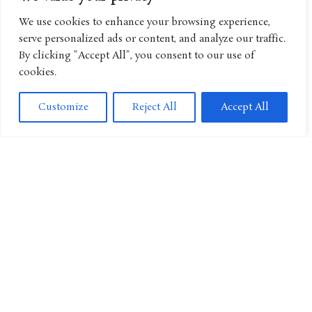
We use cookies to enhance your browsing experience,
serve personalized ads or content, and analyze our traffic.
By clicking "Accept All", you consent to our use of
Miffy Continues Its Global Expansion Through New Family
Entertainment Experiences
cookies.
Customize
Reject All
Accept All
“Angry Birds” Continues Its Global Expansion With New
Streaming Home for Animated Series