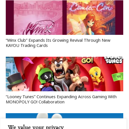
“Winx Club” Expands Its Growing Revival Through New
KAYOU Trading Cards
“Looney Tunes” Continues Expanding Across Gaming With
MONOPOLY GO! Collaboration
We value your privacy