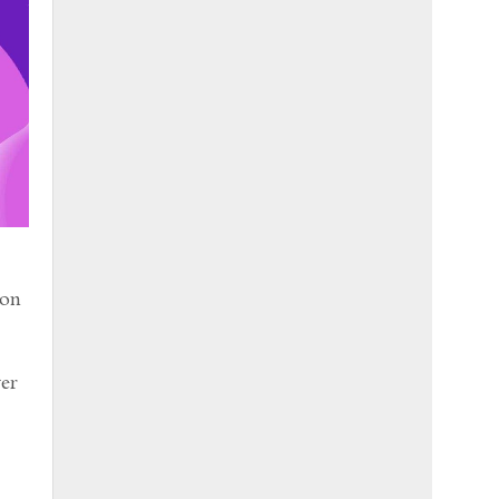
son
ver