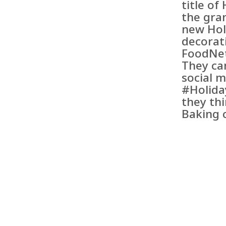
title o
the gra
new Hol
decorat
FoodNe
They ca
social 
#Holida
they th
Baking 