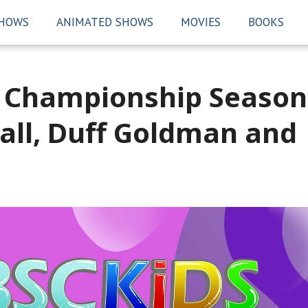
SHOWS
ANIMATED SHOWS
MOVIES
BOOKS
g Championship Season
Hall, Duff Goldman and