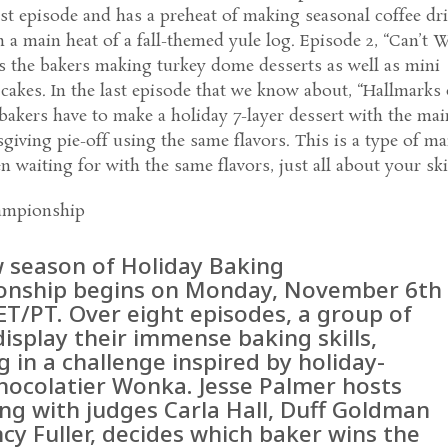
first episode and has a preheat of making seasonal coffee dr
 a main heat of a fall-themed yule log. Episode 2, “Can’t W
s the bakers making turkey dome desserts as well as mini
cakes. In the last episode that we know about, “Hallmarks 
bakers have to make a holiday 7-layer dessert with the mai
giving pie-off using the same flavors. This is a type of ma
n waiting for with the same flavors, just all about your skil
ampionship
 season of Holiday Baking
nship begins on Monday, November 6th
ET/PT. Over eight episodes, a group of
isplay their immense baking skills,
g in a challenge inspired by holiday-
chocolatier Wonka. Jesse Palmer hosts
ong with judges Carla Hall, Duff Goldman
cy Fuller, decides which baker wins the