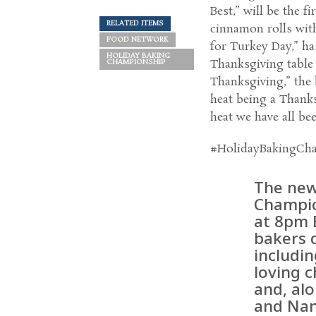
Best,” will be the 
RELATED ITEMS
cinnamon rolls with
FOOD NETWORK
for Turkey Day,” ha
HOLIDAY BAKING
Thanksgiving table 
CHAMPIONSHIP
Thanksgiving,” the 
heat being a Thanks
heat we have all bee
#HolidayBakingCh
The new
Champio
at 8pm 
bakers d
includin
loving 
and, al
and Nan