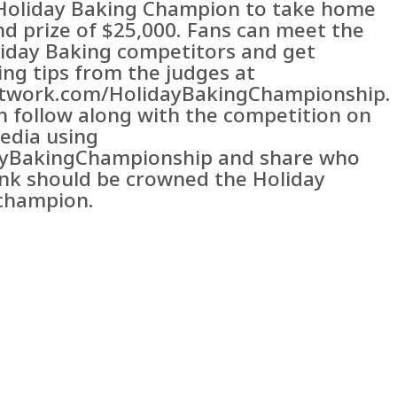
f Holiday Baking Champion to take home
nd prize of $25,000. Fans can meet the
iday Baking competitors and get
ing tips from the judges at
twork.com/HolidayBakingChampionship.
n follow along with the competition on
media using
yBakingChampionship and share who
ink should be crowned the Holiday
champion.