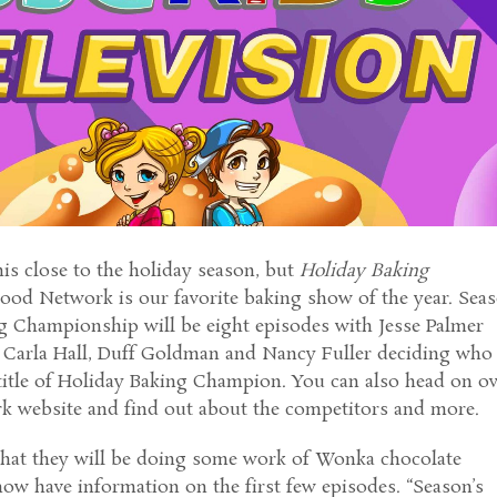
this close to the holiday season, but
Holiday Baking
ood Network is our favorite baking show of the year. Sea
ng Championship will be eight episodes with Jesse Palmer
 Carla Hall, Duff Goldman and Nancy Fuller deciding who
title of Holiday Baking Champion. You can also head on o
k website and find out about the competitors and more.
hat they will be doing some work of Wonka chocolate
now have information on the first few episodes. “Season’s