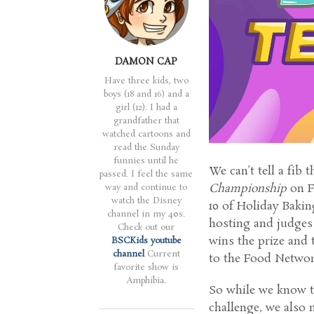
DAMON CAP
Have three kids, two
boys (18 and 16) and a
girl (12). I had a
grandfather that
watched cartoons and
read the Sunday
funnies until he
We can’t tell a fib 
passed. I feel the same
Championship
on F
way and continue to
watch the Disney
10 of Holiday Baki
channel in my 40s.
hosting and judges
Check out our
wins the prize and 
BSCKids youtube
channel
Current
to the Food Networ
favorite show is
Amphibia.
So while we know t
challenge, we also 