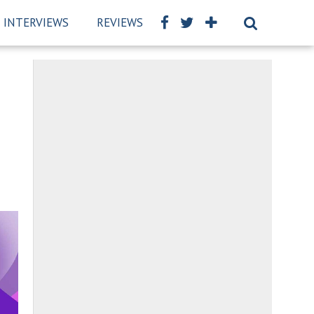
INTERVIEWS
REVIEWS
BSCKIDS TEAM
PRIVAC