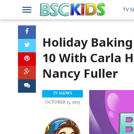
TV 
Holiday Bakin
10 With Carla 
Nancy Fuller
TV SHOWS
OCTOBER 13, 2023