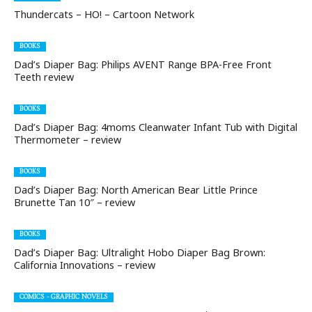
Thundercats – HO! – Cartoon Network
BOOKS
Dad’s Diaper Bag: Philips AVENT Range BPA-Free Front
Teeth review
BOOKS
Dad’s Diaper Bag: 4moms Cleanwater Infant Tub with Digital
Thermometer – review
BOOKS
Dad’s Diaper Bag: North American Bear Little Prince
Brunette Tan 10″ – review
BOOKS
Dad’s Diaper Bag: Ultralight Hobo Diaper Bag Brown:
California Innovations – review
COMICS - GRAPHIC NOVELS