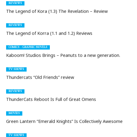
REVIEWS
The Legend of Kora (1.3) The Revelation – Review
REVIEWS
The Legend of Korra (1.1 and 1.2) Reviews
COMICS - GRAPHIC NOVELS
Kaboom! Studios Brings – Peanuts to a new generation.
TV SHOWS
Thundercats “Old Friends” review
REVIEWS
ThunderCats Reboot Is Full of Great Omens
MOVIES
Green Lantern “Emerald Knights” Is Collectively Awesome
TV SHOWS