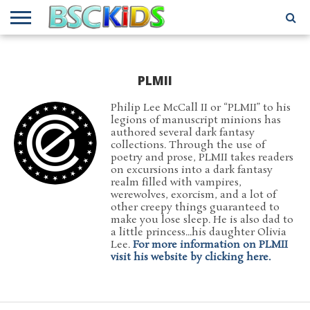
ABOUT
US
BSCKIDS
HOLIDAY
MISCELLANEOUS
MUSIC
PRIVACY
TRAVEL
TV/MOVIE
WHAT’S
TEAM
TOY
INTERVIEWS
INTERVIEWS
POLICY
REVIEWS
INTERVIEWS
IN MY
PLMII
AND
ATTIC
GIFT
GUIDES
FOR
Philip Lee McCall II or “PLMII” to his
KIDS
legions of manuscript minions has
authored several dark fantasy
collections. Through the use of
poetry and prose, PLMII takes readers
on excursions into a dark fantasy
realm filled with vampires,
werewolves, exorcism, and a lot of
other creepy things guaranteed to
make you lose sleep. He is also dad to
a little princess...his daughter Olivia
Lee.
For more information on PLMII
visit his website by clicking here.