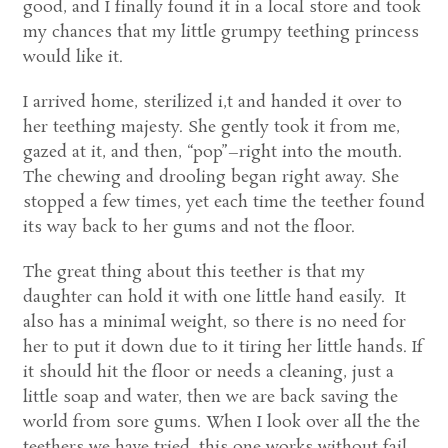
good, and I finally found it in a local store and took
my chances that my little grumpy teething princess
would like it.
I arrived home, sterilized i,t and handed it over to
her teething majesty. She gently took it from me,
gazed at it, and then, “pop”–right into the mouth.
The chewing and drooling began right away. She
stopped a few times, yet each time the teether found
its way back to her gums and not the floor.
The great thing about this teether is that my
daughter can hold it with one little hand easily. It
also has a minimal weight, so there is no need for
her to put it down due to it tiring her little hands. If
it should hit the floor or needs a cleaning, just a
little soap and water, then we are back saving the
world from sore gums. When I look over all the the
teethers we have tried, this one works without fail,