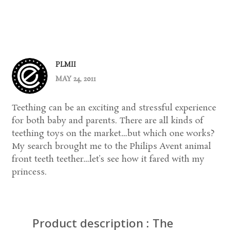
PLMII
MAY 24, 2011
Teething can be an exciting and stressful experience
for both baby and parents. There are all kinds of
teething toys on the market…but which one works?
My search brought me to the Philips Avent animal
front teeth teether…let’s see how it fared with my
princess.
Product description : The