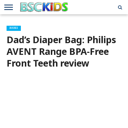
ABOUT
US
BSCKIDS
HOLIDAY
MISCELLANEOUS
MUSIC
PRIVACY
TRAVEL
TV/MOVIE
WHAT’S
BOOKS
TEAM
TOY
INTERVIEWS
INTERVIEWS
POLICY
REVIEWS
INTERVIEWS
IN MY
AND
ATTIC
Dad’s Diaper Bag: Philips
GIFT
GUIDES
FOR
KIDS
AVENT Range BPA-Free
Front Teeth review