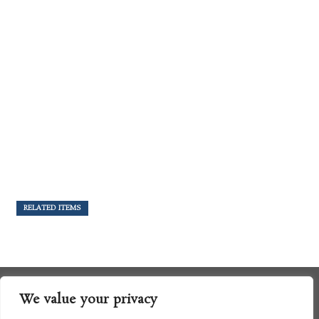
RELATED ITEMS
We value your privacy