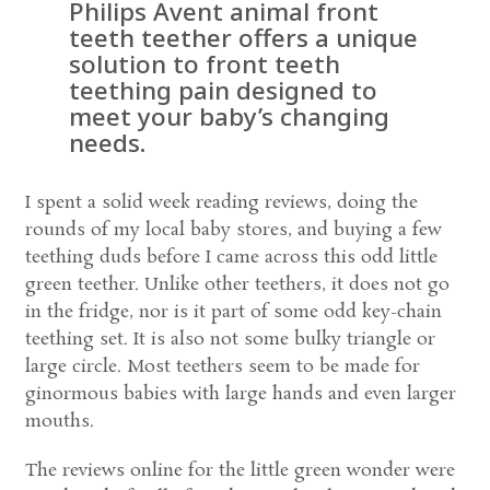
Philips Avent animal front
teeth teether offers a unique
solution to front teeth
teething pain designed to
meet your baby’s changing
needs.
I spent a solid week reading reviews, doing the
rounds of my local baby stores, and buying a few
teething duds before I came across this odd little
green teether. Unlike other teethers, it does not go
in the fridge, nor is it part of some odd key-chain
teething set. It is also not some bulky triangle or
large circle. Most teethers seem to be made for
ginormous babies with large hands and even larger
mouths.
The reviews online for the little green wonder were