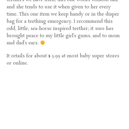
and she tends to use it when given to her every
time. This one item we keep handy or in the diaper
bag for a teething emergency. I recommend this
odd, little, sea-horse inspired teether; it sure has
brought peace to my little girl’s gums, and to mom
and dad’s ears.
It retails for about $ 5.99 at most baby super stores
or online.