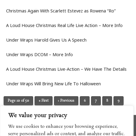
Christmas Again With Scarlett Estevez as Rowena “Ro”
A Loud House Christmas Real Life Live Action – More Info
Under Wraps Harold Gives Us A Speech
Under Wraps DCOM – More Info
A Loud House Christmas Live-Action – We Have The Details
Under Wraps Will Bring New Life To Halloween
Page 10 of 50
« First
‹ Previous
6
7
8
9
10
11
12
13
14
Next ›
Last »
We value your privacy
We use cookies to enhance your browsing experience,
serve personalized ads or content, and analyze our traffic.