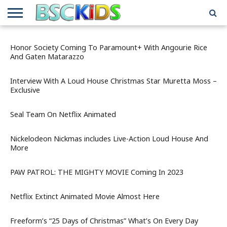
ABOUT
US
BSCKIDS
HOLIDAY
MISCELLANEOUS
MUSIC
PRIVACY
TRAVEL
TV/MOVIE
WHAT’S
Honor Society Coming To Paramount+ With Angourie Rice
TEAM
TOY
INTERVIEWS
INTERVIEWS
POLICY
REVIEWS
INTERVIEWS
IN MY
And Gaten Matarazzo
AND
ATTIC
GIFT
GUIDES
FOR
Interview With A Loud House Christmas Star Muretta Moss –
KIDS
Exclusive
Seal Team On Netflix Animated
Nickelodeon Nickmas includes Live-Action Loud House And
More
PAW PATROL: THE MIGHTY MOVIE Coming In 2023
Netflix Extinct Animated Movie Almost Here
Freeform’s “25 Days of Christmas” What’s On Every Day