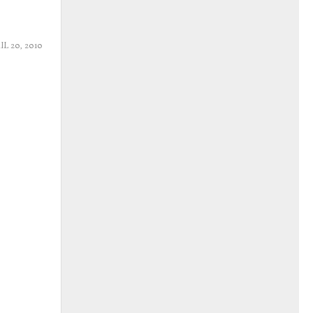
IL 20, 2010