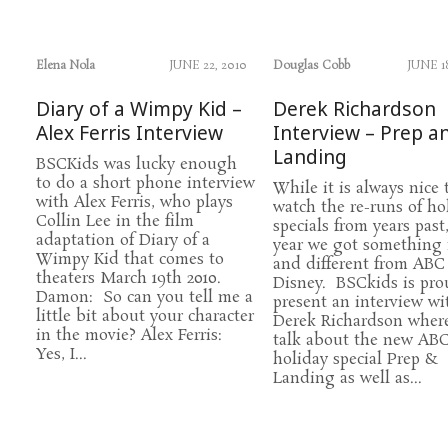
Elena Nola
JUNE 22, 2010
Douglas Cobb
JUNE 1
Diary of a Wimpy Kid –
Derek Richardson
Alex Ferris Interview
Interview – Prep a
Landing
BSCKids was lucky enough
to do a short phone interview
While it is always nice 
with Alex Ferris, who plays
watch the re-runs of ho
Collin Lee in the film
specials from years past,
adaptation of Diary of a
year we got something
Wimpy Kid that comes to
and different from ABC
theaters March 19th 2010.
Disney. BSCkids is pro
Damon: So can you tell me a
present an interview wi
little bit about your character
Derek Richardson wher
in the movie? Alex Ferris:
talk about the new AB
Yes, I...
holiday special Prep &
Landing as well as...