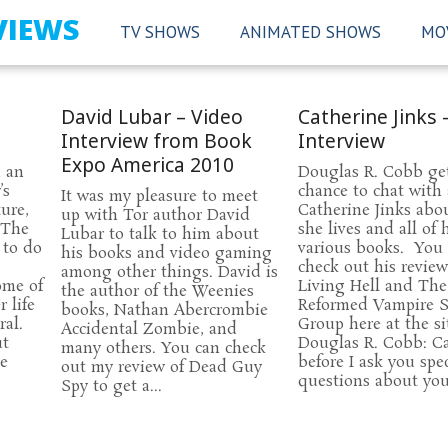
VIEWS
TV SHOWS
ANIMATED SHOWS
MO
David Lubar – Video
Catherine Jinks 
Interview from Book
Interview
Expo America 2010
d an
Douglas R. Cobb ge
’s
chance to chat with
It was my pleasure to meet
ture,
Catherine Jinks abo
up with Tor author David
 The
she lives and all of 
Lubar to talk to him about
 to do
various books. You
his books and video gaming
check out his review
among other things. David is
ome of
Living Hell and The
the author of the Weenies
 life
Reformed Vampire 
books, Nathan Abercrombie
al.
Group here at the si
Accidental Zombie, and
ut
Douglas R. Cobb: Ca
many others. You can check
ie
before I ask you spec
out my review of Dead Guy
questions about your
Spy to get a...