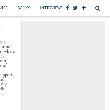
VIES
BOOKS
INTERVIEWS
REVIEWS
BSCK
–
ts a
 author
ut where
her
 can
s of
Support
te.
thy,
ific
...