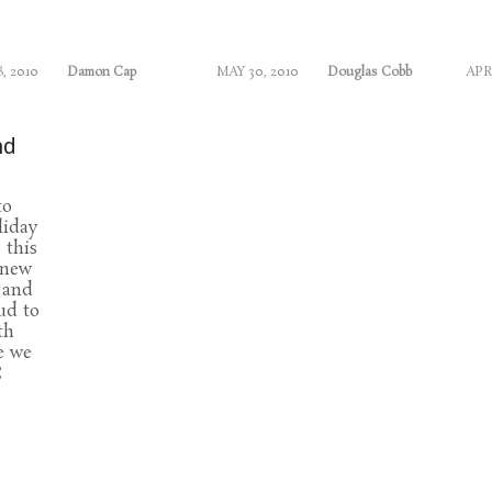
8, 2010
Damon Cap
MAY 30, 2010
Douglas Cobb
APR
nd
to
liday
 this
 new
 and
ud to
th
e we
C