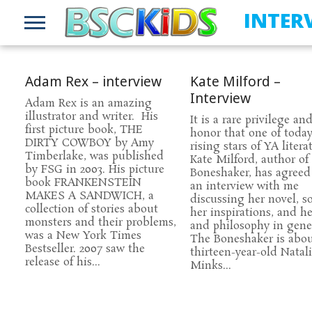
INTER
Adam Rex – interview
Kate Milford –
Interview
Adam Rex is an amazing
illustrator and writer. His
It is a rare privilege an
first picture book, THE
honor that one of today
DIRTY COWBOY by Amy
rising stars of YA litera
Timberlake, was published
Kate Milford, author of
by FSG in 2003. His picture
Boneshaker, has agreed
book FRANKENSTEIN
an interview with me
MAKES A SANDWICH, a
discussing her novel, s
collection of stories about
her inspirations, and her
monsters and their problems,
and philosophy in gener
was a New York Times
The Boneshaker is abo
Bestseller. 2007 saw the
thirteen-year-old Natal
release of his...
Minks...