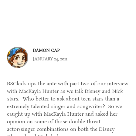
DAMON CAP
JANUARY 24, 2011
BSCkids ups the ante with part two of our interview
with MacKayla Hunter as we talk Disney and Nick
stars. Who better to ask about teen stars than a
extremely talented singer and songwriter? So we
caught up with MacKayla Hunter and asked her
opinion on some of those double-threat
actor/singer combinations on both the Disney