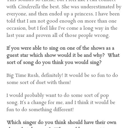
with
Cinderella
the best. She was underestimated by
everyone, and then ended up a princess. I have been
told that I am not good enough on more than one
occasion, but I feel like I’ve come a long way in the
last year and proven all of those people wrong.
If you were able to sing on one of the shows as a
guest star which show would it be and why? What
sort of song do you think you would sing?
Big Time Rush, definitely! It would be so fun to do
some sort of duet with them!
I would probably want to do some sort of pop
song. It’s a change for me, and I think it would be
fun to do something different!
Which singer do you think should have their own