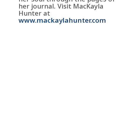
her journal. Visit MacKayla
Hunter at
www.mackaylahunter.com