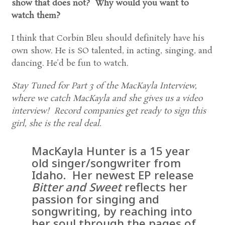
show that does not? Why would you want to
watch them?
I think that Corbin Bleu should definitely have his
own show. He is SO talented, in acting, singing, and
dancing. He’d be fun to watch.
Stay Tuned for Part 3 of the MacKayla Interview,
where we catch MacKayla and she gives us a video
interview! Record companies get ready to sign this
girl, she is the real deal.
MacKayla Hunter is a 15 year
old singer/songwriter from
Idaho. Her newest EP release
Bitter and Sweet
reflects her
passion for singing and
songwriting, by reaching into
her soul through the pages of