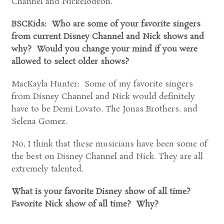
Channel and Nickelodeon.
BSCKids: Who are some of your favorite singers
from current Disney Channel and Nick shows and
why? Would you change your mind if you were
allowed to select older shows?
MacKayla Hunter: Some of my favorite singers
from Disney Channel and Nick would definitely
have to be Demi Lovato, The Jonas Brothers, and
Selena Gomez.
No, I think that these musicians have been some of
the best on Disney Channel and Nick. They are all
extremely talented.
What is your favorite Disney show of all time?
Favorite Nick show of all time? Why?