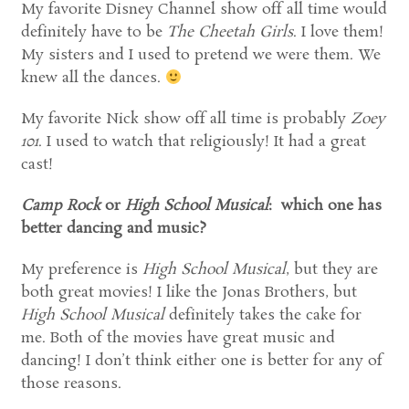
My favorite Disney Channel show off all time would
definitely have to be
The Cheetah Girls
. I love them!
My sisters and I used to pretend we were them. We
knew all the dances.
My favorite Nick show off all time is probably
Zoey
101
. I used to watch that religiously! It had a great
cast!
Camp Rock
or
High School Musical
: which one has
better dancing and music?
My preference is
High School Musical
, but they are
both great movies! I like the Jonas Brothers, but
High School Musical
definitely takes the cake for
me. Both of the movies have great music and
dancing! I don’t think either one is better for any of
those reasons.