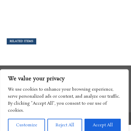
RELATED ITEMS
We value your privacy
We use cookies to enhance your browsing experience,
serve personalized ads or content, and analyze our traffic.
By clicking "Accept All", you consent to our use of
cookies.
Copyright © 2017 Boomtron LLC
Customize
Reject All
Accept All