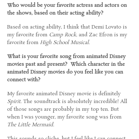
Who would be your favorite actress and actors on
the shows, based on their acting ability?
Based on acting ability, I think that Demi Lovato is
my favorite from
Camp Rock
, and Zac Efron is my
favorite from
High School Musical
.
What is your favorite song from animated Disney
movies past and present? Which character in the
animated Disney movies do you feel like you can
connect with?
My favorite animated Disney movie is definitely
Spirit
. The soundtrack is absolutely incredible! All
of those songs are probably in my top ten. But
when I was younger, my favorite song was from
The Little Mermaid
.
This sounds so cliche, but I feel like I can connect