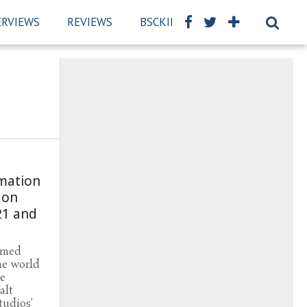
ERVIEWS
REVIEWS
BSCKIDS TEAM
PRIVACY PO
mation
 on
21 and
rmed
he world
me
alt
tudios’