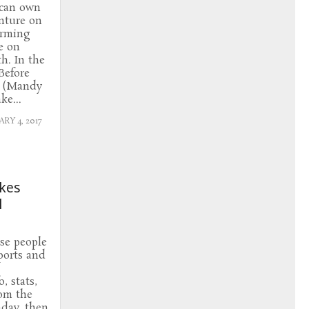
 can own
nture on
arming
e on
h. In the
Before
l (Mandy
ke...
RY 4, 2017
akes
l
ose people
ports and
, stats,
rom the
day, then