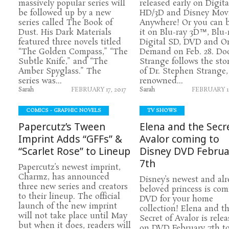
massively popular series will
released early on Digita
be followed up by a new
HD/3D and Disney Mov
series called The Book of
Anywhere! Or you can 
Dust. His Dark Materials
it on Blu-ray 3D™, Blu-r
featured three novels titled
Digital SD, DVD and O
“The Golden Compass,” “The
Demand on Feb. 28. Doc
Subtle Knife,” and “The
Strange follows the sto
Amber Spyglass.” The
of Dr. Stephen Strange,
series was...
renowned...
Sarah
FEBRUARY 17, 2017
Sarah
FEBRUARY 14
COMICS - GRAPHIC NOVELS
TV SHOWS
Papercutz’s Tween
Elena and the Secr
Imprint Adds “GFFs” &
Avalor coming to
“Scarlet Rose” to Lineup
Disney DVD Februa
7th
Papercutz’s newest imprint,
Charmz, has announced
Disney’s newest and al
three new series and creators
beloved princess is com
to their lineup. The official
DVD for your home
launch of the new imprint
collection! Elena and t
will not take place until May
Secret of Avalor is rele
but when it does, readers will
on DVD February 7th to