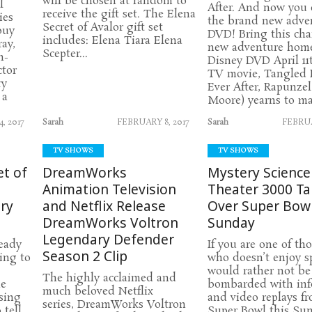
will be chosen at random to
l
After. And now you
receive the gift set. The Elena
ies
the brand new adve
Secret of Avalor gift set
buy
DVD! Bring this ch
includes: Elena Tiara Elena
ay,
new adventure hom
Scepter...
n-
Disney DVD April 11t
tor
TV movie, Tangled 
ry
Ever After, Rapunze
 a
Moore) yearns to ma
, 2017
Sarah
FEBRUARY 8, 2017
Sarah
FEBRUA
TV SHOWS
TV SHOWS
et of
DreamWorks
Mystery Science
Animation Television
Theater 3000 T
ry
and Netflix Release
Over Super Bow
DreamWorks Voltron
Sunday
Legendary Defender
ready
If you are one of th
Season 2 Clip
ing to
who doesn’t enjoy s
would rather not be
The highly acclaimed and
he
bombarded with info
much beloved Netflix
asing
and video replays f
series, DreamWorks Voltron
 tell
Super Bowl this Sun