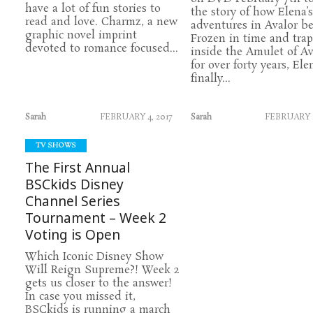
have a lot of fun stories to
the story of how Elena’s
read and love. Charmz, a new
adventures in Avalor b
graphic novel imprint
Frozen in time and tra
devoted to romance focused...
inside the Amulet of Av
for over forty years, Ele
finally...
Sarah
FEBRUARY 4, 2017
Sarah
FEBRUARY 2
TV SHOWS
The First Annual
BSCkids Disney
Channel Series
Tournament – Week 2
Voting is Open
Which Iconic Disney Show
Will Reign Supreme?! Week 2
gets us closer to the answer!
In case you missed it,
BSCkids is running a march