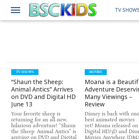
TV SHOW
TV SHOWS
MOVIES
“Shaun the Sheep:
Moana is a Beautif
Animal Antics” Arrives
Adventure Deservi
on DVD and Digital HD
Many Viewings –
June 13
Review
Your favorite sheep is
Disney is back with one 
returning for an all-new,
best animated movies
hilarious adventure! “Shaun
yet! Moana released on
the Sheep: Animal Antics” is
Digital HD/3D and Dis
arriving on DVD and Digital
Movies Anywhere (DMA