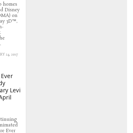
to homes
nd Disney
DMA) on
ray 3D™,
n-
.
the
.
Y 24, 2017
 Ever
dy
ry Levi
pril
ntinuing
 animated
re Ever