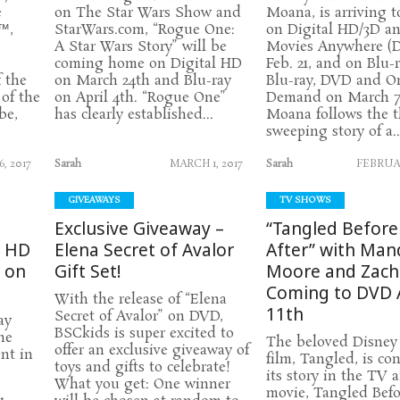
e
on The Star Wars Show and
Moana, is arriving 
™,
StarWars.com, “Rogue One:
on Digital HD/3D a
A Star Wars Story” will be
Movies Anywhere (
coming home on Digital HD
Feb. 21, and on Blu-
f the
on March 24th and Blu-ray
Blu-ray, DVD and O
of the
on April 4th. “Rogue One”
Demand on March 7
be,
has clearly established...
Moana follows the 
sweeping story of a..
, 2017
Sarah
MARCH 1, 2017
Sarah
FEBRUAR
GIVEAWAYS
TV SHOWS
Exclusive Giveaway –
“Tangled Before
l HD
Elena Secret of Avalor
After” with Man
d on
Gift Set!
Moore and Zacha
Coming to DVD A
With the release of “Elena
11th
Secret of Avalor” on DVD,
ay
BSCkids is super excited to
he
The beloved Disney
offer an exclusive giveaway of
nt in
film, Tangled, is co
toys and gifts to celebrate!
its story in the TV
What you get: One winner
movie, Tangled Befo