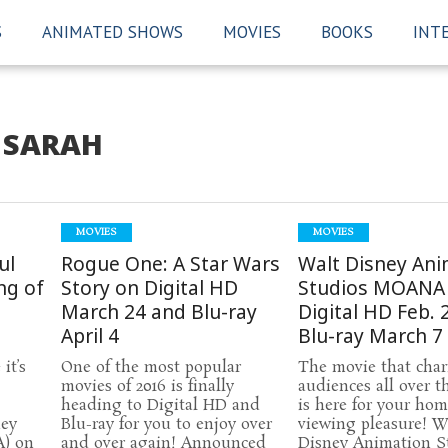
S
ANIMATED SHOWS
MOVIES
BOOKS
INT
SARAH
MOVIES
MOVIES
ul
Rogue One: A Star Wars
Walt Disney Ani
ng of
Story on Digital HD
Studios MOANA
March 24 and Blu-ray
Digital HD Feb. 
April 4
Blu-ray March 7
it’s
One of the most popular
The movie that cha
movies of 2016 is finally
audiences all over t
heading to Digital HD and
is here for your ho
ney
Blu-ray for you to enjoy over
viewing pleasure! W
) on
and over again! Announced
Disney Animation S