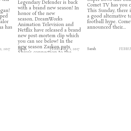
Legendary Defender is back
Comet TV has you c
with a brand new season! In
egan!
This Sunday, there i
honor of the new
pped
a good alternative t
season, DreamWorks
alor
football hype. Come
Animation Television and
na has
announced their...
Netflix have released a brand
new post-mortem clip which
you can see below! In the
new season Zarkon puts
, 2017
Sarah
FEBRUARY 1, 2017
Sarah
FEBRUA
Shiro’s connection to the
Black Lion to...