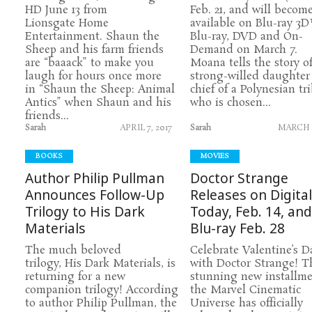
HD June 13 from
Feb. 21, and will becom
Lionsgate Home
available on Blu-ray 3D
Entertainment. Shaun the
Blu-ray, DVD and On-
Sheep and his farm friends
Demand on March 7.
are “baaack” to make you
Moana tells the story o
laugh for hours once more
strong-willed daughter 
in “Shaun the Sheep: Animal
chief of a Polynesian tri
Antics” when Shaun and his
who is chosen...
friends...
Sarah
APRIL 7, 2017
Sarah
MARCH 6
BOOKS
MOVIES
Author Philip Pullman
Doctor Strange
Announces Follow-Up
Releases on Digita
Trilogy to His Dark
Today, Feb. 14, an
Materials
Blu-ray Feb. 28
The much beloved
Celebrate Valentine’s D
trilogy, His Dark Materials, is
with Doctor Strange! T
returning for a new
stunning new installme
companion trilogy! According
the Marvel Cinematic
to author Philip Pullman, the
Universe has officially