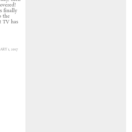
overed!
s finally
o the
t TV has
RY 1, 2017