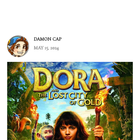
DAMON CAP
MAY 15, 2024