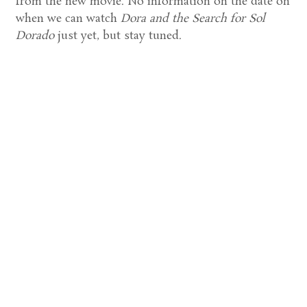
from the new movie. No information on the date on
when we can watch
Dora and the Search for Sol
Dorado
just yet, but stay tuned.