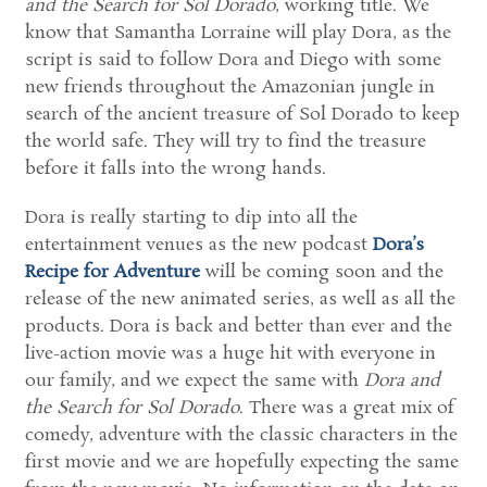
and the Search for Sol Dorado
, working title. We
know that Samantha Lorraine will play Dora, as the
script is said to follow Dora and Diego with some
new friends throughout the Amazonian jungle in
search of the ancient treasure of Sol Dorado to keep
the world safe. They will try to find the treasure
before it falls into the wrong hands.
Dora is really starting to dip into all the
entertainment venues as the new podcast
Dora’s
Recipe for Adventure
will be coming soon and the
release of the new animated series, as well as all the
products. Dora is back and better than ever and the
live-action movie was a huge hit with everyone in
our family, and we expect the same with
Dora and
the Search for Sol Dorado
. There was a great mix of
comedy, adventure with the classic characters in the
first movie and we are hopefully expecting the same