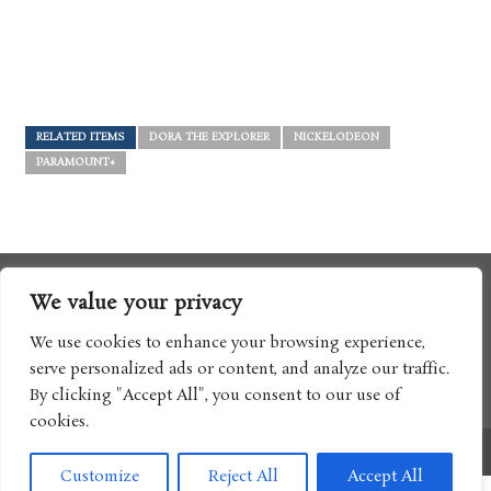
RELATED ITEMS
DORA THE EXPLORER
NICKELODEON
PARAMOUNT+
We value your privacy
We use cookies to enhance your browsing experience,
serve personalized ads or content, and analyze our traffic.
By clicking "Accept All", you consent to our use of
cookies.
Copyright © 2017 Boomtron LLC
Customize
Reject All
Accept All