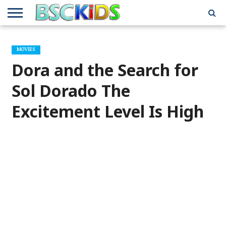
ABOUT
US
BSCKIDS
HOLIDAY
MISCELLANEOUS
MUSIC
PRIVACY
TRAVEL
TV/MOVIE
WHAT’S
MOVIES
TEAM
TOY
INTERVIEWS
INTERVIEWS
POLICY
REVIEWS
INTERVIEWS
IN MY
AND
ATTIC
Dora and the Search for
GIFT
GUIDES
FOR
KIDS
Sol Dorado The
Excitement Level Is High