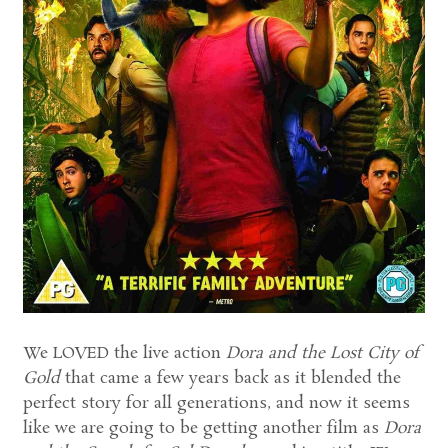
We LOVED the live action
Dora and the Lost City of
Gold
that came a few years back as it blended the
perfect story for all generations, and now it seems
like we are going to be getting another film as
Dora