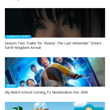
ANIMATED SHOWS
Season Two Trailer for “Avatar: The Last Airbender” Enters
Earth Kingdom Arrival
MOVIES
My Weird School Coming To Nickelodeon Dec 30th