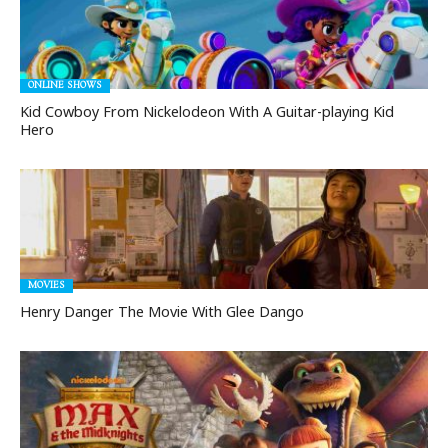
ONLINE SHOWS
Kid Cowboy From Nickelodeon With A Guitar-playing Kid
Hero
MOVIES
Henry Danger The Movie With Glee Dango