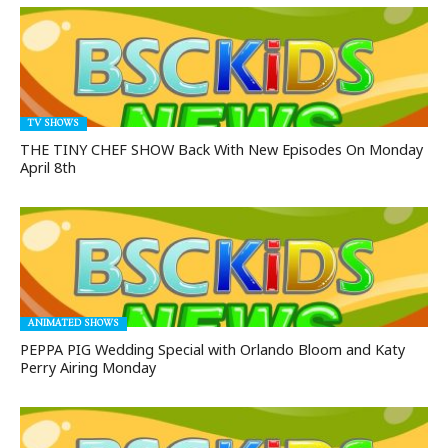
TV SHOWS
THE TINY CHEF SHOW Back With New Episodes On Monday
April 8th
ANIMATED SHOWS
PEPPA PIG Wedding Special with Orlando Bloom and Katy
Perry Airing Monday