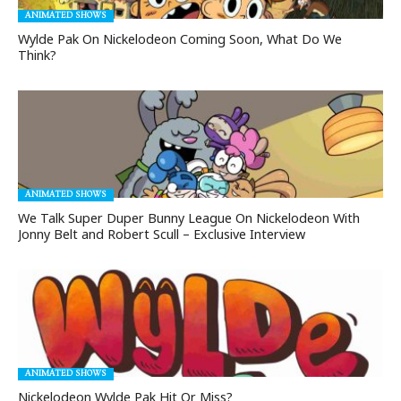
ANIMATED SHOWS
Wylde Pak On Nickelodeon Coming Soon, What Do We
Think?
ANIMATED SHOWS
We Talk Super Duper Bunny League On Nickelodeon With
Jonny Belt and Robert Scull – Exclusive Interview
ANIMATED SHOWS
Nickelodeon Wylde Pak Hit Or Miss?