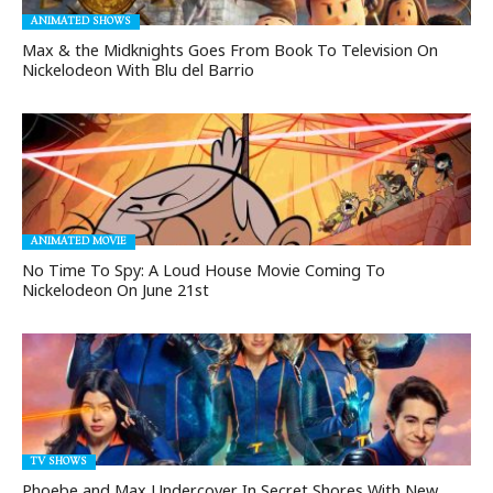
ANIMATED SHOWS
Max & the Midknights Goes From Book To Television On
Nickelodeon With Blu del Barrio
ANIMATED MOVIE
No Time To Spy: A Loud House Movie Coming To
Nickelodeon On June 21st
TV SHOWS
Phoebe and Max Undercover In Secret Shores With New