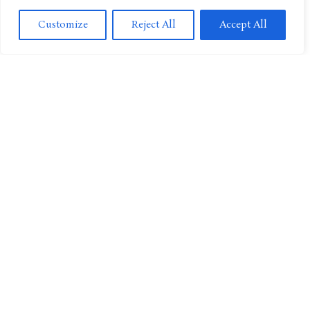
Customize
Reject All
Accept All
CULTURE
SUPER BOWL LVIII And NICKMAS Game On Nickelodeon
MOVIES
The Thundermans Return Coming To Nickelodeon and
Paramount+