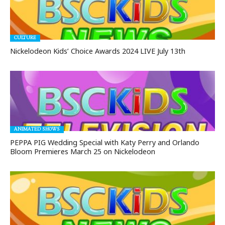
CULTURE
Nickelodeon Kids’ Choice Awards 2024 LIVE July 13th
ANIMATED SHOWS
PEPPA PIG Wedding Special with Katy Perry and Orlando
Bloom Premieres March 25 on Nickelodeon