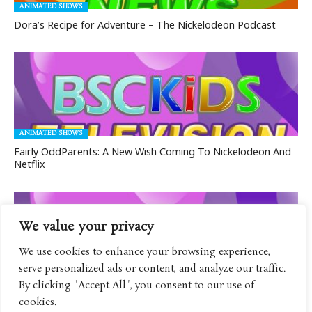
ANIMATED SHOWS
Dora’s Recipe for Adventure – The Nickelodeon Podcast
ANIMATED SHOWS
Fairly OddParents: A New Wish Coming To Nickelodeon And
Netflix
We value your privacy
We use cookies to enhance your browsing experience,
serve personalized ads or content, and analyze our traffic.
ANIMATED SHOWS
By clicking "Accept All", you consent to our use of
Rock Paper Scissors Coming To Nickelodeon With Tons Of
cookies.
Guests