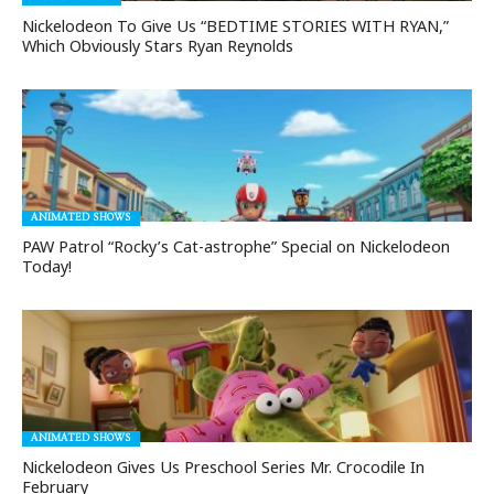
Nickelodeon To Give Us “BEDTIME STORIES WITH RYAN,”
Which Obviously Stars Ryan Reynolds
ANIMATED SHOWS
PAW Patrol “Rocky’s Cat-astrophe” Special on Nickelodeon
Today!
ANIMATED SHOWS
Nickelodeon Gives Us Preschool Series Mr. Crocodile In
February