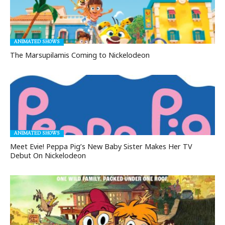
ANIMATED SHOWS
The Marsupilamis Coming to Nickelodeon
ANIMATED SHOWS
Meet Evie! Peppa Pig’s New Baby Sister Makes Her TV
Debut On Nickelodeon