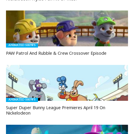
ANIMATED SHOWS
PAW Patrol And Rubble & Crew Crossover Episode
ANIMATED SHOWS
Super Duper Bunny League Premieres April 19 On
Nickelodeon