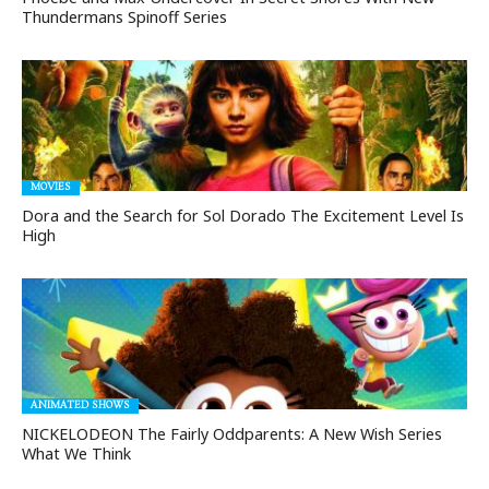
Thundermans Spinoff Series
MOVIES
Dora and the Search for Sol Dorado The Excitement Level Is
High
ANIMATED SHOWS
NICKELODEON The Fairly Oddparents: A New Wish Series
What We Think