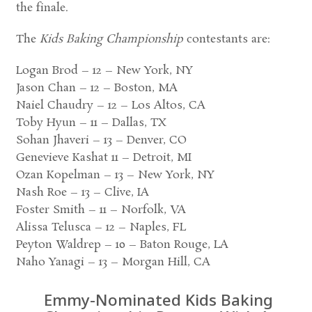
the finale.
The
Kids Baking Championship
contestants are:
Logan Brod – 12 – New York, NY
Jason Chan – 12 – Boston, MA
Naiel Chaudry – 12 – Los Altos, CA
Toby Hyun – 11 – Dallas, TX
Sohan Jhaveri – 13 – Denver, CO
Genevieve Kashat 11 – Detroit, MI
Ozan Kopelman – 13 – New York, NY
Nash Roe – 13 – Clive, IA
Foster Smith – 11 – Norfolk, VA
Alissa Telusca – 12 – Naples, FL
Peyton Waldrep – 10 – Baton Rouge, LA
Naho Yanagi – 13 – Morgan Hill, CA
Emmy-Nominated Kids Baking