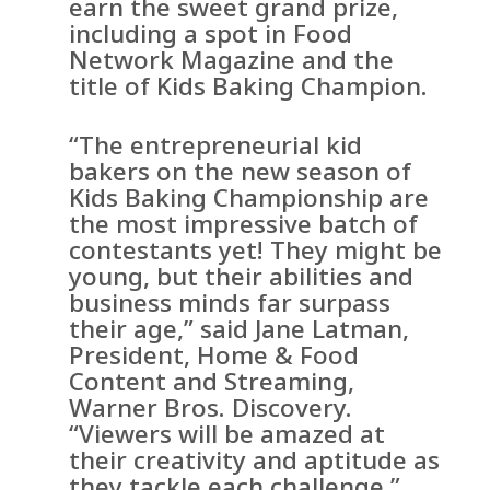
earn the sweet grand prize,
including a spot in Food
Network Magazine and the
title of Kids Baking Champion.
“The entrepreneurial kid
bakers on the new season of
Kids Baking Championship are
the most impressive batch of
contestants yet! They might be
young, but their abilities and
business minds far surpass
their age,” said Jane Latman,
President, Home & Food
Content and Streaming,
Warner Bros. Discovery.
“Viewers will be amazed at
their creativity and aptitude as
they tackle each challenge.”