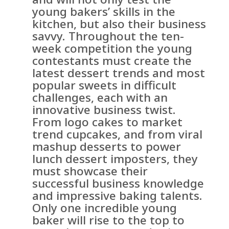
young bakers’ skills in the
kitchen, but also their business
savvy. Throughout the ten-
week competition the young
contestants must create the
latest dessert trends and most
popular sweets in difficult
challenges, each with an
innovative business twist.
From logo cakes to market
trend cupcakes, and from viral
mashup desserts to power
lunch dessert imposters, they
must showcase their
successful business knowledge
and impressive baking talents.
Only one incredible young
baker will rise to the top to