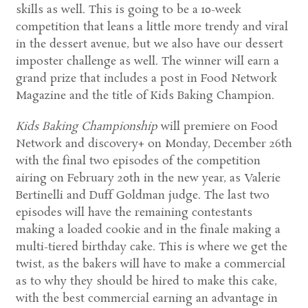
skills as well. This is going to be a 10-week
competition that leans a little more trendy and viral
in the dessert avenue, but we also have our dessert
imposter challenge as well. The winner will earn a
grand prize that includes a post in Food Network
Magazine and the title of Kids Baking Champion.
Kids Baking Championship
will premiere on Food
Network and discovery+ on Monday, December 26th
with the final two episodes of the competition
airing on February 20th in the new year, as Valerie
Bertinelli and Duff Goldman judge. The last two
episodes will have the remaining contestants
making a loaded cookie and in the finale making a
multi-tiered birthday cake. This is where we get the
twist, as the bakers will have to make a commercial
as to why they should be hired to make this cake,
with the best commercial earning an advantage in