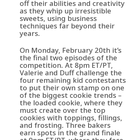
off their abilities and creativity
as they whip up irresistible
sweets, using business
techniques far beyond their
years.
On Monday, February 20th it’s
the final two episodes of the
competition. At 8pm ET/PT,
Valerie and Duff challenge the
four remaining kid contestants
to put their own stamp on one
of the biggest cookie trends –
the loaded cookie, where they
must create over the top
cookies with toppings, fillings,
and frosting. Three bakers
earn spots in the grand finale