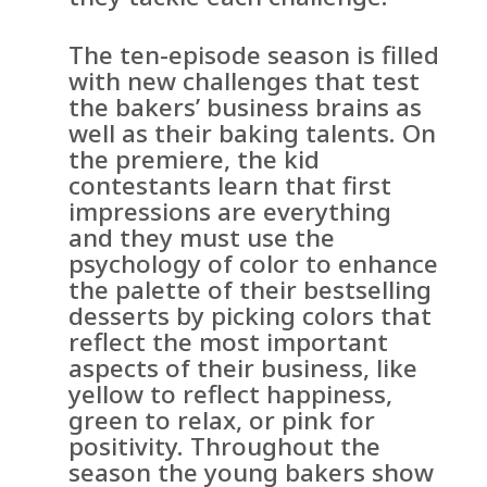
The ten-episode season is filled
with new challenges that test
the bakers’ business brains as
well as their baking talents. On
the premiere, the kid
contestants learn that first
impressions are everything
and they must use the
psychology of color to enhance
the palette of their bestselling
desserts by picking colors that
reflect the most important
aspects of their business, like
yellow to reflect happiness,
green to relax, or pink for
positivity. Throughout the
season the young bakers show