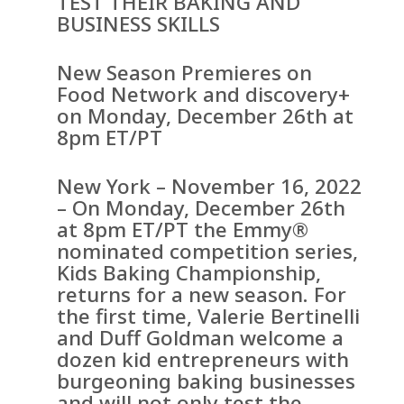
TEST THEIR BAKING AND
BUSINESS SKILLS
New Season Premieres on
Food Network and discovery+
on Monday, December 26th at
8pm ET/PT
New York – November 16, 2022
– On Monday, December 26th
at 8pm ET/PT the Emmy®
nominated competition series,
Kids Baking Championship,
returns for a new season. For
the first time, Valerie Bertinelli
and Duff Goldman welcome a
dozen kid entrepreneurs with
burgeoning baking businesses
and will not only test the