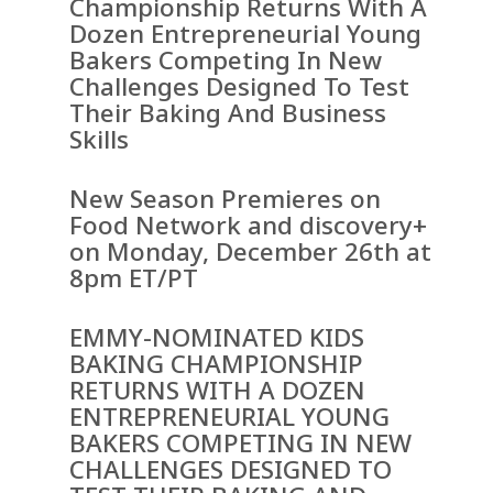
Championship Returns With A
Dozen Entrepreneurial Young
Bakers Competing In New
Challenges Designed To Test
Their Baking And Business
Skills
New Season Premieres on
Food Network and discovery+
on Monday, December 26th at
8pm ET/PT
EMMY-NOMINATED KIDS
BAKING CHAMPIONSHIP
RETURNS WITH A DOZEN
ENTREPRENEURIAL YOUNG
BAKERS COMPETING IN NEW
CHALLENGES DESIGNED TO