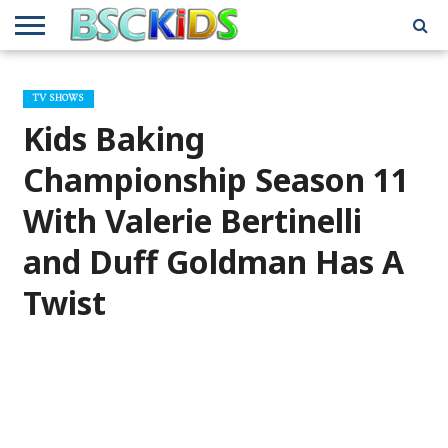
ABOUT
US
BSCKIDS
HOLIDAY
MISCELLANEOUS
MUSIC
PRIVACY
TRAVEL
TV/MOVIE
WHAT’S
TV SHOWS
TEAM
TOY
INTERVIEWS
INTERVIEWS
POLICY
REVIEWS
INTERVIEWS
IN MY
AND
ATTIC
Kids Baking
GIFT
GUIDES
FOR
KIDS
Championship Season 11
With Valerie Bertinelli
and Duff Goldman Has A
Twist