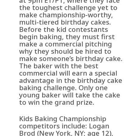
at 9pm ET/PT, where they face
the toughest challenge yet to
make championship-worthy,
multi-tiered birthday cakes.
Before the kid contestants
begin baking, they must first
make a commercial pitching
why they should be hired to
make someone’s birthday cake.
The baker with the best
commercial will earn a special
advantage in the birthday cake
baking challenge. Only one
young baker will take the cake
to win the grand prize.
Kids Baking Championship
competitors include: Logan
Brod (New York, NY; age 12),