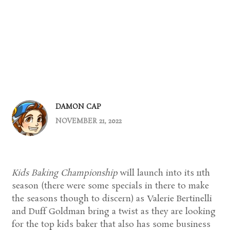
DAMON CAP
NOVEMBER 21, 2022
Kids Baking Championship
will launch into its 11th
season (there were some specials in there to make
the seasons though to discern) as Valerie Bertinelli
and Duff Goldman bring a twist as they are looking
for the top kids baker that also has some business