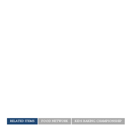
RELATED ITEMS
FOOD NETWORK
KIDS BAKING CHAMPIONSHIP