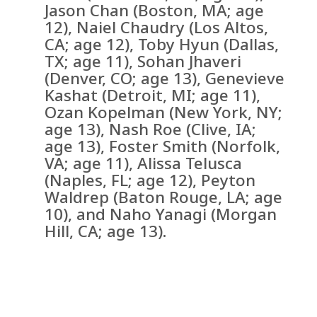
Jason Chan (Boston, MA; age
12), Naiel Chaudry (Los Altos,
CA; age 12), Toby Hyun (Dallas,
TX; age 11), Sohan Jhaveri
(Denver, CO; age 13), Genevieve
Kashat (Detroit, MI; age 11),
Ozan Kopelman (New York, NY;
age 13), Nash Roe (Clive, IA;
age 13), Foster Smith (Norfolk,
VA; age 11), Alissa Telusca
(Naples, FL; age 12), Peyton
Waldrep (Baton Rouge, LA; age
10), and Naho Yanagi (Morgan
Hill, CA; age 13).