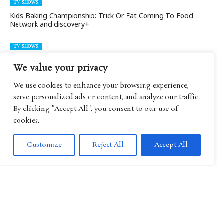
TV SHOWS
Kids Baking Championship: Trick Or Eat Coming To Food
Network and discovery+
TV SHOWS
Kids Baking Championship Season 11 Valerie Bertinelli Is
We value your privacy
Back!
We use cookies to enhance your browsing experience,
TV SHOWS
serve personalized ads or content, and analyze our traffic.
Food Network’s Kids Baking Championship New Season
By clicking "Accept All", you consent to our use of
(Season 9)
cookies.
TV SHOWS
Customize
Reject All
Accept All
Kids Baking Championship Season 7 With Duff Goldman And
Valerie Bertinelli
TV SHOWS
Kids Baking Championship Season 6
TV SHOWS