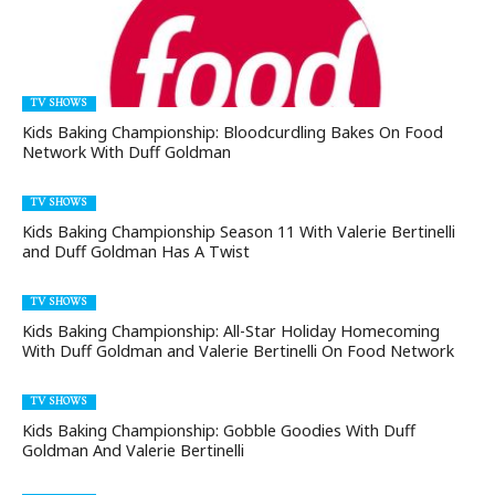
TV SHOWS
Kids Baking Championship: Bloodcurdling Bakes On Food
Network With Duff Goldman
TV SHOWS
Kids Baking Championship Season 11 With Valerie Bertinelli
and Duff Goldman Has A Twist
TV SHOWS
Kids Baking Championship: All-Star Holiday Homecoming
With Duff Goldman and Valerie Bertinelli On Food Network
TV SHOWS
Kids Baking Championship: Gobble Goodies With Duff
Goldman And Valerie Bertinelli