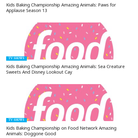
Kids Baking Championship Amazing Animals: Paws for
Applause Season 13
TV SHOWS
Kids Baking Championship Amazing Animals: Sea Creature
Sweets And Disney Lookout Cay
TV SHOWS
Kids Baking Championship on Food Network Amazing
Animals: Doggone Good