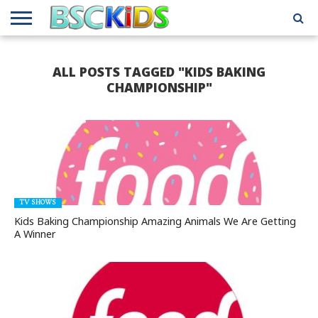
ABOUT
US
BSCKIDS
HOLIDAY
MISCELLANEOUS
MUSIC
PRIVACY
TRAVEL
TV/MOVIE
WHAT’S
ALL POSTS TAGGED "KIDS BAKING
TEAM
TOY
INTERVIEWS
INTERVIEWS
POLICY
REVIEWS
INTERVIEWS
IN MY
AND
ATTIC
CHAMPIONSHIP"
GIFT
GUIDES
FOR
KIDS
TV SHOWS
Kids Baking Championship Amazing Animals We Are Getting
A Winner