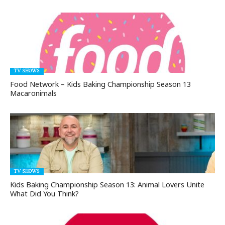
TV SHOWS
Food Network – Kids Baking Championship Season 13
Macaronimals
TV SHOWS
Kids Baking Championship Season 13: Animal Lovers Unite
What Did You Think?