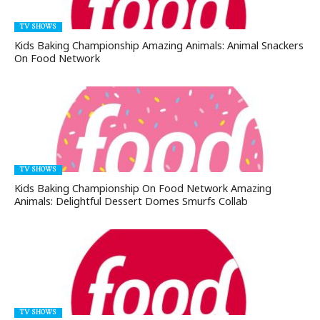
TV SHOWS
Kids Baking Championship Amazing Animals: Animal Snackers
On Food Network
TV SHOWS
Kids Baking Championship On Food Network Amazing
Animals: Delightful Dessert Domes Smurfs Collab
TV SHOWS