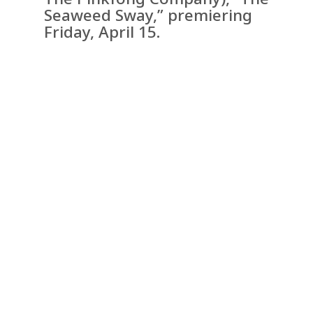
Seaweed Sway,” premiering
Friday, April 15.