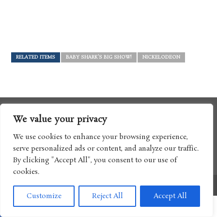
RELATED ITEMS
BABY SHARK'S BIG SHOW!
NICKELODEON
We value your privacy
We use cookies to enhance your browsing experience,
serve personalized ads or content, and analyze our traffic.
By clicking "Accept All", you consent to our use of
cookies.
Copyright © 2017 Boomtron LLC
Customize
Reject All
Accept All