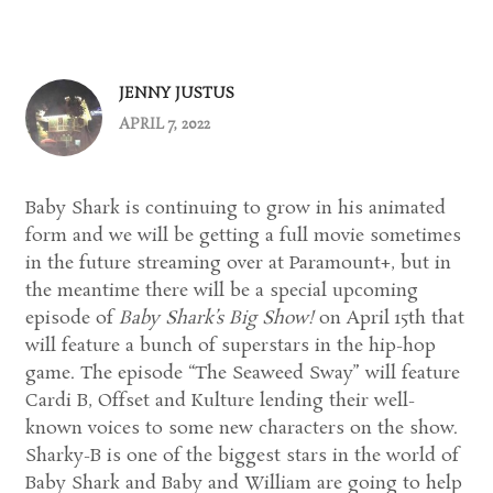
JENNY JUSTUS
APRIL 7, 2022
Baby Shark is continuing to grow in his animated
form and we will be getting a full movie sometimes
in the future streaming over at Paramount+, but in
the meantime there will be a special upcoming
episode of
Baby Shark’s Big Show!
on April 15th that
will feature a bunch of superstars in the hip-hop
game. The episode “The Seaweed Sway” will feature
Cardi B, Offset and Kulture lending their well-
known voices to some new characters on the show.
Sharky-B is one of the biggest stars in the world of
Baby Shark and Baby and William are going to help