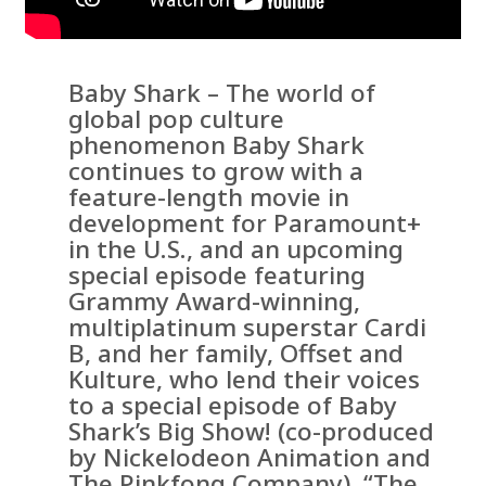
Baby Shark – The world of
global pop culture
phenomenon Baby Shark
continues to grow with a
feature-length movie in
development for Paramount+
in the U.S., and an upcoming
special episode featuring
Grammy Award-winning,
multiplatinum superstar Cardi
B, and her family, Offset and
Kulture, who lend their voices
to a special episode of Baby
Shark’s Big Show! (co-produced
by Nickelodeon Animation and
The Pinkfong Company), “The