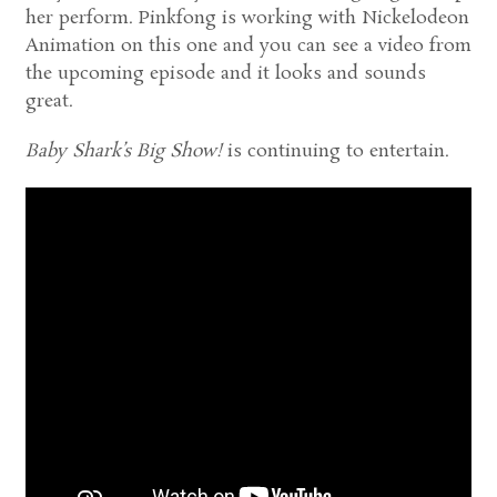
her perform. Pinkfong is working with Nickelodeon
Animation on this one and you can see a video from
the upcoming episode and it looks and sounds
great.
Baby Shark’s Big Show!
is continuing to entertain.