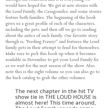
would have hoped for. We get 16 new stories with
the Loud Family, the Casagrandes, and some stories
feature both families. The beginning of the book
gives us a great profile of each of the characters,
including the pets, and then off we go to reading
about the antics of each family. Our favorite story
though is, “Feeding Frenzy!” and features the Loud
family pets in their attempt to fend for themselves.
Make sure to pick this book up when it becomes
available in November to get your Loud Family fix
as we wait for the next season of the show. Also,
note this is the eight volume so you can also go to
the back catalog to grab the other volumes.
The next chapter in the hit TV
show tie in THE LOUD HOUSE is
almost here! This time around,