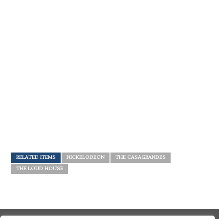
RELATED ITEMS
NICKELODEON
THE CASAGRANDES
THE LOUD HOUSE