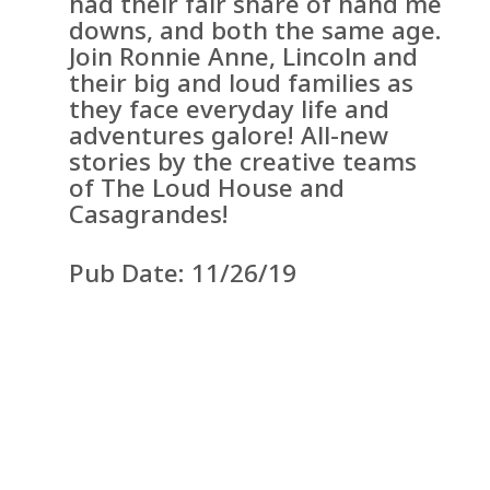
had their fair share of hand me
downs, and both the same age.
Join Ronnie Anne, Lincoln and
their big and loud families as
they face everyday life and
adventures galore! All-new
stories by the creative teams
of The Loud House and
Casagrandes!
Pub Date: 11/26/19