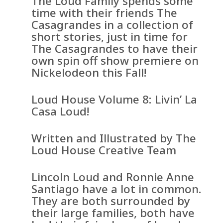
The Loud Family spends some
time with their friends The
Casagrandes in a collection of
short stories, just in time for
The Casagrandes to have their
own spin off show premiere on
Nickelodeon this Fall!
Loud House Volume 8: Livin’ La
Casa Loud!
Written and Illustrated by The
Loud House Creative Team
Lincoln Loud and Ronnie Anne
Santiago have a lot in common.
They are both surrounded by
their large families, both have