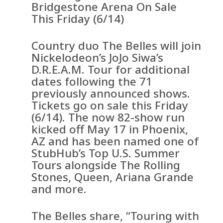
Bridgestone Arena On Sale
This Friday (6/14)
Country duo The Belles will join
Nickelodeon’s JoJo Siwa’s
D.R.E.A.M. Tour for additional
dates following the 71
previously announced shows.
Tickets go on sale this Friday
(6/14). The now 82-show run
kicked off May 17 in Phoenix,
AZ and has been named one of
StubHub’s Top U.S. Summer
Tours alongside The Rolling
Stones, Queen, Ariana Grande
and more.
The Belles share, “Touring with