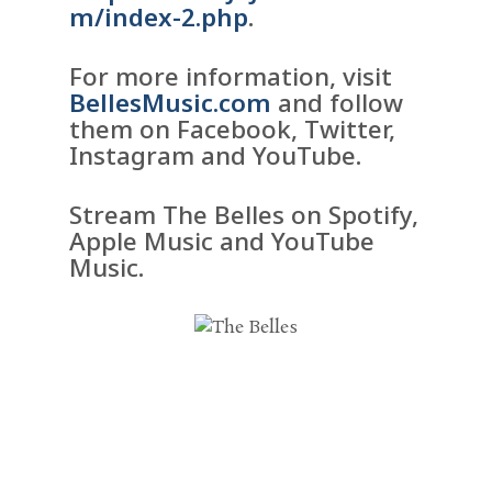
m/index-2.php
.
For more information, visit
BellesMusic.com
and follow
them on Facebook, Twitter,
Instagram and YouTube.
Stream The Belles on Spotify,
Apple Music and YouTube
Music.