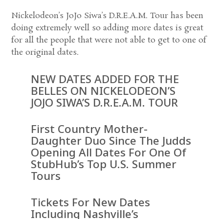
Nickelodeon’s JoJo Siwa’s D.R.E.A.M. Tour has been
doing extremely well so adding more dates is great
for all the people that were not able to get to one of
the original dates.
NEW DATES ADDED FOR THE
BELLES ON NICKELODEON’S
JOJO SIWA’S D.R.E.A.M. TOUR
First Country Mother-
Daughter Duo Since The Judds
Opening All Dates For One Of
StubHub’s Top U.S. Summer
Tours
Tickets For New Dates
Including Nashville’s