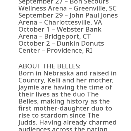
September 27 – Bon Secours
Wellness Arena – Greenville, SC
September 29 – John Paul Jones
Arena – Charlottesville, VA
October 1 – Webster Bank
Arena – Bridgeport, CT
October 2 – Dunkin Donuts
Center – Providence, RI
ABOUT THE BELLES:
Born in Nebraska and raised in
Country, Kelli and her mother,
Jaymie are having the time of
their lives as the duo The
Belles, making history as the
first mother-daughter duo to
rise to stardom since The
Judds. Having already charmed
audiences across the nation