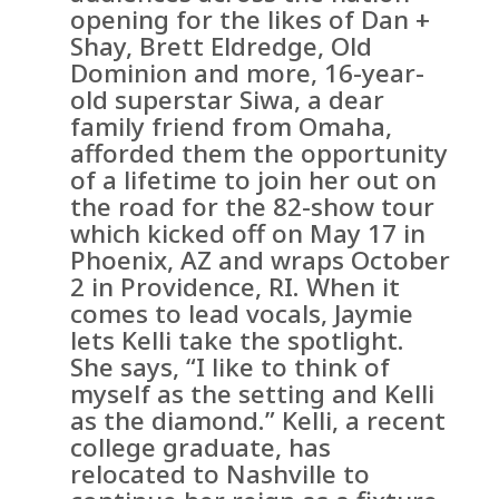
opening for the likes of Dan +
Shay, Brett Eldredge, Old
Dominion and more, 16-year-
old superstar Siwa, a dear
family friend from Omaha,
afforded them the opportunity
of a lifetime to join her out on
the road for the 82-show tour
which kicked off on May 17 in
Phoenix, AZ and wraps October
2 in Providence, RI. When it
comes to lead vocals, Jaymie
lets Kelli take the spotlight.
She says, “I like to think of
myself as the setting and Kelli
as the diamond.” Kelli, a recent
college graduate, has
relocated to Nashville to