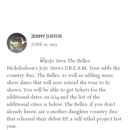
JENNY JUSTUS
JUNE 10, 2019
Nickelodeon’s JoJo Siwa’s D.R.E.A.M. Tour adds the
country duo, The Belles, as well as adding more
show dates that will now extend the tour to 82
shows. You will be able to get tickets for the
additional dates on 6/14 and the list of the
additional cities is below. The Belles, if you don’t
already know, are a mother-daughter country duo
that released their debut EP, a self-titled project last
year.