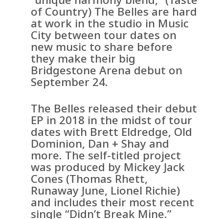
of Country) The Belles are hard
at work in the studio in Music
City between tour dates on
new music to share before
they make their big
Bridgestone Arena debut on
September 24.
The Belles released their debut
EP in 2018 in the midst of tour
dates with Brett Eldredge, Old
Dominion, Dan + Shay and
more. The self-titled project
was produced by Mickey Jack
Cones (Thomas Rhett,
Runaway June, Lionel Richie)
and includes their most recent
single “Didn’t Break Mine.”