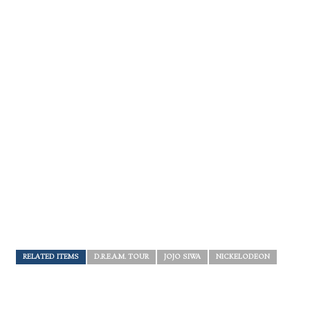
RELATED ITEMS
D.R.E.A.M. TOUR
JOJO SIWA
NICKELODEON