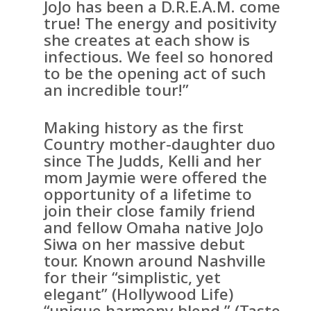
JoJo has been a D.R.E.A.M. come
true! The energy and positivity
she creates at each show is
infectious. We feel so honored
to be the opening act of such
an incredible tour!”
Making history as the first
Country mother-daughter duo
since The Judds, Kelli and her
mom Jaymie were offered the
opportunity of a lifetime to
join their close family friend
and fellow Omaha native JoJo
Siwa on her massive debut
tour. Known around Nashville
for their “simplistic, yet
elegant” (Hollywood Life)
“unique harmony blend,” (Taste