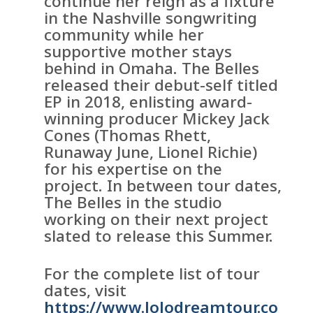
continue her reign as a fixture
in the Nashville songwriting
community while her
supportive mother stays
behind in Omaha. The Belles
released their debut-self titled
EP in 2018, enlisting award-
winning producer Mickey Jack
Cones (Thomas Rhett,
Runaway June, Lionel Richie)
for his expertise on the
project. In between tour dates,
The Belles in the studio
working on their next project
slated to release this Summer.
For the complete list of tour
dates, visit
https://www.JoJodreamtour.co