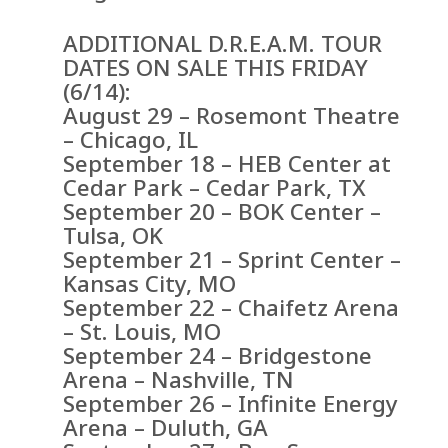
ADDITIONAL D.R.E.A.M. TOUR
DATES ON SALE THIS FRIDAY
(6/14):
August 29 – Rosemont Theatre
– Chicago, IL
September 18 – HEB Center at
Cedar Park – Cedar Park, TX
September 20 – BOK Center –
Tulsa, OK
September 21 – Sprint Center –
Kansas City, MO
September 22 – Chaifetz Arena
– St. Louis, MO
September 24 – Bridgestone
Arena – Nashville, TN
September 26 – Infinite Energy
Arena – Duluth, GA