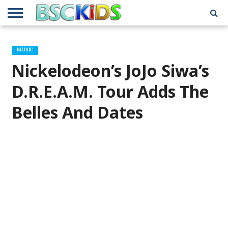
ABOUT
US
BSCKIDS
HOLIDAY
MISCELLANEOUS
MUSIC
PRIVACY
TRAVEL
TV/MOVIE
WHAT’S
MUSIC
TEAM
TOY
INTERVIEWS
INTERVIEWS
POLICY
REVIEWS
INTERVIEWS
IN MY
AND
ATTIC
Nickelodeon’s JoJo Siwa’s
GIFT
GUIDES
FOR
KIDS
D.R.E.A.M. Tour Adds The
Belles And Dates