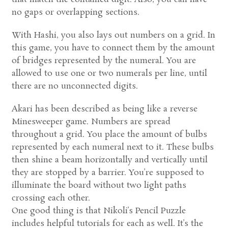
no gaps or overlapping sections.
With Hashi, you also lays out numbers on a grid. In
this game, you have to connect them by the amount
of bridges represented by the numeral. You are
allowed to use one or two numerals per line, until
there are no unconnected digits.
Akari has been described as being like a reverse
Minesweeper game. Numbers are spread
throughout a grid. You place the amount of bulbs
represented by each numeral next to it. These bulbs
then shine a beam horizontally and vertically until
they are stopped by a barrier. You’re supposed to
illuminate the board without two light paths
crossing each other.
One good thing is that Nikoli’s Pencil Puzzle
includes helpful tutorials for each as well. It’s the