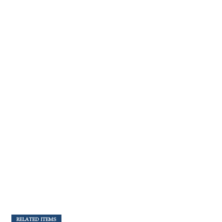
RELATED ITEMS