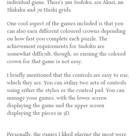
individual game. There’s 300 Sudoku, 120 Akari, 110
Shikaku and 70 Hashi grids.
One cool aspect of the games included is that you
can also earn different coloured crowns depending
on how fast you complete each puzzle. The
achievement requirements for Sudoku are
somewhat difficult, though, so earning the colored
crown for that game is not easy.
I briefly mentioned that the controls are easy to use,
which they are. You can utilize two sets of controls
using either the stylus or the control pad. You can
manage your games, with the lower screen
displaying the game and the upper screen
displaying the pieces in 3D.
Personally, the games I liked playing the most were