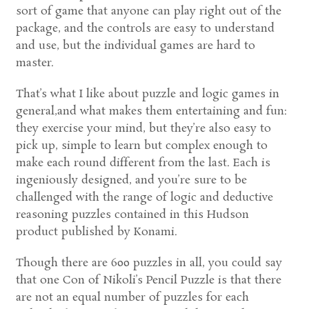
sort of game that anyone can play right out of the
package, and the controls are easy to understand
and use, but the individual games are hard to
master.
That’s what I like about puzzle and logic games in
general,and what makes them entertaining and fun:
they exercise your mind, but they’re also easy to
pick up, simple to learn but complex enough to
make each round different from the last. Each is
ingeniously designed, and you’re sure to be
challenged with the range of logic and deductive
reasoning puzzles contained in this Hudson
product published by Konami.
Though there are 600 puzzles in all, you could say
that one Con of Nikoli’s Pencil Puzzle is that there
are not an equal number of puzzles for each