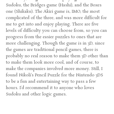
Sudoku, the Bridges game (Hashi), and the Boxes
one (Shikaku). The Akiri game is, IMO, the most
complicated of the three, and was more difficult for
me to get into and enjoy playing. There are five
levels of difficulty you can choose from, so you can
progress from the easier puzzles to ones that are
more challenging. Though the game is in 3D, since
the games are traditional pencil games, there is
probably no real reason to make them 3D other than
to make them look more cool, and of course, to
make the companies involved more money. Still, I
found Nikoli’s Pencil Puzzle for the Nintendo 3DS
to be a fun and entertaining way to pass a few
hours. I’d recommend it to anyone who loves
Sudoku and other logic games.