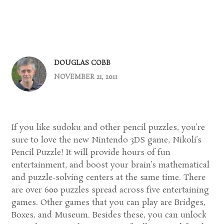
DOUGLAS COBB
NOVEMBER 21, 2011
If you like sudoku and other pencil puzzles, you’re
sure to love the new Nintendo 3DS game, Nikoli’s
Pencil Puzzle! It will provide hours of fun
entertainment, and boost your brain’s mathematical
and puzzle-solving centers at the same time. There
are over 600 puzzles spread across five entertaining
games. Other games that you can play are Bridges,
Boxes, and Museum. Besides these, you can unlock