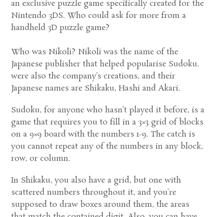
an exclusive puzzle game specifically created for the
Nintendo 3DS. Who could ask for more from a
handheld 3D puzzle game?
Who was Nikoli? Nikoli was the name of the
Japanese publisher that helped popularise Sudoku.
were also the company’s creations, and their
Japanese names are Shikaku, Hashi and Akari.
Sudoku, for anyone who hasn’t played it before, is a
game that requires you to fill in a 3×3 grid of blocks
on a 9×9 board with the numbers 1-9. The catch is
you cannot repeat any of the numbers in any block,
row, or column.
In Shikaku, you also have a grid, but one with
scattered numbers throughout it, and you’re
supposed to draw boxes around them, the areas
that match the contained digit. Also, you can have