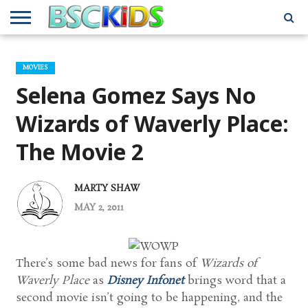
ABOUT
US
BSCKIDS
HOLIDAY
MISCELLANEOUS
MUSIC
PRIVACY
TRAVEL
TV/MOVIE
WHAT’S
MOVIES
TEAM
TOY
INTERVIEWS
INTERVIEWS
POLICY
REVIEWS
INTERVIEWS
IN MY
AND
ATTIC
Selena Gomez Says No
GIFT
GUIDES
FOR
KIDS
Wizards of Waverly Place:
The Movie 2
MARTY SHAW
MAY 2, 2011
There’s some bad news for fans of
Wizards of
Waverly Place
as
Disney Infonet
brings word that a
second movie isn’t going to be happening, and the