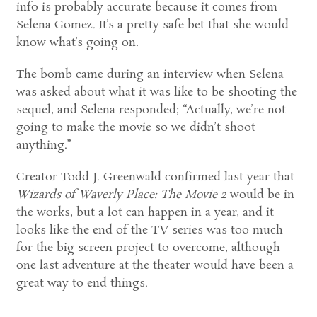
info is probably accurate because it comes from
Selena Gomez. It’s a pretty safe bet that she would
know what’s going on.
The bomb came during an interview when Selena
was asked about what it was like to be shooting the
sequel, and Selena responded; “Actually, we’re not
going to make the movie so we didn’t shoot
anything.”
Creator Todd J. Greenwald confirmed last year that
Wizards of Waverly Place: The Movie 2
would be in
the works, but a lot can happen in a year, and it
looks like the end of the TV series was too much
for the big screen project to overcome, although
one last adventure at the theater would have been a
great way to end things.