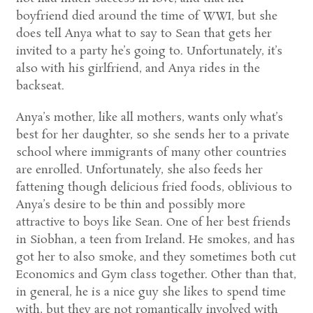
boyfriend died around the time of WWI, but she
does tell Anya what to say to Sean that gets her
invited to a party he’s going to. Unfortunately, it’s
also with his girlfriend, and Anya rides in the
backseat.
Anya’s mother, like all mothers, wants only what’s
best for her daughter, so she sends her to a private
school where immigrants of many other countries
are enrolled. Unfortunately, she also feeds her
fattening though delicious fried foods, oblivious to
Anya’s desire to be thin and possibly more
attractive to boys like Sean. One of her best friends
in Siobhan, a teen from Ireland. He smokes, and has
got her to also smoke, and they sometimes both cut
Economics and Gym class together. Other than that,
in general, he is a nice guy she likes to spend time
with, but they are not romantically involved with