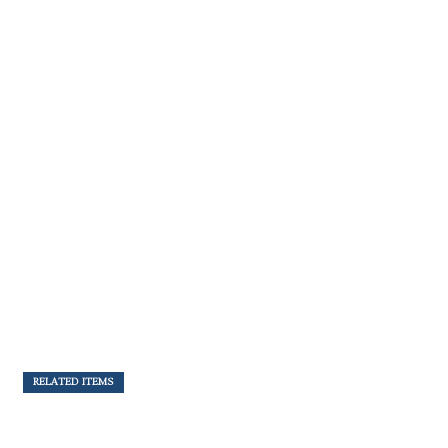
RELATED ITEMS