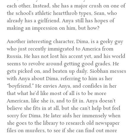
each other. Instead, she has a major crush on one of
the school’s athletic heartthrob types, Sean, who
already has a girlfriend. Anya still has hopes of
making an impression on him, but how?
Another interesting character, Dima, is a geeky guy
who just recently immigrated to America from
Russia. He has not lost his accent yet, and his world
seems to revolve around getting good grades. He
gets picked on, and beaten up daily. Siobhan messes
with Anya about Dima, referring to him as her
“boyfriend.” He envies Anya, and confides in her
that what he’d like most of all is to be more
American, like she is, and to fit in. Anya doesn’t
believe she fits in at all, but she can’t help but feel
sorry for Dima. He later aids her immensely when
she goes to the library to research old newspaper
files on murders, to see if she can find out more