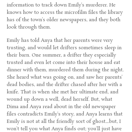
information to track down Emily’s murderer. He
knows how to access the microfilm files the library
has of the town’s older newspapers, and they both
look through them.
Emily has told Anya that her parents were very
trusting, and would let drifters sometimes sleep in
their barn. One summer, a drifter they especially
trusted and even let come into their house and eat
dinner with them, murdered them during the night.
She heard what was going on, and saw her parents’
dead bodies, and the drifter chased after her with a
knife. That is when she met her ultimate end, and
wound up down a well, dead herself. But, what
Dima and Anya read about in the old newspaper
files contradicts Emily’s story, and Anya learns that
Emily is not at all the friendly sort of ghost…but, I
won’t tell you what Anya finds out; you’ll just have