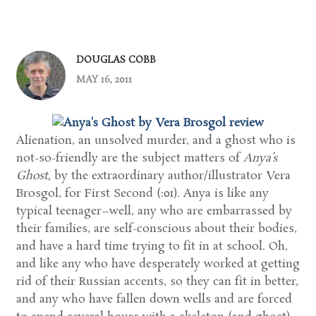
DOUGLAS COBB
MAY 16, 2011
Alienation, an unsolved murder, and a ghost who is
not-so-friendly are the subject matters of
Anya’s
Ghost,
by the extraordinary author/illustrator Vera
Brosgol, for First Second (:01). Anya is like any
typical teenager–well, any who are embarrassed by
their families, are self-conscious about their bodies,
and have a hard time trying to fit in at school. Oh,
and like any who have desperately worked at getting
rid of their Russian accents, so they can fit in better,
and any who have fallen down wells and are forced