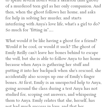
to spend several hours with a skeleton (and ghost)
of a murdered teen girl as her only companion. And
then, when the ghost follows her home, and asks
for help in solving her murder, and starts
interfering with Anya’s love life, what’s a girl to do?
So much for “fitting in”…..
What would it be like having a ghost for a friend?
Would it be cool, or would it suck? The ghost of
Emily Reilly can’t leave her bones behind to escape
the well, but she is able to follow Anya to her home
because when Anya is gathering her stuff and
putting it into her backpack when she’s rescued, she
accidentally also scoops up one of Emily’s finger
bones. At first, Emily is an unexpected help to Anya,
going around the class during a test Anya has not
studied for, scoping out answers, and whispering
them to Anya. Emily relates that she, herself, has
not had much success in love, and that her