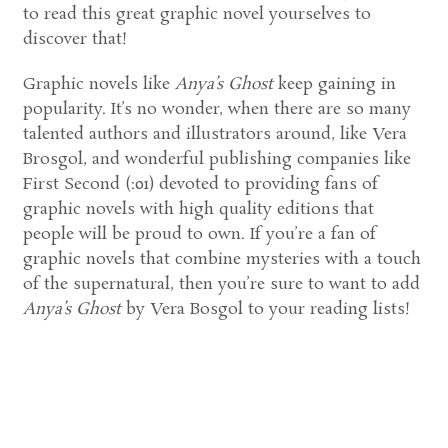
to read this great graphic novel yourselves to
discover that!
Graphic novels like
Anya’s Ghost
keep gaining in
popularity. It’s no wonder, when there are so many
talented authors and illustrators around, like Vera
Brosgol, and wonderful publishing companies like
First Second (:01) devoted to providing fans of
graphic novels with high quality editions that
people will be proud to own. If you’re a fan of
graphic novels that combine mysteries with a touch
of the supernatural, then you’re sure to want to add
Anya’s Ghost
by Vera Bosgol to your reading lists!