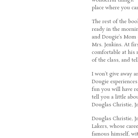
wonderful things!” 
place where you ca
The rest of the boo
ready in the mornin
and Dougie’s Mom g
Mrs. Jenkins. At fir
comfortable at his 
of the class, and te
I won’t give away a
Dougie experiences 
fun you will have r
tell you a little a
Douglas Christie, Jr
Douglas Christie, J
Lakers, whose caree
famous himself, wit