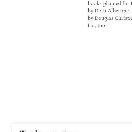
books planned for th
by Dotti Albertine
by Douglas Christie,
fan, too!