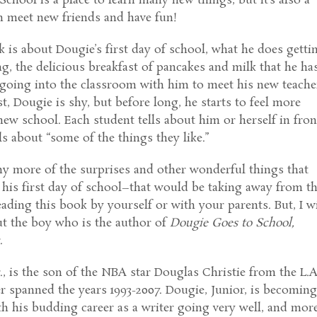
School is a place to learn many new things, but it’s also a
n meet new friends and have fun!
k is about Dougie’s first day of school, what he does getti
g, the delicious breakfast of pancakes and milk that he has
oing into the classroom with him to meet his new teache
st, Dougie is shy, but before long, he starts to feel more
new school. Each student tells about him or herself in fron
lls about “some of the things they like.”
ny more of the surprises and other wonderful things that
his first day of school–that would be taking away from t
eading this book by yourself or with your parents. But, I wi
bout the boy who is the author of
Dougie Goes to School,
.
r., is the son of the NBA star Douglas Christie from the L.A
r spanned the years 1993-2007. Dougie, Junior, is becomin
h his budding career as a writer going very well, and mor