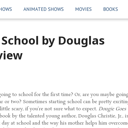
SHOWS
ANIMATED SHOWS
MOVIES
BOOKS
 School by Douglas
eview
ing to school for the first time? Or, are you maybe goin
ear or two? Sometimes starting school can be pretty excitin
 little scary, if you’re not sure what to expect.
Dougie Goes 
ook by the talented young author, Douglas Christie, Jr., i
st day at school and the way his mother helps him overcom