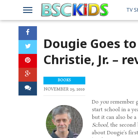
TV 
Dougie Goes to
Christie, Jr. – r
BOOKS
NOVEMBER 29, 2010
Do
you
remember go
start school in a y
but it can also be a
School,
the second b
about Dougie’s fir