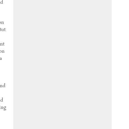
nd
on
But
ent
son
a
and
nd
ing