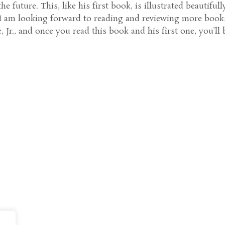
e future. This, like his first book, is illustrated beautifull
. I am looking forward to reading and reviewing more book
 Jr., and once you read this book and his first one, you’ll 