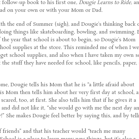
eat follow-up book to his first one,
Dougie Learns to Ride
, a
 read on your own or with your Mom or Dad.
th the end of Summer (sigh), and Dougie’s thinking back 
 doing things like skateboarding, bowling, and swimming. 
of the year that school is about to begin, so Dougie’s Mom
hool supplies at the store. This reminded me of when I w
 get school supplies, and also when I have taken my own 
the stuff they have needed for school, like pencils, paper, 
e, Dougie tells his Mom that he is “a little afraid about
is Mom then tells him about her very first day at school, 
 scared, too, at first. She also tells him that if he gives it a
y and did not like it, “she would go with me the next day a
y!” She makes Dougie feel better by saying this, and by tell
f friends” and that his teacher would “teach me many