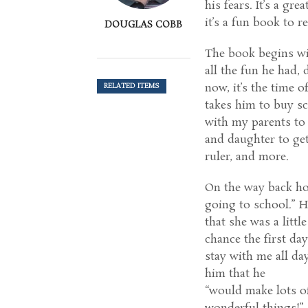
his fears. It’s a gr
it’s a fun book to
DOUGLAS COBB
The book begins wi
all the fun he had,
now, it’s the time 
RELATED ITEMS
takes him to buy sc
with my parents to
and daughter to get 
ruler, and more.
On the way back hom
going to school.” H
that she was a little
chance the first da
stay with me all da
him that he
“would make lots o