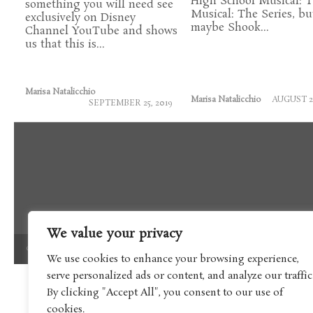
High School Musical: 
something you will need see
Musical: The Series, bu
exclusively on Disney
maybe Shook...
Channel YouTube and shows
us that this is...
Marisa Natalicchio
Marisa Natalicchio
AUGUST 21
SEPTEMBER 25, 2019
We value your privacy
Copyright © 2017 Boomtron LLC
We use cookies to enhance your browsing experience,
serve personalized ads or content, and analyze our traffic
By clicking "Accept All", you consent to our use of
cookies.