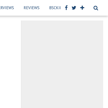
ERVIEWS
REVIEWS
BSCKIDS TEAM
PRIVACY PO