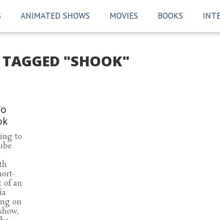
S
ANIMATED SHOWS
MOVIES
BOOKS
INT
S TAGGED "SHOOK"
To
ok
ing to
ube
n
th
hort-
t of an
ia
ing on
show,