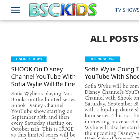
TV SHOW
ALL POST
ONLINE SHOWS
ONLINE SHOWS
SHOOK On Disney
Sofia Wylie Going 
Channel YouTube With
YouTube With Sho
Sofia Wylie Will Be Fire
Sofia Wylie will be com
Disney Channel’s YouT
Sofia Wylie is playing Mia
Channel with Shook o
Brooks on the limited series
Saturday, September 28
Shook Disney Channel
with a hip-hop dance s
YouTube show starting on
form series. This is a bi
September 28th and then
interesting move as Sof
every Saturday starting on
Wylie will also be starr
October 12th. This is HUGE
the upcoming Disney+ 
as this limited series will be