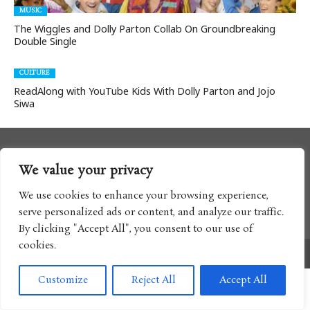
MUSIC
The Wiggles and Dolly Parton Collab On Groundbreaking
Double Single
CULTURE
ReadAlong with YouTube Kids With Dolly Parton and Jojo
Siwa
We value your privacy
We use cookies to enhance your browsing experience,
serve personalized ads or content, and analyze our traffic.
By clicking "Accept All", you consent to our use of
cookies.
Copyright © 2017 Boomtron LLC
Customize
Reject All
Accept All