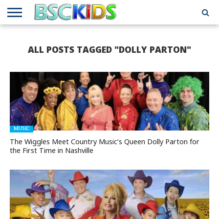
ABOUT
US
BSCKIDS
HOLIDAY
MISCELLANEOUS
MUSIC
PRIVACY
TRAVEL
TV/MOVIE
WHAT’S
ALL POSTS TAGGED "DOLLY PARTON"
TEAM
TOY
INTERVIEWS
INTERVIEWS
POLICY
REVIEWS
INTERVIEWS
IN MY
AND
ATTIC
GIFT
GUIDES
FOR
KIDS
MUSIC
The Wiggles Meet Country Music’s Queen Dolly Parton for
the First Time in Nashville