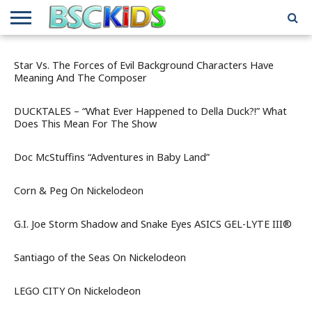
ABOUT
US
BSCKIDS
HOLIDAY
MISCELLANEOUS
MUSIC
PRIVACY
TRAVEL
TV/MOVIE
WHAT’S
Star Vs. The Forces of Evil Background Characters Have
TEAM
TOY
INTERVIEWS
INTERVIEWS
POLICY
REVIEWS
INTERVIEWS
IN MY
Meaning And The Composer
AND
ATTIC
GIFT
GUIDES
FOR
DUCKTALES – “What Ever Happened to Della Duck?!” What
KIDS
Does This Mean For The Show
Doc McStuffins “Adventures in Baby Land”
Corn & Peg On Nickelodeon
G.I. Joe Storm Shadow and Snake Eyes ASICS GEL-LYTE III®
Santiago of the Seas On Nickelodeon
LEGO CITY On Nickelodeon