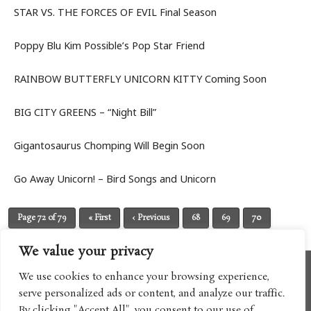
STAR VS. THE FORCES OF EVIL Final Season
Poppy Blu Kim Possible’s Pop Star Friend
RAINBOW BUTTERFLY UNICORN KITTY Coming Soon
BIG CITY GREENS – “Night Bill”
Gigantosaurus Chomping Will Begin Soon
Go Away Unicorn! – Bird Songs and Unicorn
Page 72 of 79
« First
‹ Previous
68
69
70
71
72
73
74
75
76
Next ›
Last »
We value your privacy
We use cookies to enhance your browsing experience,
serve personalized ads or content, and analyze our traffic.
By clicking "Accept All", you consent to our use of