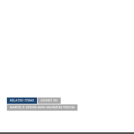
RELATED ITEMS
DISNEY XD
MARVEL'S SPIDER-MAN: MAXIMUM VENOM