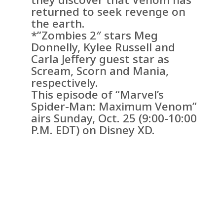
returned to seek revenge on
the earth.
*”Zombies 2″ stars Meg
Donnelly, Kylee Russell and
Carla Jeffery guest star as
Scream, Scorn and Mania,
respectively.
This episode of “Marvel’s
Spider-Man: Maximum Venom”
airs Sunday, Oct. 25 (9:00-10:00
P.M. EDT) on Disney XD.