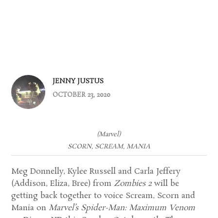
JENNY JUSTUS
OCTOBER 23, 2020
(Marvel)
SCORN, SCREAM, MANIA
Meg Donnelly, Kylee Russell and Carla Jeffery
(Addison, Eliza, Bree) from
Zombies 2
will be
getting back together to voice Scream, Scorn and
Mania on
Marvel’s Spider-Man: Maximum Venom