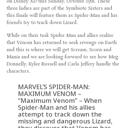
on Disney XD this Sunday, October 25th. These
three ladies are part of the Symbiote Sisters and
this finale will feature them as Spider-Man and his
friends try to track down Lizard.
While on their task Spider-Man and allies realize
that Venom has returned to seek revenge on Earth
and this is where we will get Scream, Scorn and
Mania and we are looking forward to see how Meg
Donnelly, Kylee Russell and Carla Jeffery handle the
characters.
MARVEL’S SPIDER-MAN:
MAXIMUM VENOM –
“Maximum Venom” – When
Spider-Man and his allies
attempt to track down the
missing and dangerous Lizard,
they discover that Venom has