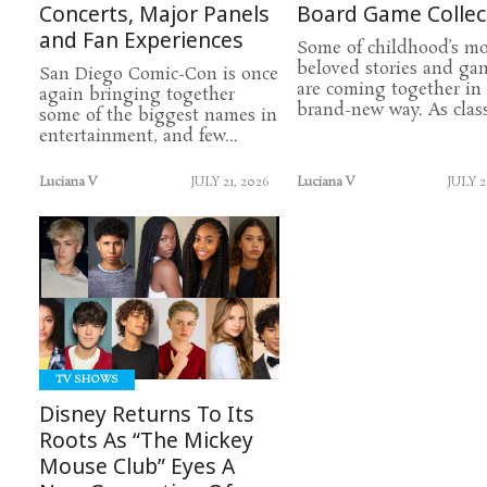
Concerts, Major Panels
Board Game Collec
and Fan Experiences
Some of childhood’s mo
beloved stories and ga
San Diego Comic-Con is once
are coming together in
again bringing together
brand-new way. As classi
some of the biggest names in
entertainment, and few...
Luciana V
JULY 21, 2026
Luciana V
JULY 2
READ
MORE
TV SHOWS
Disney Returns To Its
Roots As “The Mickey
Mouse Club” Eyes A