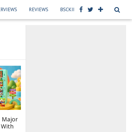
ERVIEWS
REVIEWS
BSCKIDS TEAM
PRIVACY PO
 Major
 With