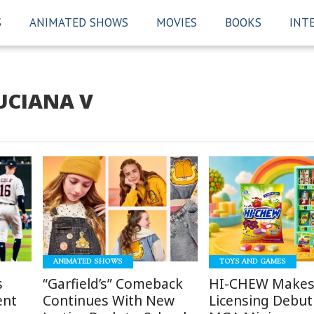
S
ANIMATED SHOWS
MOVIES
BOOKS
INT
UCIANA V
READ
READ
MORE
MORE
ANIMATED SHOWS
TOYS AND GAMES
s
“Garfield’s” Comeback
HI-CHEW Makes
ent
Continues With New
Licensing Debut