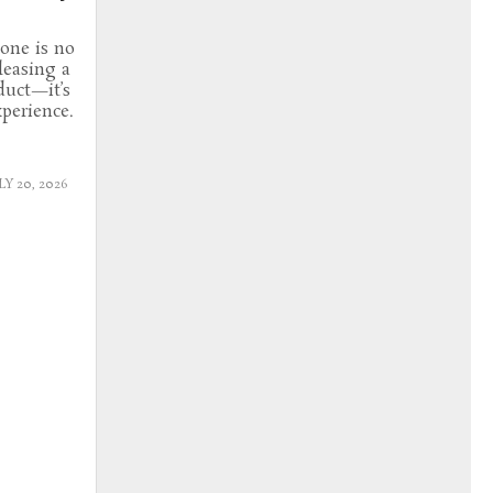
tone is no
leasing a
uct—it’s
perience.
LY 20, 2026