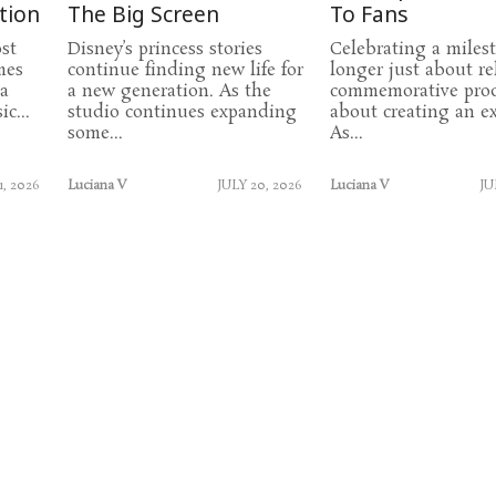
tion
The Big Screen
To Fans
st
Disney’s princess stories
Celebrating a miles
mes
continue finding new life for
longer just about re
 a
a new generation. As the
commemorative prod
c...
studio continues expanding
about creating an ex
some...
As...
1, 2026
Luciana V
JULY 20, 2026
Luciana V
JU