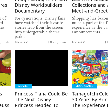
ures
Disney Worldbuilders
Collections and 
Documentary
Meet-and-Greet
e of
For generations, Disney fans
Shopping has becom
ed
have watched their favorite
much a part of the 
 no
stories leap from the screen
experience as the pa
into unforgettable theme
announcements...
park...
3, 2026
Luciana V
JULY 23, 2026
Luciana V
JU
READ
READ
MORE
MORE
MOVIES
VIDEO GAMES
s
Princess Tiana Could Be
Tamagotchi Cel
The Next Disney
30 Years By Bri
euss
Princess Headed To
The Experience D