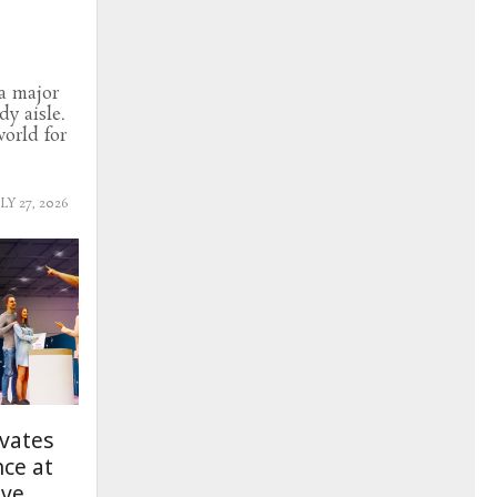
a major
y aisle.
orld for
LY 27, 2026
evates
nce at
ive