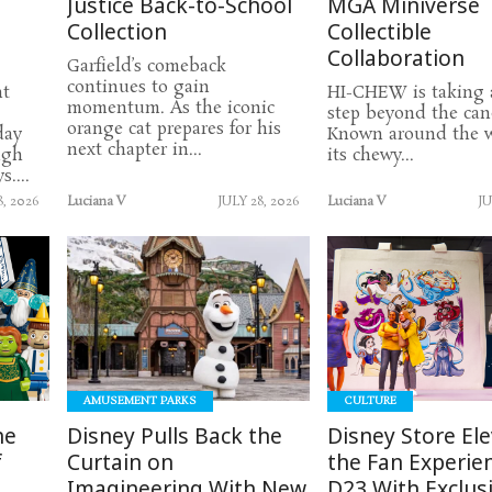
Justice Back-to-School
MGA Miniverse
Collection
Collectible
Collaboration
Garfield’s comeback
continues to gain
nt
HI-CHEW is taking 
momentum. As the iconic
step beyond the cand
orange cat prepares for his
day
Known around the w
next chapter in...
ugh
its chewy...
....
8, 2026
Luciana V
JULY 28, 2026
Luciana V
JU
READ
READ
MORE
MORE
AMUSEMENT PARKS
CULTURE
he
Disney Pulls Back the
Disney Store El
f
Curtain on
the Fan Experie
Imagineering With New
D23 With Exclus