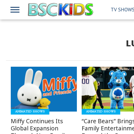
TV SHOW
L
READ
READ
MORE
MORE
ANIMATED SHOWS
ANIMATED SHOWS
Miffy Continues Its
“Care Bears” Bring
Global Expansion
Family Entertainm