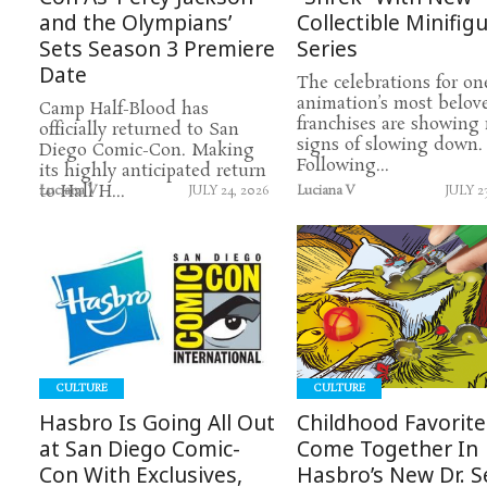
and the Olympians’
Collectible Minifig
Sets Season 3 Premiere
Series
Date
The celebrations for on
animation’s most belov
Camp Half-Blood has
franchises are showing
officially returned to San
signs of slowing down.
Diego Comic-Con. Making
Following...
its highly anticipated return
to Hall H...
Luciana V
JULY 24, 2026
Luciana V
JULY 2
READ
READ
MORE
MORE
CULTURE
CULTURE
Hasbro Is Going All Out
Childhood Favorite
at San Diego Comic-
Come Together In
Con With Exclusives,
Hasbro’s New Dr. S