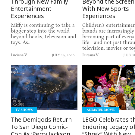
Through New Family
Beyond the Screen
Entertainment
With New Sports
Experiences
Experiences
Miffy is continuing to take a
Children’s entertainme
bigger step into the world
brands are increasingly
beyond books, television and
becoming part of every
toys. As...
life—and not just thro
television, movies or toys
Luciana V
JULY 29, 2026
Luciana V
JULY 2
READ
READ
MORE
MORE
TV SHOWS
ANIMATED MOVIE
The Demigods Return
LEGO Celebrates t
To San Diego Comic-
Enduring Legacy o
Con As ‘Percy Jackson
“Shrek” With New