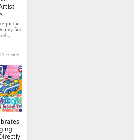
Artist
s
e just as
Disney fan
nels,
LY 22, 2026
ebrates
nging
irectly