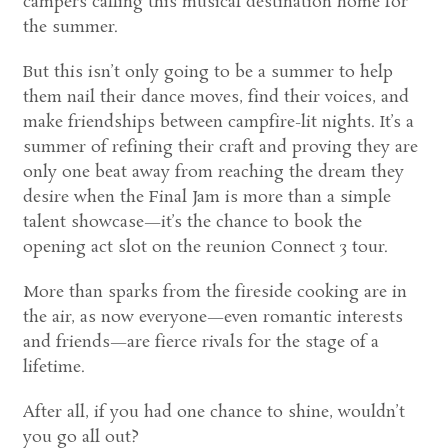
campers calling this musical destination home for
the summer.
But this isn’t only going to be a summer to help
them nail their dance moves, find their voices, and
make friendships between campfire-lit nights. It’s a
summer of refining their craft and proving they are
only one beat away from reaching the dream they
desire when the Final Jam is more than a simple
talent showcase—it’s the chance to book the
opening act slot on the reunion Connect 3 tour.
More than sparks from the fireside cooking are in
the air, as now everyone—even romantic interests
and friends—are fierce rivals for the stage of a
lifetime.
After all, if you had one chance to shine, wouldn’t
you go all out?