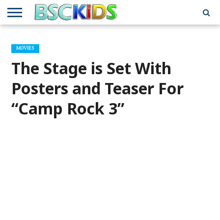
ABOUT
US
BSCKIDS
HOLIDAY
MISCELLANEOUS
MUSIC
PRIVACY
TRAVEL
TV/MOVIE
WHAT’S
MOVIES
TEAM
TOY
INTERVIEWS
INTERVIEWS
POLICY
REVIEWS
INTERVIEWS
IN MY
AND
ATTIC
The Stage is Set With
GIFT
GUIDES
FOR
KIDS
Posters and Teaser For
“Camp Rock 3”