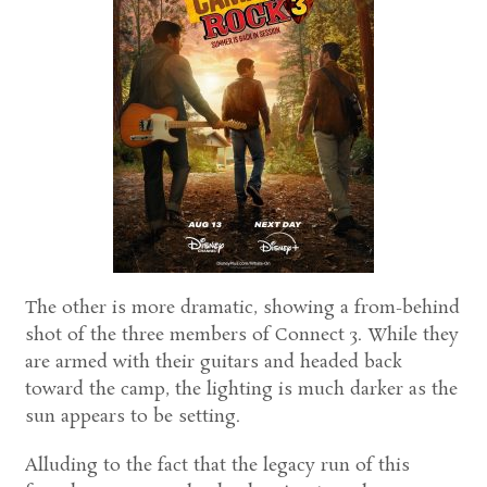
The other is more dramatic, showing a from-behind
shot of the three members of Connect 3. While they
are armed with their guitars and headed back
toward the camp, the lighting is much darker as the
sun appears to be setting.
Alluding to the fact that the legacy run of this