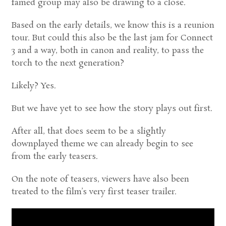
famed group may also be drawing to a close.
Based on the early details, we know this is a reunion
tour. But could this also be the last jam for Connect
3 and a way, both in canon and reality, to pass the
torch to the next generation?
Likely? Yes.
But we have yet to see how the story plays out first.
After all, that does seem to be a slightly
downplayed theme we can already begin to see
from the early teasers.
On the note of teasers, viewers have also been
treated to the film’s very first teaser trailer.