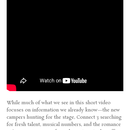
While much of what we see in this short video
focuses on information we already know—the new
campers hunting for the stage, Connect 3 searching
for fresh talent, musical numbers, and the romance