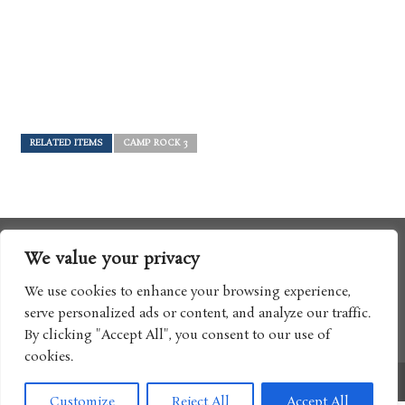
RELATED ITEMS
CAMP ROCK 3
We value your privacy
We use cookies to enhance your browsing experience,
serve personalized ads or content, and analyze our traffic.
By clicking "Accept All", you consent to our use of
cookies.
Copyright © 2017 Boomtron LLC
Customize
Reject All
Accept All