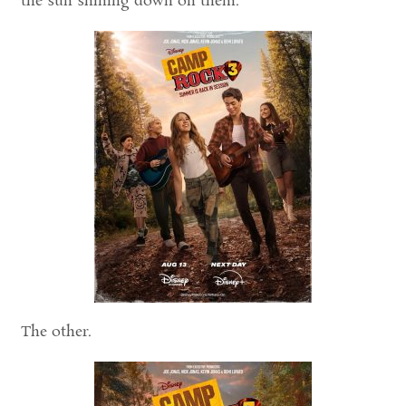
the sun shining down on them.
The other.