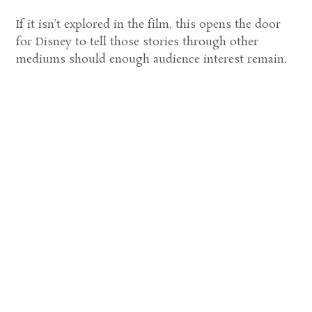
If it isn’t explored in the film, this opens the door
for Disney to tell those stories through other
mediums should enough audience interest remain.