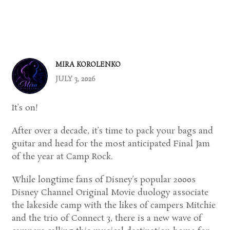
MIRA KOROLENKO
JULY 3, 2026
It’s on!
After over a decade, it’s time to pack your bags and
guitar and head for the most anticipated Final Jam
of the year at Camp Rock.
While longtime fans of Disney’s popular 2000s
Disney Channel Original Movie duology associate
the lakeside camp with the likes of campers Mitchie
and the trio of Connect 3, there is a new wave of