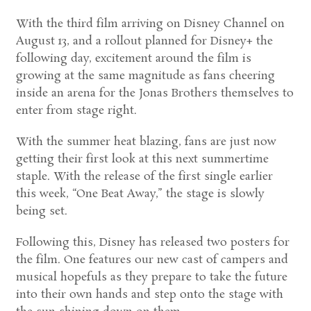
With the third film arriving on Disney Channel on
August 13, and a rollout planned for Disney+ the
following day, excitement around the film is
growing at the same magnitude as fans cheering
inside an arena for the Jonas Brothers themselves to
enter from stage right.
With the summer heat blazing, fans are just now
getting their first look at this next summertime
staple. With the release of the first single earlier
this week, “One Beat Away,” the stage is slowly
being set.
Following this, Disney has released two posters for
the film. One features our new cast of campers and
musical hopefuls as they prepare to take the future
into their own hands and step onto the stage with