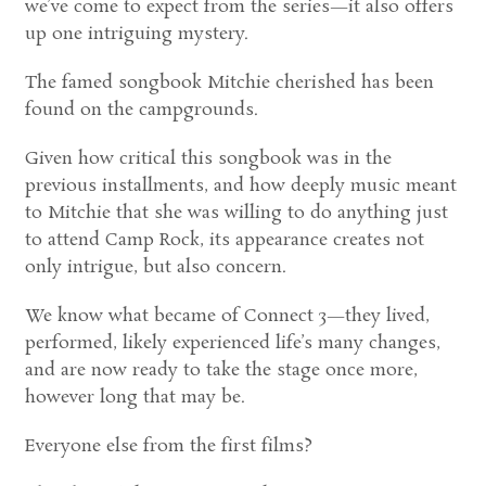
we’ve come to expect from the series—it also offers
up one intriguing mystery.
The famed songbook Mitchie cherished has been
found on the campgrounds.
Given how critical this songbook was in the
previous installments, and how deeply music meant
to Mitchie that she was willing to do anything just
to attend Camp Rock, its appearance creates not
only intrigue, but also concern.
We know what became of Connect 3—they lived,
performed, likely experienced life’s many changes,
and are now ready to take the stage once more,
however long that may be.
Everyone else from the first films?