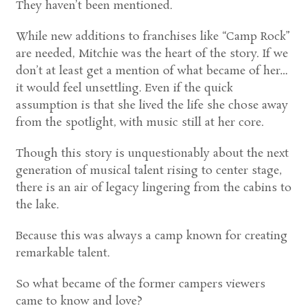
They haven’t been mentioned.
While new additions to franchises like “Camp Rock”
are needed, Mitchie was the heart of the story. If we
don’t at least get a mention of what became of her…
it would feel unsettling. Even if the quick
assumption is that she lived the life she chose away
from the spotlight, with music still at her core.
Though this story is unquestionably about the next
generation of musical talent rising to center stage,
there is an air of legacy lingering from the cabins to
the lake.
Because this was always a camp known for creating
remarkable talent.
So what became of the former campers viewers
came to know and love?