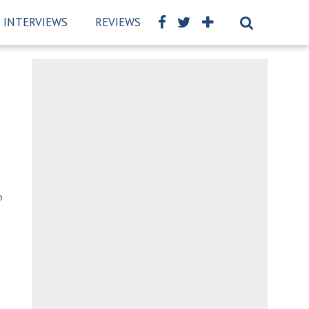
INTERVIEWS
REVIEWS
BSCKIDS TEAM
PRIVAC
o