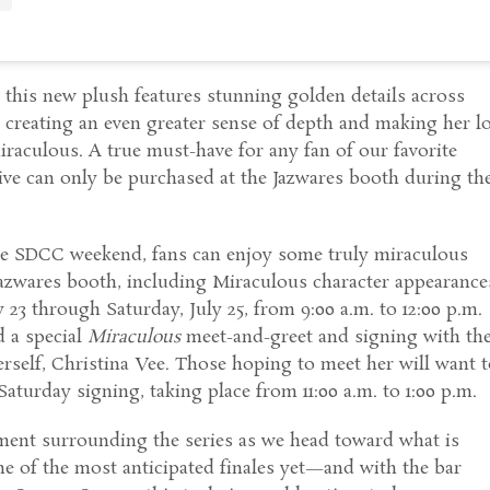
0, this new plush features stunning golden details across
 creating an even greater sense of depth and making her l
aculous. A true must-have for any fan of our favorite
sive can only be purchased at the Jazwares booth during th
e SDCC weekend, fans can enjoy some truly miraculous
Jazwares booth, including Miraculous character appearance
 23 through Saturday, July 25, from 9:00 a.m. to 12:00 p.m.
d a special
Miraculous
meet-and-greet and signing with th
rself, Christina Vee. Those hoping to meet her will want 
 Saturday signing, taking place from 11:00 a.m. to 1:00 p.m.
ement surrounding the series as we head toward what is
e of the most anticipated finales yet—and with the bar