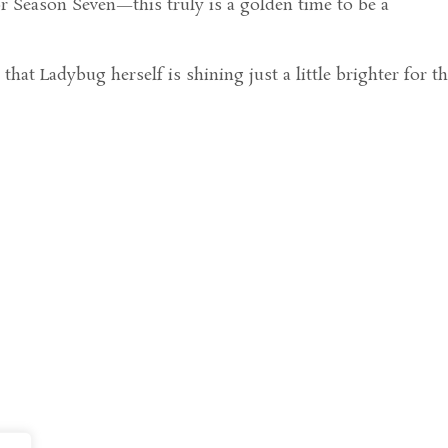
or Season Seven—this truly is a golden time to be a
that Ladybug herself is shining just a little brighter for t