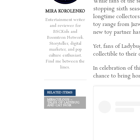
While fans of the s
stopping sixth seaso
MIRA KOROLENKO
longtime collector
Entertainment writer
toy range from Jazw
and reviewer for
new toy partner has 
BSCKids and
Boomtron Network.
Storyteller, digital
Yet, fans of Ladybu
marketer, and pop
collectible to their 
culture enthusiast.
Find me between the
lines.
In celebration of th
chance to bring ho
RELATED ITEMS
MIRACULOUS –
TALES OF LADYBUG
AND CAT NOIR