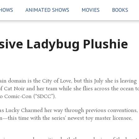
SHOWS
ANIMATED SHOWS
MOVIES
BOOKS
usive Ladybug Plushie
in domain is the City of Love, but this July she is leaving
of Cat Noir and her team while she flies across the ocean t
ego Comic-Con (“SDCC”).
s Lucky Charmed her way through previous conventions,
in—this time with the series’ newest toy master licensee,