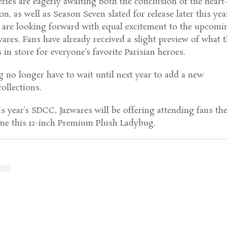
eries are eagerly awaiting both the conclusion of the heart
n, as well as Season Seven slated for release later this yea
s are looking forward with equal excitement to the upcomi
ares. Fans have already received a slight preview of what 
in store for everyone’s favorite Parisian heroes.
g no longer have to wait until next year to add a new
collections.
is year’s SDCC, Jazwares will be offering attending fans th
me this 12-inch Premium Plush Ladybug.