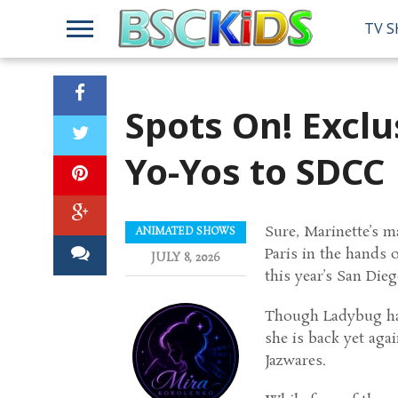
TV 
Spots On! Excl
Yo-Yos to SDCC
Sure, Marinette’s ma
ANIMATED SHOWS
Paris in the hands 
JULY 8, 2026
this year’s San Di
Though Ladybug ha
she is back yet aga
Jazwares.