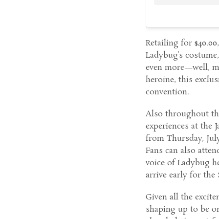
Retailing for $40.0
Ladybug’s costume,
even more—well, mir
heroine, this exclu
convention.
Also throughout th
experiences at the 
from Thursday, July
Fans can also atten
voice of Ladybug he
arrive early for the
Given all the excit
shaping up to be on