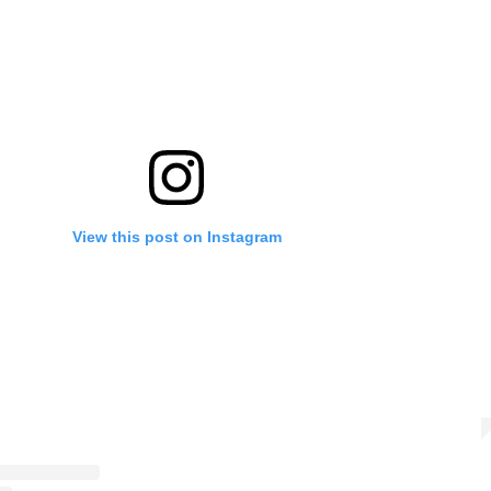
View this post on Instagram