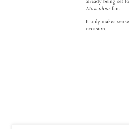
already being set f
Miraculous
fan.
It only makes sense 
occasion.