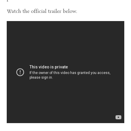
Watch the official trailer below.