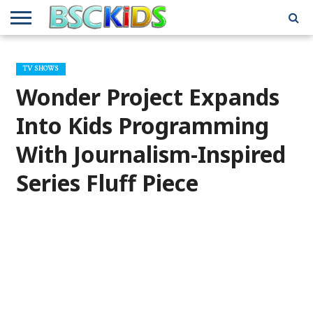
ABOUT
US
BSCKIDS
HOLIDAY
MISCELLANEOUS
MUSIC
PRIVACY
TRAVEL
TV/MOVIE
WHAT’S
TV SHOWS
TEAM
TOY
INTERVIEWS
INTERVIEWS
POLICY
REVIEWS
INTERVIEWS
IN MY
AND
ATTIC
Wonder Project Expands
GIFT
GUIDES
FOR
KIDS
Into Kids Programming
With Journalism-Inspired
Series Fluff Piece