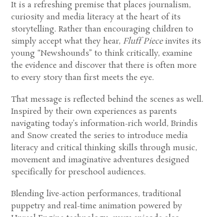
It is a refreshing premise that places journalism,
curiosity and media literacy at the heart of its
storytelling. Rather than encouraging children to
simply accept what they hear,
Fluff Piece
invites its
young “Newshounds” to think critically, examine
the evidence and discover that there is often more
to every story than first meets the eye.
That message is reflected behind the scenes as well.
Inspired by their own experiences as parents
navigating today’s information-rich world, Brindis
and Snow created the series to introduce media
literacy and critical thinking skills through music,
movement and imaginative adventures designed
specifically for preschool audiences.
Blending live-action performances, traditional
puppetry and real-time animation powered by