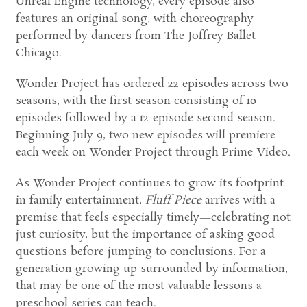
Unreal Engine technology, every episode also
features an original song, with choreography
performed by dancers from The Joffrey Ballet
Chicago.
Wonder Project has ordered 22 episodes across two
seasons, with the first season consisting of 10
episodes followed by a 12-episode second season.
Beginning July 9, two new episodes will premiere
each week on Wonder Project through Prime Video.
As Wonder Project continues to grow its footprint
in family entertainment,
Fluff Piece
arrives with a
premise that feels especially timely—celebrating not
just curiosity, but the importance of asking good
questions before jumping to conclusions. For a
generation growing up surrounded by information,
that may be one of the most valuable lessons a
preschool series can teach.