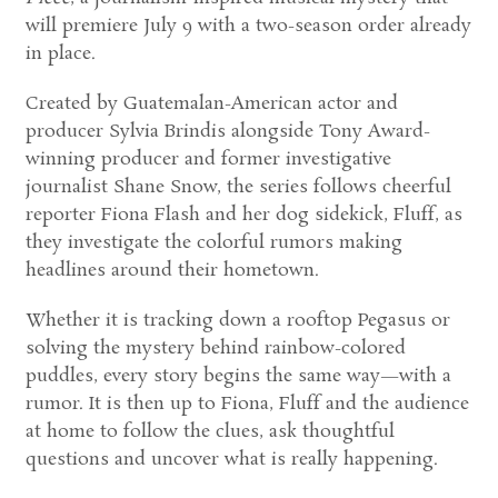
will premiere July 9 with a two-season order already
in place.
Created by Guatemalan-American actor and
producer Sylvia Brindis alongside Tony Award-
winning producer and former investigative
journalist Shane Snow, the series follows cheerful
reporter Fiona Flash and her dog sidekick, Fluff, as
they investigate the colorful rumors making
headlines around their hometown.
Whether it is tracking down a rooftop Pegasus or
solving the mystery behind rainbow-colored
puddles, every story begins the same way—with a
rumor. It is then up to Fiona, Fluff and the audience
at home to follow the clues, ask thoughtful
questions and uncover what is really happening.