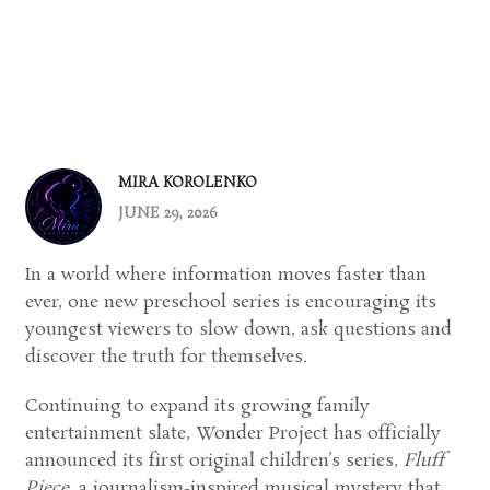
MIRA KOROLENKO
JUNE 29, 2026
In a world where information moves faster than
ever, one new preschool series is encouraging its
youngest viewers to slow down, ask questions and
discover the truth for themselves.
Continuing to expand its growing family
entertainment slate, Wonder Project has officially
announced its first original children’s series,
Fluff
Piece
, a journalism-inspired musical mystery that