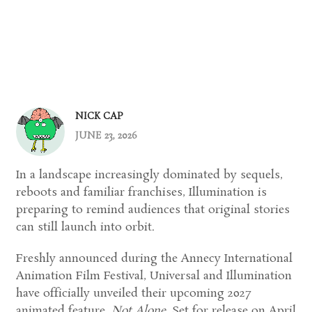
NICK CAP
JUNE 23, 2026
In a landscape increasingly dominated by sequels,
reboots and familiar franchises, Illumination is
preparing to remind audiences that original stories
can still launch into orbit.
Freshly announced during the Annecy International
Animation Film Festival, Universal and Illumination
have officially unveiled their upcoming 2027
animated feature,
Not Alone
. Set for release on April