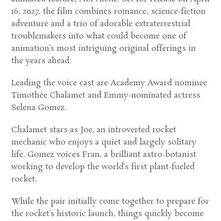
16, 2027, the film combines romance, science-fiction
adventure and a trio of adorable extraterrestrial
troublemakers into what could become one of
animation’s most intriguing original offerings in
the years ahead.
Leading the voice cast are Academy Award nominee
Timothée Chalamet and Emmy-nominated actress
Selena Gomez.
Chalamet stars as Joe, an introverted rocket
mechanic who enjoys a quiet and largely solitary
life. Gomez voices Fran, a brilliant astro-botanist
working to develop the world’s first plant-fueled
rocket.
While the pair initially come together to prepare for
the rocket’s historic launch, things quickly become