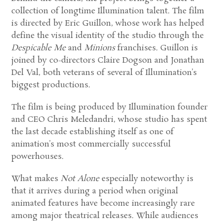
collection of longtime Illumination talent. The film
is directed by Eric Guillon, whose work has helped
define the visual identity of the studio through the
Despicable Me
and
Minions
franchises. Guillon is
joined by co-directors Claire Dogson and Jonathan
Del Val, both veterans of several of Illumination’s
biggest productions.
The film is being produced by Illumination founder
and CEO Chris Meledandri, whose studio has spent
the last decade establishing itself as one of
animation’s most commercially successful
powerhouses.
What makes
Not Alone
especially noteworthy is
that it arrives during a period when original
animated features have become increasingly rare
among major theatrical releases. While audiences