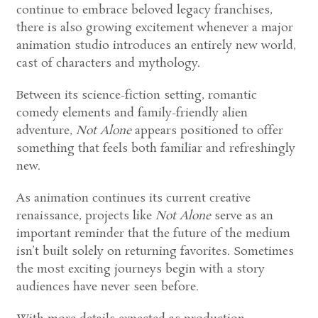
continue to embrace beloved legacy franchises,
there is also growing excitement whenever a major
animation studio introduces an entirely new world,
cast of characters and mythology.
Between its science-fiction setting, romantic
comedy elements and family-friendly alien
adventure,
Not Alone
appears positioned to offer
something that feels both familiar and refreshingly
new.
As animation continues its current creative
renaissance, projects like
Not Alone
serve as an
important reminder that the future of the medium
isn’t built solely on returning favorites. Sometimes
the most exciting journeys begin with a story
audiences have never seen before.