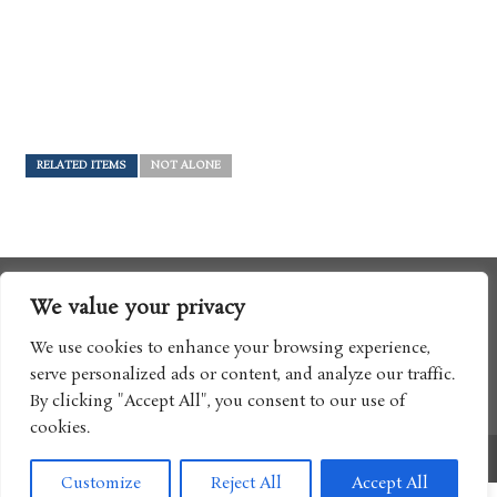
RELATED ITEMS
NOT ALONE
We value your privacy
We use cookies to enhance your browsing experience,
serve personalized ads or content, and analyze our traffic.
By clicking "Accept All", you consent to our use of
cookies.
Copyright © 2017 Boomtron LLC
Customize
Reject All
Accept All