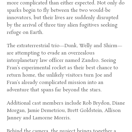
more complicated than either expected. Not only do
sparks begin to fly between the two would-be
innovators, but their lives are suddenly disrupted
by the arrival of three tiny alien fugitives seeking
refuge on Earth.
The extraterrestrial trio—Dunk, Welly and Shirm—
are attempting to evade an overzealous
interplanetary law officer named Zandro. Seeing
Fran’s experimental rocket as their best chance to
return home, the unlikely visitors turn Joe and
Fran’s already complicated mission into an
adventure that spans far beyond the stars.
Additional cast members include Rob Brydon, Diane
Morgan, Jamie Demetriou, Brett Goldstein, Allison
Janney and Lamorne Morris.
Behind the camera, the project brings together a