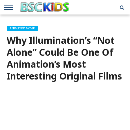
ABOUT
US
BSCKIDS
HOLIDAY
MISCELLANEOUS
MUSIC
PRIVACY
TRAVEL
TV/MOVIE
WHAT’S
ANIMATED MOVIE
TEAM
TOY
INTERVIEWS
INTERVIEWS
POLICY
REVIEWS
INTERVIEWS
IN MY
AND
ATTIC
Why Illumination’s “Not
GIFT
GUIDES
FOR
KIDS
Alone” Could Be One Of
Animation’s Most
Interesting Original Films