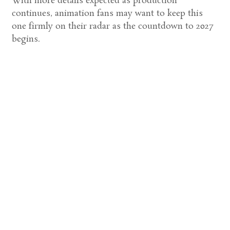
With more details expected as production
continues, animation fans may want to keep this
one firmly on their radar as the countdown to 2027
begins.