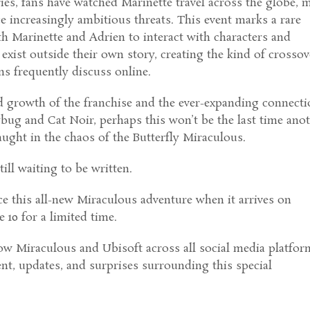
es, fans have watched Marinette travel across the globe, 
e increasingly ambitious threats. This event marks a rare
h Marinette and Adrien to interact with characters and
 exist outside their own story, creating the kind of crossov
ans frequently discuss online.
d growth of the franchise and the ever-expanding connect
bug and Cat Noir, perhaps this won’t be the last time ano
caught in the chaos of the Butterfly Miraculous.
till waiting to be written.
ce this all-new Miraculous adventure when it arrives on
 10 for a limited time.
ow Miraculous and Ubisoft across all social media platfor
ent, updates, and surprises surrounding this special