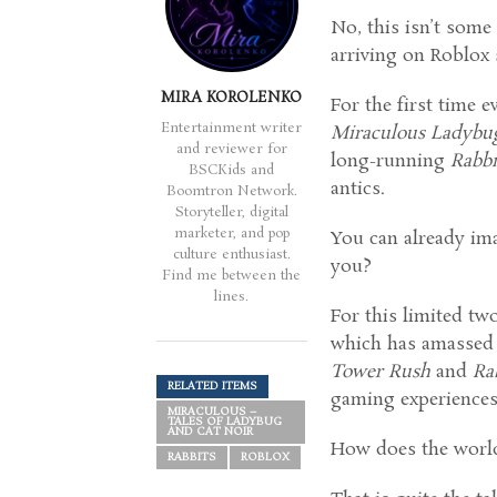
No, this isn’t some
arriving on Roblox 
MIRA KOROLENKO
For the first time
Entertainment writer
Miraculous Ladybu
and reviewer for
long-running
Rabb
BSCKids and
antics.
Boomtron Network.
Storyteller, digital
marketer, and pop
You can already im
culture enthusiast.
you?
Find me between the
lines.
For this limited tw
which has amassed m
Tower Rush
and
Ra
RELATED ITEMS
gaming experiences
MIRACULOUS –
TALES OF LADYBUG
AND CAT NOIR
How does the worl
RABBITS
ROBLOX