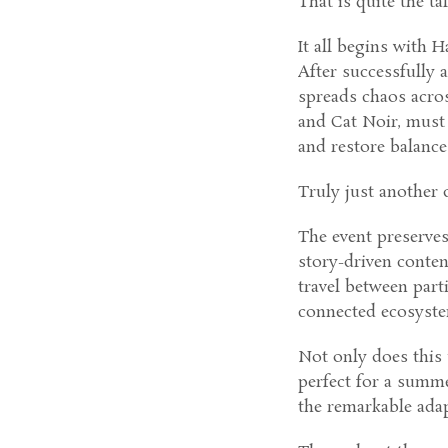
That is quite the tal
It all begins with H
After successfully 
spreads chaos acro
and Cat Noir, must 
and restore balance
Truly just another d
The event preserve
story-driven content
travel between part
connected ecosystem
Not only does this 
perfect for a summe
the remarkable adap