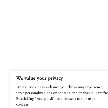
We value your privacy
We use cookies to enhance your browsing experience,
serve personalized ads or content, and analyze our traffic
By clicking "Accept All", you consent to our use of
cookies.