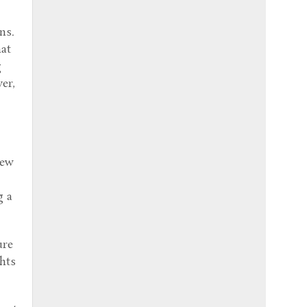
ns.
hat
g
er,
new
y
g a
ure
ghts