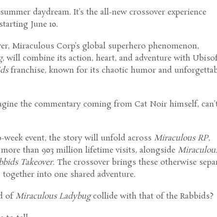
 summer daydream. It’s the all-new crossover experience
starting June 10.
 ever, Miraculous Corp’s global superhero phenomenon,
g
, will combine its action, heart, and adventure with Ubisof
ids
franchise, known for its chaotic humor and unforgetta
agine the commentary coming from Cat Noir himself, can’
o-week event, the story will unfold across
Miraculous RP
,
ore than 903 million lifetime visits, alongside
Miraculou
bbids Takeover
. The crossover brings these otherwise sepa
 together into one shared adventure.
d of
Miraculous Ladybug
collide with that of the Rabbids?