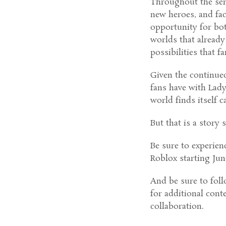
Throughout the seri
new heroes, and fac
opportunity for bot
worlds that already
possibilities that f
Given the continue
fans have with Lady
world finds itself 
But that is a story s
Be sure to experien
Roblox starting June
And be sure to foll
for additional cont
collaboration.