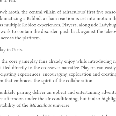
e to tell.
awk Moth, the central villain of Miraculous’ first five seaso
akumatizing a Rabbid, a chain reaction is set into motion t
ss multiple Roblox experiences. Players, alongside Ladybu
work to contain the disorder, push back against the takeov
 across the platform.
ay in Paris.
s the core gameplay fans already enjoy while introducing 
 tied directly to the crossover narrative. Players can easil
icipating experiences, encouraging exploration and creatin
 that embraces the spirit of the collaboration.
unlikely pairing deliver an upbeat and entertaining advent
r afternoon under the air conditioning, but it also highli
tability of the
Miraculous
universe.