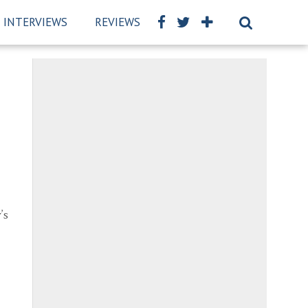
INTERVIEWS
REVIEWS
BSCKIDS TEAM
PRIVAC
’s