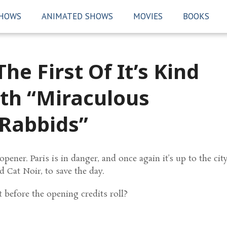
SHOWS
ANIMATED SHOWS
MOVIES
BOOKS
he First Of It’s Kind
ith “Miraculous
Rabbids”
ener. Paris is in danger, and once again it’s up to the city
 Cat Noir, to save the day.
before the opening credits roll?