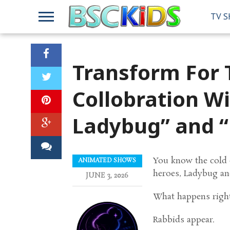
TV 
Transform For T
Collobration W
Ladybug” and “
You know the cold op
ANIMATED SHOWS
heroes, Ladybug and
JUNE 3, 2026
What happens right 
Rabbids appear.