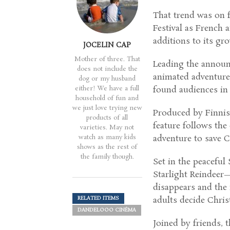
That trend was on f
Festival as French
additions to its gr
JOCELIN CAP
Mother of three. That
Leading the annou
does not include the
animated adventure 
dog or my husband
either! We have a full
found audiences in 
household of fun and
we just love trying new
Produced by Finnis
products of all
feature follows th
varieties. May not
watch as many kids
adventure to save C
shows as the rest of
the family though.
Set in the peacefu
Starlight Reindeer
disappears and the 
adults decide Chris
RELATED ITEMS
DANDELOOO CINÉMA
Joined by friends, t