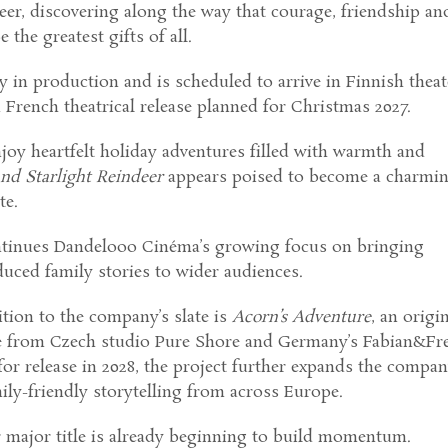
eer, discovering along the way that courage, friendship an
the greatest gifts of all.
ly in production and is scheduled to arrive in Finnish theat
a French theatrical release planned for Christmas 2027.
joy heartfelt holiday adventures filled with warmth and
and Starlight Reindeer
appears poised to become a charmi
te.
ntinues Dandelooo Cinéma’s growing focus on bringing
duced family stories to wider audiences.
tion to the company’s slate is
Acorn’s Adventure
, an origi
e from Czech studio Pure Shore and Germany’s Fabian&Fr
for release in 2028, the project further expands the compan
ly-friendly storytelling from across Europe.
 major title is already beginning to build momentum.