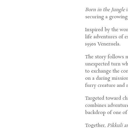
Born in the Jungle
i
securing a growing 
Inspired by the wor
life adventures of 
1950s Venezuela.
The story follows 
unexpected turn wh
to exchange the co
on a daring mission
furry creature and 
Targeted toward chi
combines adventure,
backdrop of one of
Together,
Pikkuli a