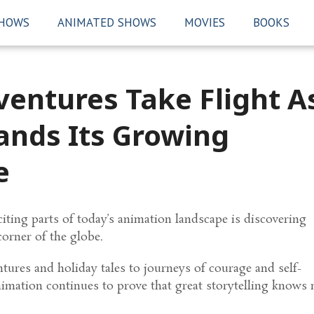
SHOWS
ANIMATED SHOWS
MOVIES
BOOKS
entures Take Flight A
nds Its Growing
e
iting parts of today’s animation landscape is discovering
corner of the globe.
ures and holiday tales to journeys of courage and self-
nimation continues to prove that great storytelling knows 