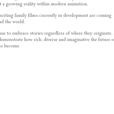
t a growing reality within modern animation.
xciting family films currently in development are coming
nd the world.
ue to embrace stories regardless of where they originate,
 demonstrate how rich, diverse and imaginative the future o
as become.