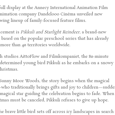
ull display at the Annecy International Animation Film
 animation company Dandelooo Cinéma unveiled new
owing lineup of family-focused feature films.
ncement is
Pikkuli and Starlight Reindeer
, a brand-new
based on the popular preschool series that has already
more than 40 territories worldwide.
h studios AittoFlow and Filmkompaniet, the 80-minute
e determined young bird Pikkuli as he embarks on a snowy
hristmas.
l Sunny Moor Woods, the story begins when the magical
—who traditionally brings gifts and joy to children—sudde
magical star guiding the celebration begins to fade. When
tmas must be canceled, Pikkuli refuses to give up hope.
he brave little bird sets off across icy landscapes in search