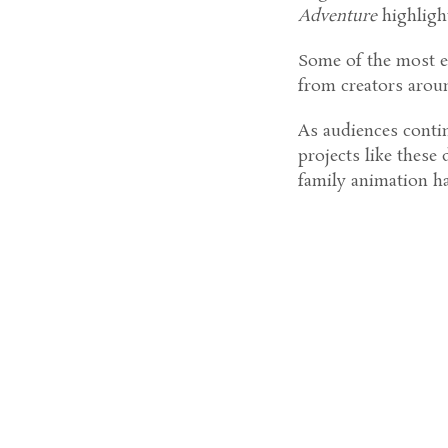
Adventure
highligh
Some of the most e
from creators arou
As audiences contin
projects like these
family animation h