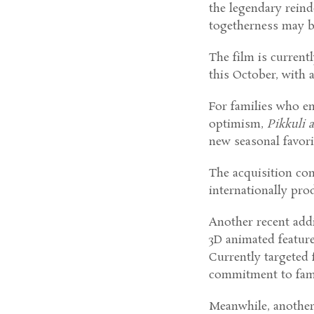
the legendary reind
togetherness may be 
The film is current
this October, with 
For families who en
optimism,
Pikkuli 
new seasonal favori
The acquisition co
internationally pro
Another recent addi
3D animated featur
Currently targeted 
commitment to fami
Meanwhile, another