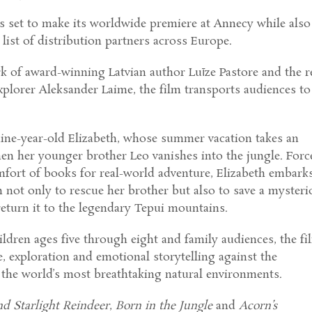
s set to make its worldwide premiere at Annecy while also
list of distribution partners across Europe.
k of award-winning Latvian author Luīze Pastore and the r
explorer Aleksander Laime, the film transports audiences to
nine-year-old Elizabeth, whose summer vacation takes an
en her younger brother Leo vanishes into the jungle. Forc
mfort of books for real-world adventure, Elizabeth embark
 not only to rescue her brother but also to save a mysteri
return it to the legendary Tepui mountains.
ldren ages five through eight and family audiences, the fi
 exploration and emotional storytelling against the
 the world’s most breathtaking natural environments.
nd Starlight Reindeer
,
Born in the Jungle
and
Acorn’s