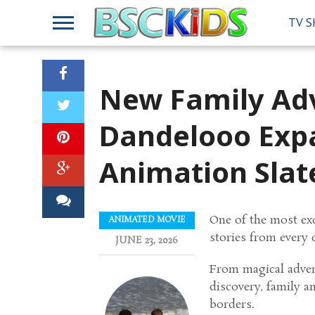
TV 
New Family Adv
Dandelooo Expa
Animation Slat
One of the most exc
ANIMATED MOVIE
stories from every 
JUNE 23, 2026
From magical advent
discovery, family a
borders.