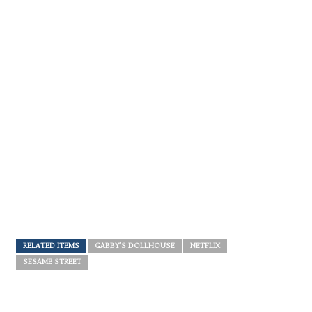
RELATED ITEMS
GABBY'S DOLLHOUSE
NETFLIX
SESAME STREET