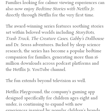
Families looking for calmer viewing experiences can
also now enjoy
Bedtime Stories with Netflix Jr.
directly through Netflix for the very first time.
The award-winning series features soothing stories
set within beloved worlds including
StoryBots
,
Trash Truck
,
The Creature Cases
,
Gabby’s Dollhouse
and Dr. Seuss adventures. Backed by sleep science
research, the series has become a popular bedtime
companion for families, generating more than 16
million downloads across podcast platforms and
the Netflix Jr. YouTube channel.
The fun extends beyond television as well.
Netflix Playground, the company’s gaming app
designed specifically for children ages eight and
under, is continuing to expand with new
experiences inspired by popular children’s brands.