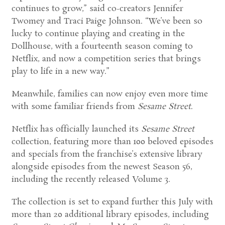
continues to grow,” said co-creators Jennifer
Twomey and Traci Paige Johnson. “We’ve been so
lucky to continue playing and creating in the
Dollhouse, with a fourteenth season coming to
Netflix, and now a competition series that brings
play to life in a new way.”
Meanwhile, families can now enjoy even more time
with some familiar friends from
Sesame Street
.
Netflix has officially launched its
Sesame Street
collection, featuring more than 100 beloved episodes
and specials from the franchise’s extensive library
alongside episodes from the newest Season 56,
including the recently released Volume 3.
The collection is set to expand further this July with
more than 20 additional library episodes, including