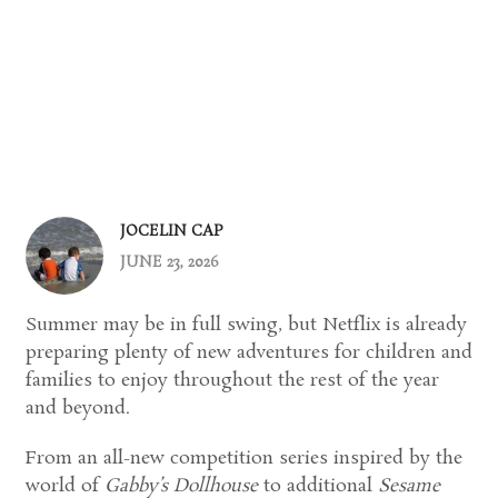
JOCELIN CAP
JUNE 23, 2026
Summer may be in full swing, but Netflix is already
preparing plenty of new adventures for children and
families to enjoy throughout the rest of the year
and beyond.
From an all-new competition series inspired by the
world of
Gabby’s Dollhouse
to additional
Sesame