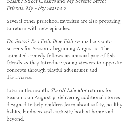
Sesame Street Classics
and
My Sesame Street
Friends: My Abby
Season 2.
Several other preschool favorites are also preparing
to return with new episodes.
Dr. Seuss’s Red Fish, Blue Fish
swims back onto
screens for Season 3 beginning August 10. The
animated comedy follows an unusual pair of fish
friends as they introduce young viewers to opposite
concepts through playful adventures and
discoveries.
Later in the month,
Sheriff Labrador
returns for
Season 2 on August 31, delivering additional stories
designed to help children learn about safety, healthy
habits, kindness and curiosity both at home and
beyond.