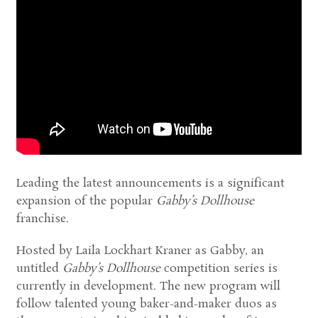
Leading the latest announcements is a significant
expansion of the popular
Gabby’s Dollhouse
franchise.
Hosted by Laila Lockhart Kraner as Gabby, an
untitled
Gabby’s Dollhouse
competition series is
currently in development. The new program will
follow talented young baker-and-maker duos as