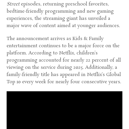
Street
episodes, returning preschool favorites,
bedtime-friendly programming and new gaming
experiences, the streaming giant has unveiled a
major wave of content aimed at younger audiences.
The announcement arrives as Kids & Family
entertainment continues to be a major force on the
platform. According to Netflix, children’s
programming accounted for nearly 22 percent of all
viewing on the service during 2025. Additionally, a
family-friendly title has appeared in Netflix’s Global
Top 10 every week for nearly four consecutive years.