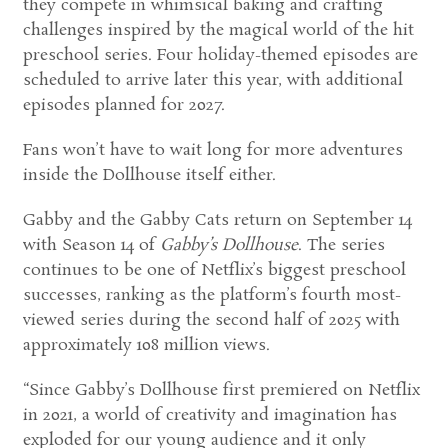
they compete in whimsical baking and crafting
challenges inspired by the magical world of the hit
preschool series. Four holiday-themed episodes are
scheduled to arrive later this year, with additional
episodes planned for 2027.
Fans won’t have to wait long for more adventures
inside the Dollhouse itself either.
Gabby and the Gabby Cats return on September 14
with Season 14 of
Gabby’s Dollhouse
. The series
continues to be one of Netflix’s biggest preschool
successes, ranking as the platform’s fourth most-
viewed series during the second half of 2025 with
approximately 108 million views.
“Since Gabby’s Dollhouse first premiered on Netflix
in 2021, a world of creativity and imagination has
exploded for our young audience and it only