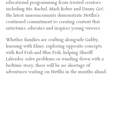
educational programming from trusted creators
including Ms. Rachel, Mark Rober and Danny Go!,
the latest announcements demonstrate Netflix’s
continued commitment to creating content that
entertains, educates and inspires young viewers.
Whether families are crafting alongside Gabby,
learning with Elmo, exploring opposite concepts
with Red Fish and Blue Fish, helping Sheriff
Labrador solve problems or winding down with a
bedtime story, there will be no shortage of
adventures waiting on Netflix in the months ahead.