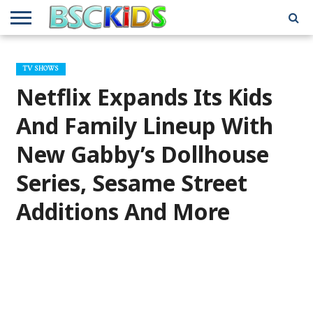
ABOUT
US
BSCKIDS
HOLIDAY
MISCELLANEOUS
MUSIC
PRIVACY
TRAVEL
TV/MOVIE
WHAT’S
TV SHOWS
TEAM
TOY
INTERVIEWS
INTERVIEWS
POLICY
REVIEWS
INTERVIEWS
IN MY
AND
ATTIC
Netflix Expands Its Kids
GIFT
GUIDES
FOR
KIDS
And Family Lineup With
New Gabby’s Dollhouse
Series, Sesame Street
Additions And More