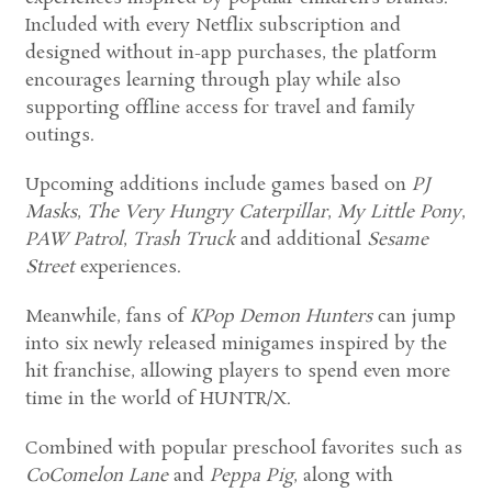
Included with every Netflix subscription and
designed without in-app purchases, the platform
encourages learning through play while also
supporting offline access for travel and family
outings.
Upcoming additions include games based on
PJ
Masks
,
The Very Hungry Caterpillar
,
My Little Pony
,
PAW Patrol
,
Trash Truck
and additional
Sesame
Street
experiences.
Meanwhile, fans of
KPop Demon Hunters
can jump
into six newly released minigames inspired by the
hit franchise, allowing players to spend even more
time in the world of HUNTR/X.
Combined with popular preschool favorites such as
CoComelon Lane
and
Peppa Pig
, along with