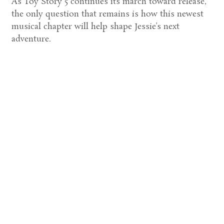
As Toy Story 5 continues its march toward release,
the only question that remains is how this newest
musical chapter will help shape Jessie’s next
adventure.