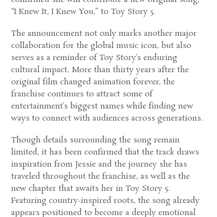
“I Knew It, I Knew You,” to Toy Story 5.
The announcement not only marks another major
collaboration for the global music icon, but also
serves as a reminder of Toy Story’s enduring
cultural impact. More than thirty years after the
original film changed animation forever, the
franchise continues to attract some of
entertainment’s biggest names while finding new
ways to connect with audiences across generations.
Though details surrounding the song remain
limited, it has been confirmed that the track draws
inspiration from Jessie and the journey she has
traveled throughout the franchise, as well as the
new chapter that awaits her in Toy Story 5.
Featuring country-inspired roots, the song already
appears positioned to become a deeply emotional