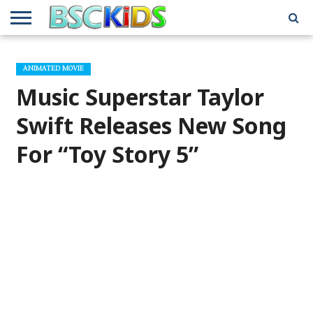
ABOUT
US
BSCKIDS
HOLIDAY
MISCELLANEOUS
MUSIC
PRIVACY
TRAVEL
TV/MOVIE
WHAT’S
ANIMATED MOVIE
TEAM
TOY
INTERVIEWS
INTERVIEWS
POLICY
REVIEWS
INTERVIEWS
IN MY
AND
ATTIC
Music Superstar Taylor
GIFT
GUIDES
FOR
KIDS
Swift Releases New Song
For “Toy Story 5”