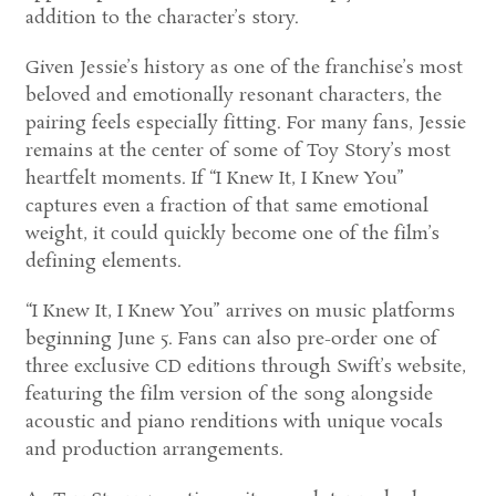
addition to the character’s story.
Given Jessie’s history as one of the franchise’s most
beloved and emotionally resonant characters, the
pairing feels especially fitting. For many fans, Jessie
remains at the center of some of Toy Story’s most
heartfelt moments. If “I Knew It, I Knew You”
captures even a fraction of that same emotional
weight, it could quickly become one of the film’s
defining elements.
“I Knew It, I Knew You” arrives on music platforms
beginning June 5. Fans can also pre-order one of
three exclusive CD editions through Swift’s website,
featuring the film version of the song alongside
acoustic and piano renditions with unique vocals
and production arrangements.