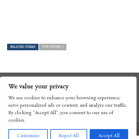
RELATED ITEMS
TOY STORY 5
We value your privacy
We use cookies to enhance your browsing experience,
serve personalized ads or content, and analyze our traffic.
By clicking "Accept All", you consent to our use of
cookies.
Copyright © 2017 Boomtron LLC
Customize
Reject All
Accept All