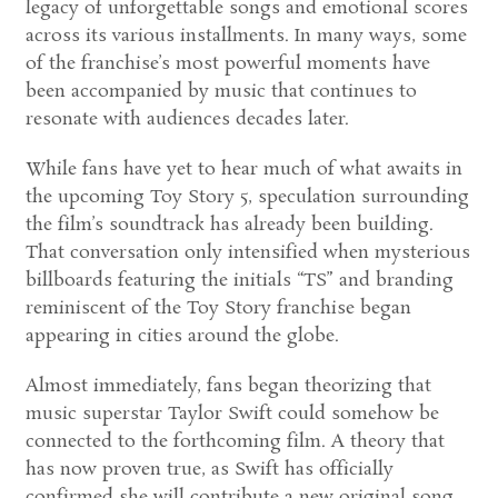
legacy of unforgettable songs and emotional scores
across its various installments. In many ways, some
of the franchise’s most powerful moments have
been accompanied by music that continues to
resonate with audiences decades later.
While fans have yet to hear much of what awaits in
the upcoming Toy Story 5, speculation surrounding
the film’s soundtrack has already been building.
That conversation only intensified when mysterious
billboards featuring the initials “TS” and branding
reminiscent of the Toy Story franchise began
appearing in cities around the globe.
Almost immediately, fans began theorizing that
music superstar Taylor Swift could somehow be
connected to the forthcoming film. A theory that
has now proven true, as Swift has officially
confirmed she will contribute a new original song,