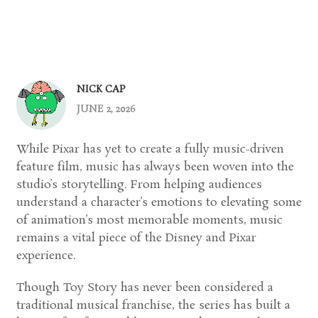
NICK CAP
JUNE 2, 2026
While Pixar has yet to create a fully music-driven
feature film, music has always been woven into the
studio’s storytelling. From helping audiences
understand a character’s emotions to elevating some
of animation’s most memorable moments, music
remains a vital piece of the Disney and Pixar
experience.
Though Toy Story has never been considered a
traditional musical franchise, the series has built a