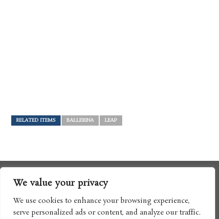
RELATED ITEMS
BALLERINA
LEAP
We value your privacy
We use cookies to enhance your browsing experience,
serve personalized ads or content, and analyze our traffic.