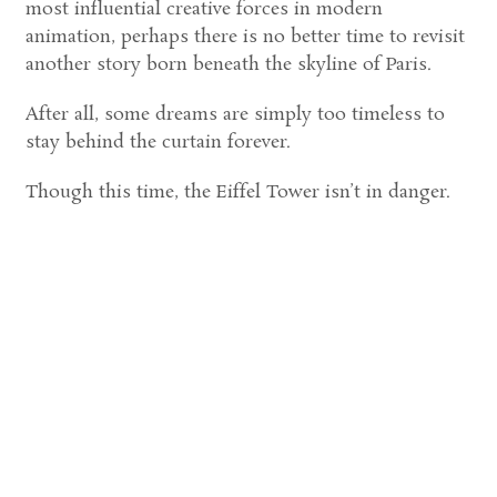
most influential creative forces in modern
animation, perhaps there is no better time to revisit
another story born beneath the skyline of Paris.
After all, some dreams are simply too timeless to
stay behind the curtain forever.
Though this time, the Eiffel Tower isn’t in danger.