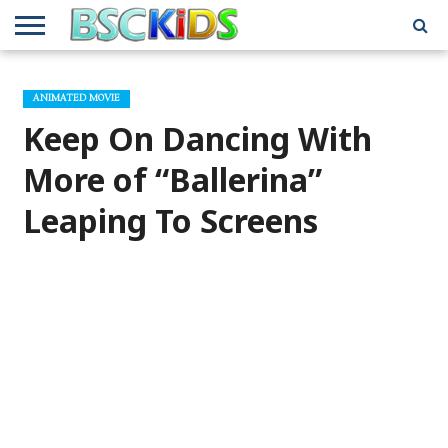
ABOUT
US
BSCKIDS
HOLIDAY
MISCELLANEOUS
MUSIC
PRIVACY
TRAVEL
TV/MOVIE
WHAT’S
ANIMATED MOVIE
TEAM
TOY
INTERVIEWS
INTERVIEWS
POLICY
REVIEWS
INTERVIEWS
IN MY
AND
ATTIC
Keep On Dancing With
GIFT
GUIDES
FOR
KIDS
More of “Ballerina”
Leaping To Screens