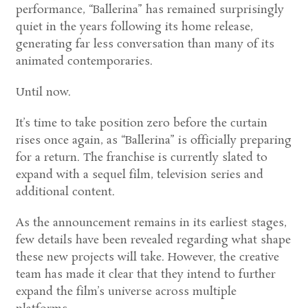
performance, “Ballerina” has remained surprisingly
quiet in the years following its home release,
generating far less conversation than many of its
animated contemporaries.
Until now.
It’s time to take position zero before the curtain
rises once again, as “Ballerina” is officially preparing
for a return. The franchise is currently slated to
expand with a sequel film, television series and
additional content.
As the announcement remains in its earliest stages,
few details have been revealed regarding what shape
these new projects will take. However, the creative
team has made it clear that they intend to further
expand the film’s universe across multiple