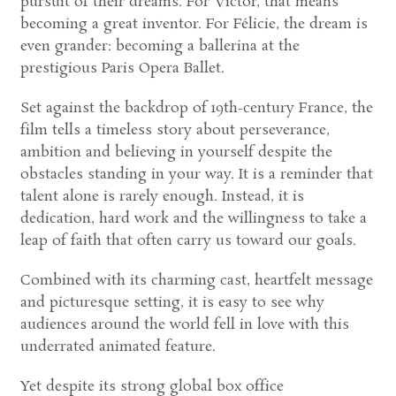
pursuit of their dreams. For Victor, that means
becoming a great inventor. For Félicie, the dream is
even grander: becoming a ballerina at the
prestigious Paris Opera Ballet.
Set against the backdrop of 19th-century France, the
film tells a timeless story about perseverance,
ambition and believing in yourself despite the
obstacles standing in your way. It is a reminder that
talent alone is rarely enough. Instead, it is
dedication, hard work and the willingness to take a
leap of faith that often carry us toward our goals.
Combined with its charming cast, heartfelt message
and picturesque setting, it is easy to see why
audiences around the world fell in love with this
underrated animated feature.
Yet despite its strong global box office