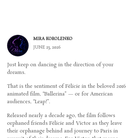
MIRA KOROLENKO
JUNE 23, 2026
Just keep on dancing in the direction of your
dreams.
That is the sentiment of Félicie in the beloved 2016
animated film, “Ballerina” — or for American
audiences, “Leap!”.
Released nearly a decade ago, the film follows
orphaned friends Félicie and Victor as they leave
their orphanage behind and journey to Paris in