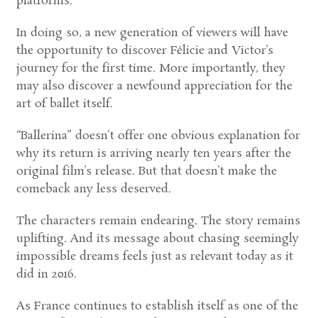
platforms.
In doing so, a new generation of viewers will have
the opportunity to discover Félicie and Victor’s
journey for the first time. More importantly, they
may also discover a newfound appreciation for the
art of ballet itself.
“Ballerina” doesn’t offer one obvious explanation for
why its return is arriving nearly ten years after the
original film’s release. But that doesn’t make the
comeback any less deserved.
The characters remain endearing. The story remains
uplifting. And its message about chasing seemingly
impossible dreams feels just as relevant today as it
did in 2016.
As France continues to establish itself as one of the