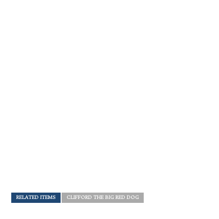
RELATED ITEMS
CLIFFORD THE BIG RED DOG