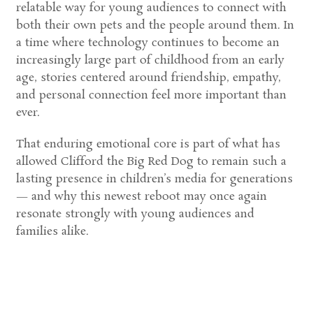
relatable way for young audiences to connect with
both their own pets and the people around them. In
a time where technology continues to become an
increasingly large part of childhood from an early
age, stories centered around friendship, empathy,
and personal connection feel more important than
ever.
That enduring emotional core is part of what has
allowed
Clifford the Big Red Dog
to remain such a
lasting presence in children’s media for generations
— and why this newest reboot may once again
resonate strongly with young audiences and
families alike.