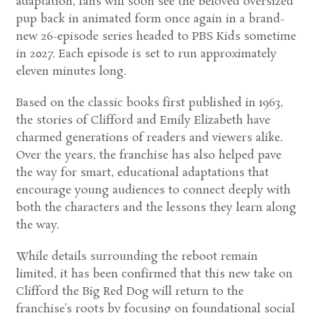
adaptation, fans will soon see the beloved oversized
pup back in animated form once again in a brand-
new 26-episode series headed to
PBS Kids
sometime
in 2027. Each episode is set to run approximately
eleven minutes long.
Based on the classic books first published in 1963,
the stories of Clifford and Emily Elizabeth have
charmed generations of readers and viewers alike.
Over the years, the franchise has also helped pave
the way for smart, educational adaptations that
encourage young audiences to connect deeply with
both the characters and the lessons they learn along
the way.
While details surrounding the reboot remain
limited, it has been confirmed that this new take on
Clifford the Big Red Dog
will return to the
franchise’s roots by focusing on foundational social