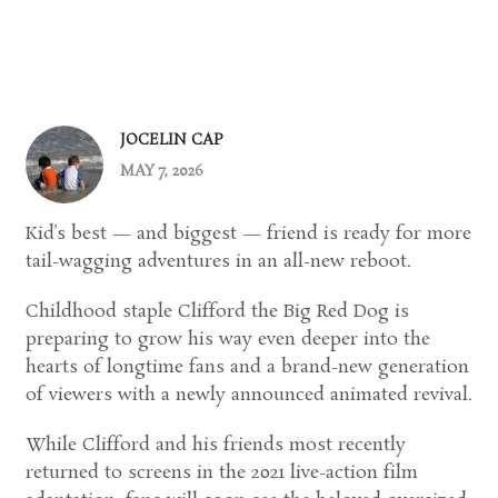
JOCELIN CAP
MAY 7, 2026
Kid’s best — and biggest — friend is ready for more
tail-wagging adventures in an all-new reboot.
Childhood staple
Clifford the Big Red Dog
is
preparing to grow his way even deeper into the
hearts of longtime fans and a brand-new generation
of viewers with a newly announced animated revival.
While Clifford and his friends most recently
returned to screens in the 2021 live-action film