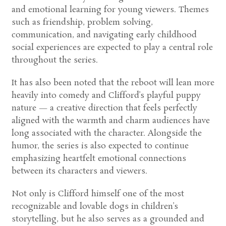
and emotional learning for young viewers. Themes
such as friendship, problem solving,
communication, and navigating early childhood
social experiences are expected to play a central role
throughout the series.
It has also been noted that the reboot will lean more
heavily into comedy and Clifford’s playful puppy
nature — a creative direction that feels perfectly
aligned with the warmth and charm audiences have
long associated with the character. Alongside the
humor, the series is also expected to continue
emphasizing heartfelt emotional connections
between its characters and viewers.
Not only is Clifford himself one of the most
recognizable and lovable dogs in children’s
storytelling, but he also serves as a grounded and