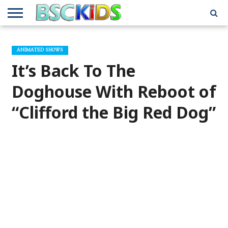
ABOUT
US
BSCKIDS
HOLIDAY
MISCELLANEOUS
MUSIC
PRIVACY
TRAVEL
TV/MOVIE
WHAT’S
ANIMATED SHOWS
TEAM
TOY
INTERVIEWS
INTERVIEWS
POLICY
REVIEWS
INTERVIEWS
IN MY
AND
ATTIC
It’s Back To The
GIFT
GUIDES
FOR
KIDS
Doghouse With Reboot of
“Clifford the Big Red Dog”