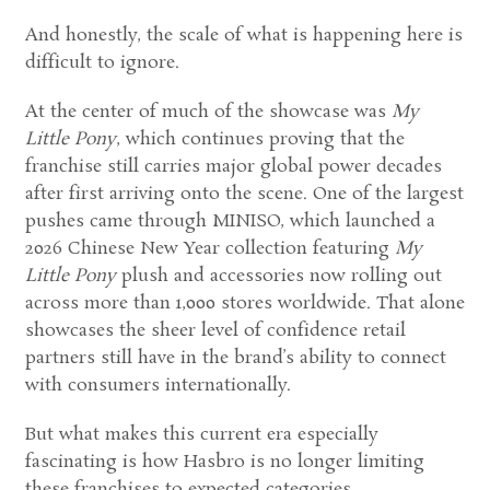
And honestly, the scale of what is happening here is
difficult to ignore.
At the center of much of the showcase was
My
Little Pony
, which continues proving that the
franchise still carries major global power decades
after first arriving onto the scene. One of the largest
pushes came through MINISO, which launched a
2026 Chinese New Year collection featuring
My
Little Pony
plush and accessories now rolling out
across more than 1,000 stores worldwide. That alone
showcases the sheer level of confidence retail
partners still have in the brand’s ability to connect
with consumers internationally.
But what makes this current era especially
fascinating is how Hasbro is no longer limiting
these franchises to expected categories.