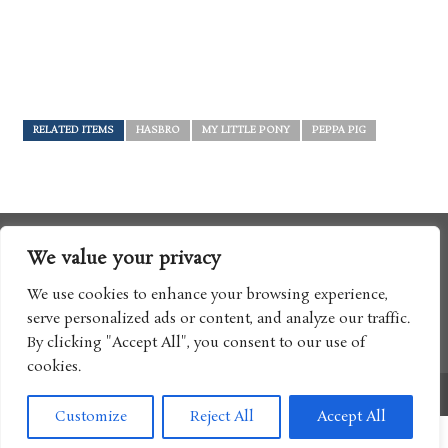
RELATED ITEMS
HASBRO
MY LITTLE PONY
PEPPA PIG
We value your privacy
We use cookies to enhance your browsing experience,
serve personalized ads or content, and analyze our traffic.
By clicking "Accept All", you consent to our use of
cookies.
Copyright © 2017 Boomtron LLC
Customize
Reject All
Accept All