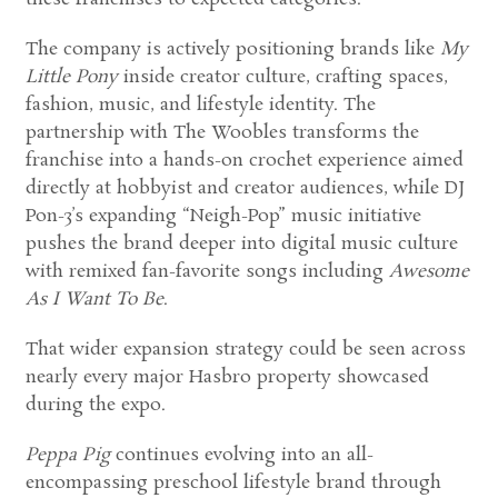
The company is actively positioning brands like
My
Little Pony
inside creator culture, crafting spaces,
fashion, music, and lifestyle identity. The
partnership with The Woobles transforms the
franchise into a hands-on crochet experience aimed
directly at hobbyist and creator audiences, while DJ
Pon-3’s expanding “Neigh-Pop” music initiative
pushes the brand deeper into digital music culture
with remixed fan-favorite songs including
Awesome
As I Want To Be
.
That wider expansion strategy could be seen across
nearly every major Hasbro property showcased
during the expo.
Peppa Pig
continues evolving into an all-
encompassing preschool lifestyle brand through