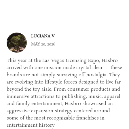
LUCIANA V
MAY 20, 2026
This year at the Las Vegas Licensing Expo, Hasbro
arrived with one mission made crystal clear — these
brands are not simply surviving off nostalgia. They
are evolving into lifestyle forces designed to live far
beyond the toy aisle. From consumer products and
immersive attractions to publishing, music, apparel,
and family entertainment, Hasbro showcased an
aggressive expansion strategy centered around
some of the most recognizable franchises in
entertainment history.