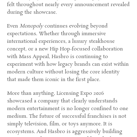
felt throughout nearly every announcement revealed
during the showcase.
Even
Monopoly
continues evolving beyond
expectations. Whether through immersive
international experiences, a luxury steakhouse
concept, or a new Hip Hop-focused collaboration
with Mass Appeal, Hasbro is continuing to
experiment with how legacy brands can exist within
modern culture without losing the core identity
that made them iconic in the first place.
More than anything, Licensing Expo 2026
showcased a company that clearly understands
modern entertainment is no longer confined to one
medium. The future of successful franchises is not
simply television, film, or toys anymore. It is
ecosystems. And Hasbro is aggressively building