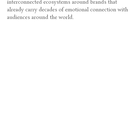
interconnected ecosystems around brands that
already carry decades of emotional connection with
audiences around the world.