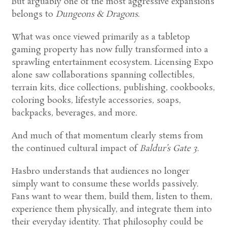
But arguably one of the most aggressive expansions
belongs to
Dungeons & Dragons
.
What was once viewed primarily as a tabletop
gaming property has now fully transformed into a
sprawling entertainment ecosystem. Licensing Expo
alone saw collaborations spanning collectibles,
terrain kits, dice collections, publishing, cookbooks,
coloring books, lifestyle accessories, soaps,
backpacks, beverages, and more.
And much of that momentum clearly stems from
the continued cultural impact of
Baldur’s Gate 3
.
Hasbro understands that audiences no longer
simply want to consume these worlds passively.
Fans want to wear them, build them, listen to them,
experience them physically, and integrate them into
their everyday identity. That philosophy could be