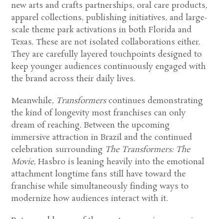
new arts and crafts partnerships, oral care products,
apparel collections, publishing initiatives, and large-
scale theme park activations in both Florida and
Texas. These are not isolated collaborations either.
They are carefully layered touchpoints designed to
keep younger audiences continuously engaged with
the brand across their daily lives.
Meanwhile,
Transformers
continues demonstrating
the kind of longevity most franchises can only
dream of reaching. Between the upcoming
immersive attraction in Brazil and the continued
celebration surrounding
The Transformers: The
Movie
, Hasbro is leaning heavily into the emotional
attachment longtime fans still have toward the
franchise while simultaneously finding ways to
modernize how audiences interact with it.