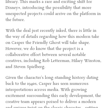
library. This marks a rare and exciting shift for
Disney+, introducing the possibility that more
unexpected projects could arrive on the platform in
the future.
With the deal just recently inked, there is little in
the way of details regarding how this modern take
on
Casper the Friendly Ghost
will take shape.
However, we do know that the project is a
collaborative effort between several notable
creatives, including
Rob Letterman
,
Hilary Winston
,
and
Steven Spielberg
.
Given the character’s long-standing history dating
back to the 1940s, Casper has seen numerous
interpretations across media. With growing
excitement surrounding this early development, the
creative team appears poised to deliver a modern
and unique twist on the classic character—setting