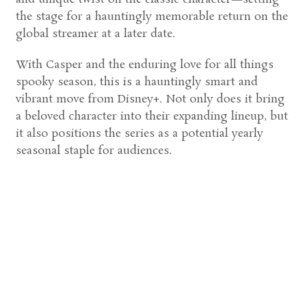
the stage for a hauntingly memorable return on the
global streamer at a later date.
With Casper and the enduring love for all things
spooky season, this is a hauntingly smart and
vibrant move from Disney+. Not only does it bring
a beloved character into their expanding lineup, but
it also positions the series as a potential yearly
seasonal staple for audiences.