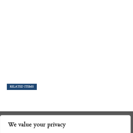
RELATED ITEMS
We value your privacy