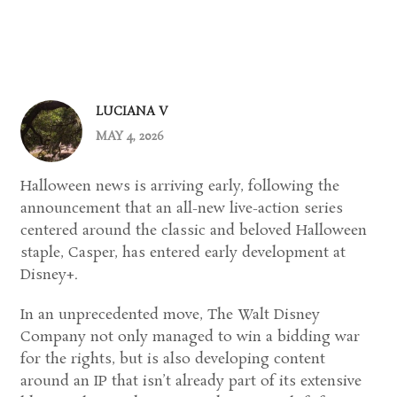
LUCIANA V
MAY 4, 2026
Halloween news is arriving early, following the
announcement that an all-new live-action series
centered around the classic and beloved Halloween
staple, Casper, has entered early development at
Disney+
.
In an unprecedented move,
The Walt Disney
Company
not only managed to win a bidding war
for the rights, but is also developing content
around an IP that isn’t already part of its extensive