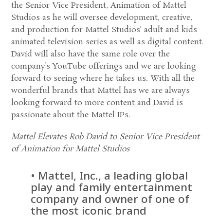
the Senior Vice President, Animation of Mattel
Studios as he will oversee development, creative,
and production for Mattel Studios’ adult and kids
animated television series as well as digital content.
David will also have the same role over the
company’s YouTube offerings and we are looking
forward to seeing where he takes us. With all the
wonderful brands that Mattel has we are always
looking forward to more content and David is
passionate about the Mattel IPs.
Mattel Elevates Rob David to Senior Vice President
of Animation for Mattel Studios
• Mattel, Inc., a leading global
play and family entertainment
company and owner of one of
the most iconic brand