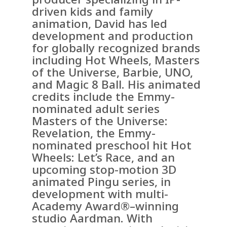
driven kids and family
animation, David has led
development and production
for globally recognized brands
including Hot Wheels, Masters
of the Universe, Barbie, UNO,
and Magic 8 Ball. His animated
credits include the Emmy-
nominated adult series
Masters of the Universe:
Revelation, the Emmy-
nominated preschool hit Hot
Wheels: Let’s Race, and an
upcoming stop-motion 3D
animated Pingu series, in
development with multi-
Academy Award®–winning
studio Aardman. With