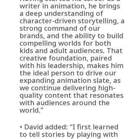
writer in animation, he brings
a deep understanding of
character-driven storytelling, a
strong command of our
brands, and the ability to build
compelling worlds for both
kids and adult audiences. That
creative foundation, paired
with his leadership, makes him
the ideal person to drive our
expanding animation slate, as
we continue delivering high-
quality content that resonates
with audiences around the
world.”
• David added: “I first learned
to tell stories by playing with