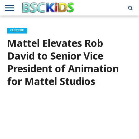
ABOUT
US
BSCKIDS
HOLIDAY
MISCELLANEOUS
MUSIC
PRIVACY
TRAVEL
TV/MOVIE
WHAT’S
CULTURE
TEAM
TOY
INTERVIEWS
INTERVIEWS
POLICY
REVIEWS
INTERVIEWS
IN MY
AND
ATTIC
Mattel Elevates Rob
GIFT
GUIDES
FOR
KIDS
David to Senior Vice
President of Animation
for Mattel Studios