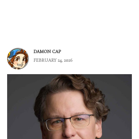
DAMON CAP
FEBRUARY 24, 2026