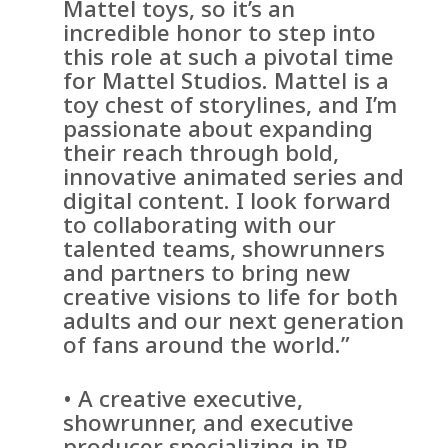
Mattel toys, so it’s an
incredible honor to step into
this role at such a pivotal time
for Mattel Studios. Mattel is a
toy chest of storylines, and I’m
passionate about expanding
their reach through bold,
innovative animated series and
digital content. I look forward
to collaborating with our
talented teams, showrunners
and partners to bring new
creative visions to life for both
adults and our next generation
of fans around the world.”
• A creative executive,
showrunner, and executive
producer specializing in IP-