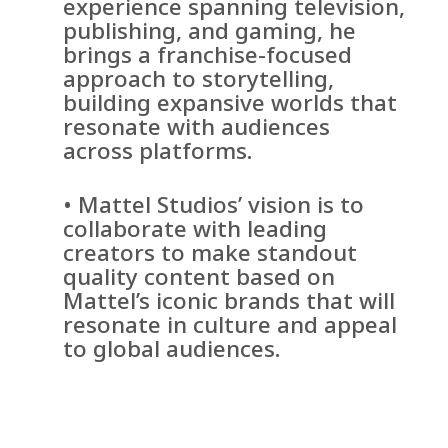
experience spanning television,
publishing, and gaming, he
brings a franchise-focused
approach to storytelling,
building expansive worlds that
resonate with audiences
across platforms.
• Mattel Studios’ vision is to
collaborate with leading
creators to make standout
quality content based on
Mattel’s iconic brands that will
resonate in culture and appeal
to global audiences.