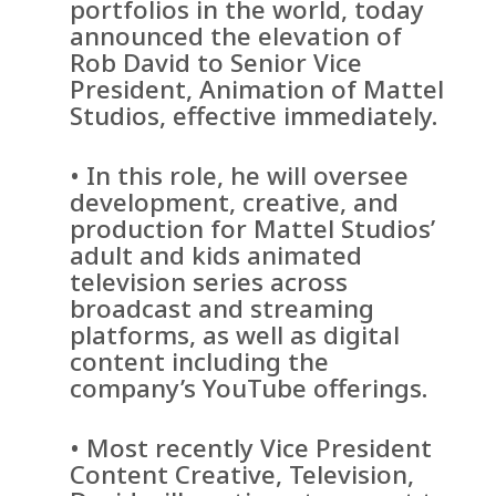
portfolios in the world, today
announced the elevation of
Rob David to Senior Vice
President, Animation of Mattel
Studios, effective immediately.
• In this role, he will oversee
development, creative, and
production for Mattel Studios’
adult and kids animated
television series across
broadcast and streaming
platforms, as well as digital
content including the
company’s YouTube offerings.
• Most recently Vice President
Content Creative, Television,