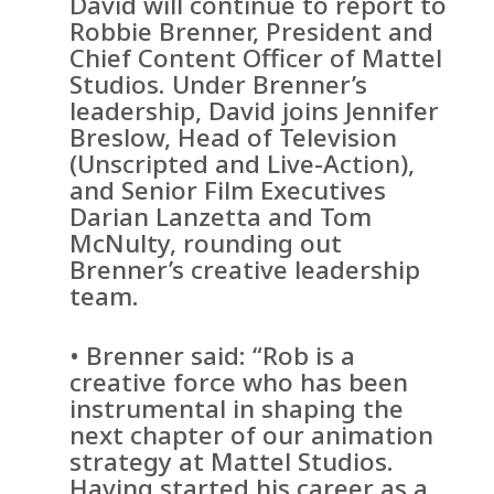
David will continue to report to
Robbie Brenner, President and
Chief Content Officer of Mattel
Studios. Under Brenner’s
leadership, David joins Jennifer
Breslow, Head of Television
(Unscripted and Live-Action),
and Senior Film Executives
Darian Lanzetta and Tom
McNulty, rounding out
Brenner’s creative leadership
team.
• Brenner said: “Rob is a
creative force who has been
instrumental in shaping the
next chapter of our animation
strategy at Mattel Studios.
Having started his career as a