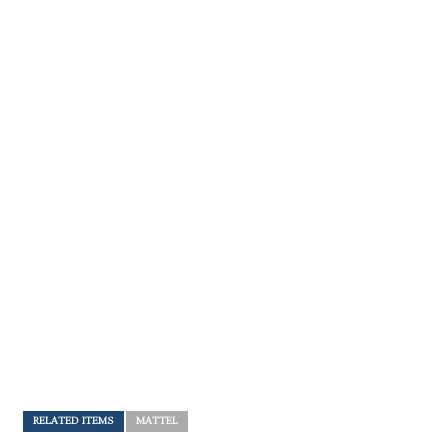
RELATED ITEMS
MATTEL