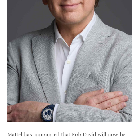
Mattel has announced that Rob David will now be