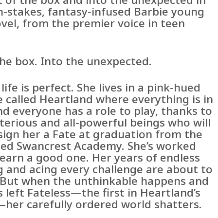
gh-stakes, fantasy-infused Barbie young
vel, from the premier voice in teen
the box. Into the unexpected.
 life is perfect. She lives in a pink-hued
e called Heartland where everything is in
d everyone has a role to play, thanks to
terious and all-powerful beings who will
sign her a Fate at graduation from the
ed Swancrest Academy. She’s worked
 earn a good one. Her years of endless
g and acing every challenge are about to
. But when the unthinkable happens and
s left Fateless—the first in Heartland’s
—her carefully ordered world shatters.