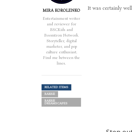
It was certainly wel
MIRA KOROLENKO
Entertainment writer
and reviewer for
BSCKids and
Boomtron Network.
Storyteller, digital
marketer, and pop
culture enthusiast.
Find me between the
lines.
RELATED ITEMS
BARBIE
BARBIE
DREAMSCAPES
Step ou