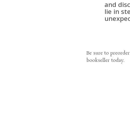
and disc
lie in s
unexpec
Be sure to preorde
bookseller today.