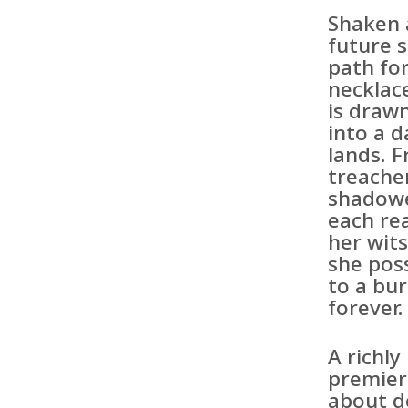
Shaken 
future 
path fo
necklac
is draw
into a 
lands. 
treacher
shadowe
each rea
her wit
she pos
to a bu
forever.
A richl
premier 
about de