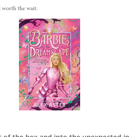
l worth the wait.
t of the box and into the unexpected in