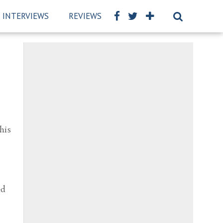
INTERVIEWS
REVIEWS
BSCKIDS TEAM
PRIVAC
his
,
ed