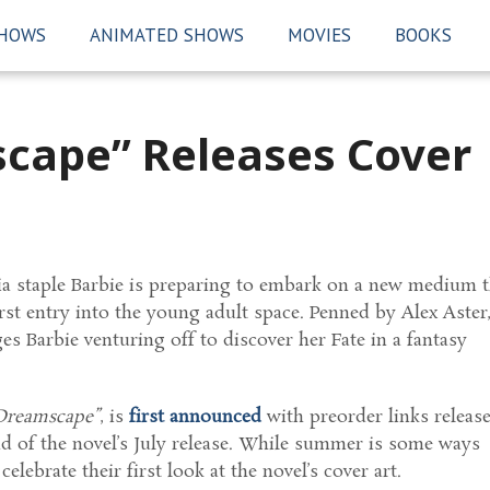
SHOWS
ANIMATED SHOWS
MOVIES
BOOKS
cape” Releases Cover
a staple Barbie is preparing to embark on a new medium t
st entry into the young adult space. Penned by Alex Aster
es Barbie venturing off to discover her Fate in a fantasy
 Dreamscape”
, is
first announced
with preorder links releas
d of the novel’s July release. While summer is some ways
elebrate their first look at the novel’s cover art.