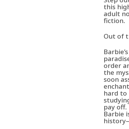
this hi
adult no
fiction.
Out of 
Barbie’s
paradis
order an
the mys
soon as
enchant
hard to
studyin
pay off
Barbie i
history