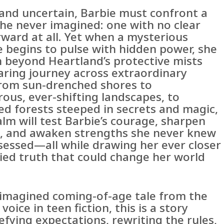
and uncertain, Barbie must confront a
she never imagined: one with no clear
rward at all. Yet when a mysterious
e begins to pulse with hidden power, she
n beyond Heartland’s protective mists
daring journey across extraordinary
From sun-drenched shores to
ous, ever-shifting landscapes, to
d forests steeped in secrets and magic,
lm will test Barbie’s courage, sharpen
s, and awaken strengths she never knew
sessed—all while drawing her ever closer
ried truth that could change her world
y imagined coming-of-age tale from the
voice in teen fiction, this is a story
fying expectations, rewriting the rules,