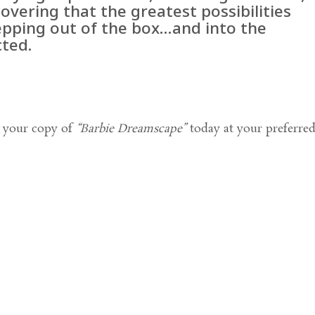
overing that the greatest possibilities
tepping out of the box…and into the
ted.
r your copy of
“Barbie Dreamscape”
today at your preferre