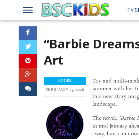
TV 
“Barbie Dreams
Art
Toy and multi-medi
BOOKS
summer with her fir
FEBRUARY 25, 2026
this new story imag
landscape.
The novel,
“Barbie
in mid January ahea
away, fans can now c