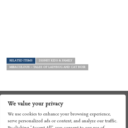
RELATED ITEMS
DISNEY KIDS & FAMILY
MIRACULOUS – TALES OF LADYBUG AND CAT NOIR
We value your privacy
We use cookies to enhance your browsing experience,
serve personalized ads or content, and analyze our traffic.