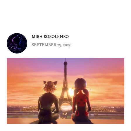
MIRA KOROLENKO
SEPTEMBER 25, 2025