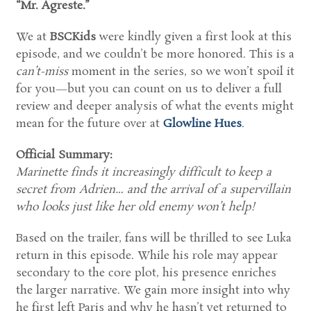
“Mr. Agreste.”
We at
BSCKids
were kindly given a first look at this
episode, and we couldn’t be more honored. This is a
can’t-miss
moment in the series, so we won’t spoil it
for you—but you can count on us to deliver a full
review and deeper analysis of what the events might
mean for the future over at
Glowline Hues
.
Official Summary:
Marinette finds it increasingly difficult to keep a
secret from Adrien… and the arrival of a supervillain
who looks just like her old enemy won’t help!
Based on the trailer, fans will be thrilled to see Luka
return in this episode. While his role may appear
secondary to the core plot, his presence enriches
the larger narrative. We gain more insight into why
he first left Paris and why he hasn’t yet returned to