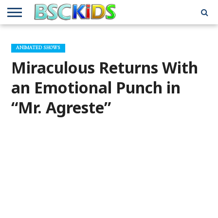
ABOUT
US
BSCKIDS
HOLIDAY
MISCELLANEOUS
MUSIC
PRIVACY
TRAVEL
TV/MOVIE
WHAT’S
ANIMATED SHOWS
TEAM
TOY
INTERVIEWS
INTERVIEWS
POLICY
REVIEWS
INTERVIEWS
IN MY
AND
ATTIC
Miraculous Returns With
GIFT
GUIDES
FOR
KIDS
an Emotional Punch in
“Mr. Agreste”