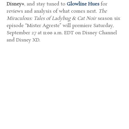
Disney+
, and stay tuned to
Glowline Hues
for
reviews and analysis of what comes next.
The
Miraculous: Tales of Ladybug & Cat Noir
season six
episode “Mister Agreste” will premiere Saturday,
September 27 at 11:00 a.m. EDT on Disney Channel
and Disney XD.