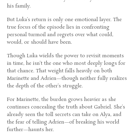
his family.
But Luka’s return is only one emotional layer. The
true focus of the episode lies in confronting
personal turmoil and regrets over what could,
would, or should have been.
Though Luka wields the power to revisit moments
in time, he isn’t the one who most deeply longs for
that chance. That weight falls heavily on both
Marinette and Adrien—though neither fully realizes
the depth of the other’s struggle.
For Marinette, the burden grows heavier as she
continues concealing the truth about Gabriel. She’s
already seen the toll secrets can take on Alya, and
the fear of telling Adrien—of breaking his world
further—haunts her.