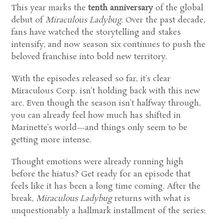
This year marks the
tenth anniversary
of the global
debut of
Miraculous Ladybug
. Over the past decade,
fans have watched the storytelling and stakes
intensify, and now season six continues to push the
beloved franchise into bold new territory.
With the episodes released so far, it’s clear
Miraculous Corp. isn’t holding back with this new
arc. Even though the season isn’t halfway through,
you can already feel how much has shifted in
Marinette’s world—and things only seem to be
getting more intense.
Thought emotions were already running high
before the hiatus? Get ready for an episode that
feels like it has been a long time coming. After the
break,
Miraculous Ladybug
returns with what is
unquestionably a hallmark installment of the series: