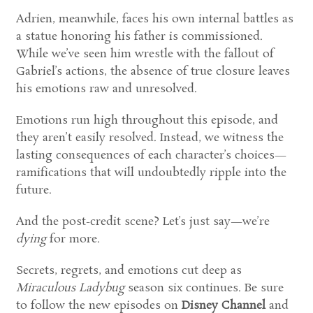
Adrien, meanwhile, faces his own internal battles as
a statue honoring his father is commissioned.
While we’ve seen him wrestle with the fallout of
Gabriel’s actions, the absence of true closure leaves
his emotions raw and unresolved.
Emotions run high throughout this episode, and
they aren’t easily resolved. Instead, we witness the
lasting consequences of each character’s choices—
ramifications that will undoubtedly ripple into the
future.
And the post-credit scene? Let’s just say—we’re
dying
for more.
Secrets, regrets, and emotions cut deep as
Miraculous Ladybug
season six continues. Be sure
to follow the new episodes on
Disney Channel
and