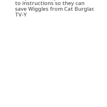
to instructions so they can
save Wiggles from Cat Burglar.
TV-Y