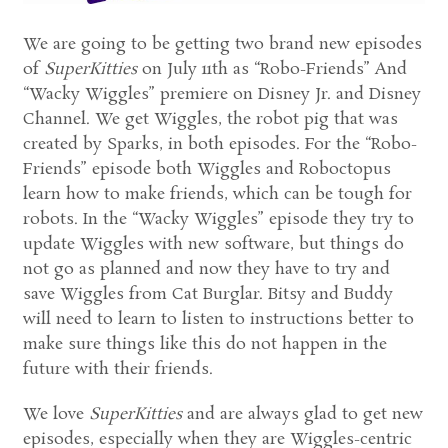
We are going to be getting two brand new episodes
of
SuperKitties
on July 11th as “Robo-Friends” And
“Wacky Wiggles” premiere on Disney Jr. and Disney
Channel. We get Wiggles, the robot pig that was
created by Sparks, in both episodes. For the “Robo-
Friends” episode both Wiggles and Roboctopus
learn how to make friends, which can be tough for
robots. In the “Wacky Wiggles” episode they try to
update Wiggles with new software, but things do
not go as planned and now they have to try and
save Wiggles from Cat Burglar. Bitsy and Buddy
will need to learn to listen to instructions better to
make sure things like this do not happen in the
future with their friends.
We love
SuperKitties
and are always glad to get new
episodes, especially when they are Wiggles-centric