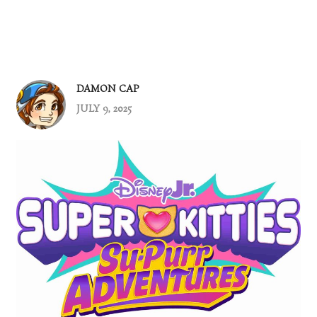
DAMON CAP
JULY 9, 2025