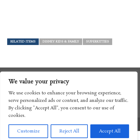
RELATED ITEMS
DISNEY KIDS & FAMILY
SUPERKITTIES
We value your privacy
We use cookies to enhance your browsing experience,
serve personalized ads or content, and analyze our traffic.
By clicking "Accept All", you consent to our use of
cookies.
Copyright © 2017 Boomtron LLC
Customize
Reject All
Accept All