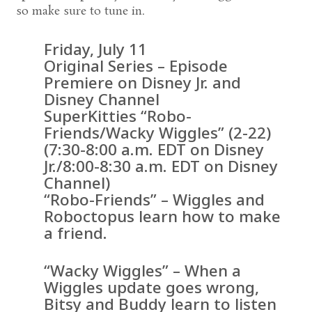
so make sure to tune in.
Friday, July 11
Original Series – Episode
Premiere on Disney Jr. and
Disney Channel
SuperKitties “Robo-
Friends/Wacky Wiggles” (2-22)
(7:30-8:00 a.m. EDT on Disney
Jr./8:00-8:30 a.m. EDT on Disney
Channel)
“Robo-Friends” – Wiggles and
Roboctopus learn how to make
a friend.
“Wacky Wiggles” – When a
Wiggles update goes wrong,
Bitsy and Buddy learn to listen