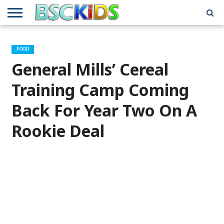
ABOUT
US
BSCKIDS
HOLIDAY
MISCELLANEOUS
MUSIC
PRIVACY
TRAVEL
TV/MOVIE
WHAT’S
FOOD
TEAM
TOY
INTERVIEWS
INTERVIEWS
POLICY
REVIEWS
INTERVIEWS
IN MY
AND
ATTIC
General Mills’ Cereal
GIFT
GUIDES
FOR
KIDS
Training Camp Coming
Back For Year Two On A
Rookie Deal