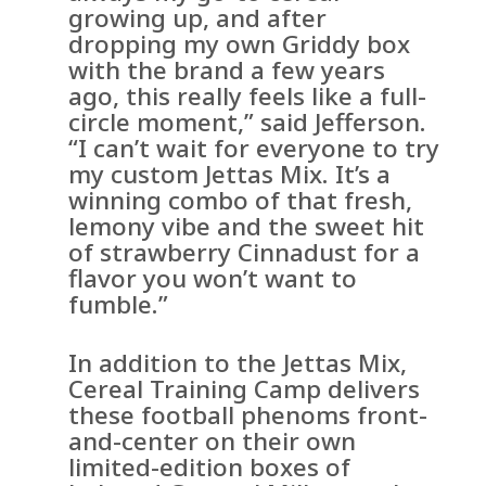
growing up, and after
dropping my own Griddy box
with the brand a few years
ago, this really feels like a full-
circle moment,” said Jefferson.
“I can’t wait for everyone to try
my custom Jettas Mix. It’s a
winning combo of that fresh,
lemony vibe and the sweet hit
of strawberry Cinnadust for a
flavor you won’t want to
fumble.”
In addition to the Jettas Mix,
Cereal Training Camp delivers
these football phenoms front-
and-center on their own
limited-edition boxes of