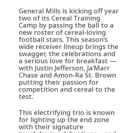
General Mills is kicking off year
two of its Cereal Training
Camp by passing the ball to a
new roster of cereal-loving
football stars. This season’s
wide receiver lineup brings the
swagger, the celebrations and
a serious love for breakfast —
with Justin Jefferson, Ja’Marr
Chase and Amon-Ra St. Brown
putting their passion for
competition and cereal to the
test.
This electrifying trio is known
for lighting up the end zone
with their signature