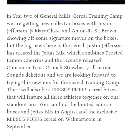
In Year two of General Mills’ Cereal Training Camp
we are getting new collector boxes with Justin
Jefferson, Ja’Marr Chase and Amon-Ra St. Brown
showing off some signature moves on the boxes,
but the big news here is the cereal. Justin Jefferson
has created the Jettas Mix, which combines Frosted
Lemon Cheerios and the recently released
Cinnamon Toast Crunch Strawberry all in one.
Sounds delicious and we are looking forward to
trying this new mix for the Cereal Training Camp.
There will also be a REESE’S PUFFS cereal boxes
that will feature all three athletes together on one
standout box. You can find the limited-edition
boxes and Jettas Mix in August and the exclusive
REESE’S PUFFS cereal on Walmart.com in
September.