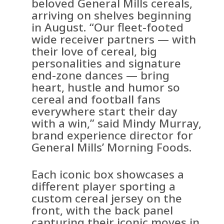
beloved General Mills cereals,
arriving on shelves beginning
in August. “Our fleet-footed
wide receiver partners — with
their love of cereal, big
personalities and signature
end-zone dances — bring
heart, hustle and humor so
cereal and football fans
everywhere start their day
with a win,” said Mindy Murray,
brand experience director for
General Mills’ Morning Foods.
Each iconic box showcases a
different player sporting a
custom cereal jersey on the
front, with the back panel
capturing their iconic moves in