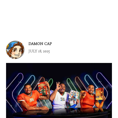
DAMON CAP
JULY 18, 2025