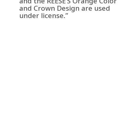
and the REESE’S Orange Color
and Crown Design are used
under license.”