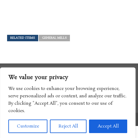
RELATED ITEMS
GENERAL MILLS
We value your privacy
We use cookies to enhance your browsing experience,
serve personalized ads or content, and analyze our traffic.
By clicking "Accept All", you consent to our use of
cookies.
Copyright © 2017 Boomtron LLC
Customize
Reject All
Accept All