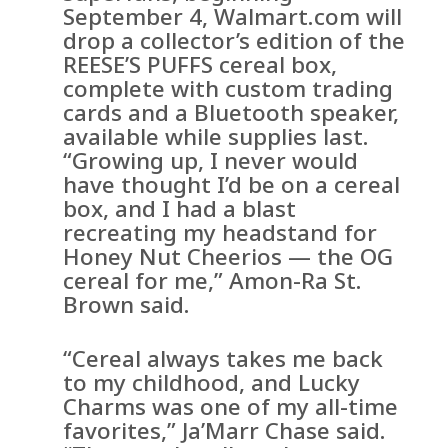
September 4, Walmart.com will
drop a collector’s edition of the
REESE’S PUFFS cereal box,
complete with custom trading
cards and a Bluetooth speaker,
available while supplies last.
“Growing up, I never would
have thought I’d be on a cereal
box, and I had a blast
recreating my headstand for
Honey Nut Cheerios — the OG
cereal for me,” Amon-Ra St.
Brown said.
“Cereal always takes me back
to my childhood, and Lucky
Charms was one of my all-time
favorites,” Ja’Marr Chase said.