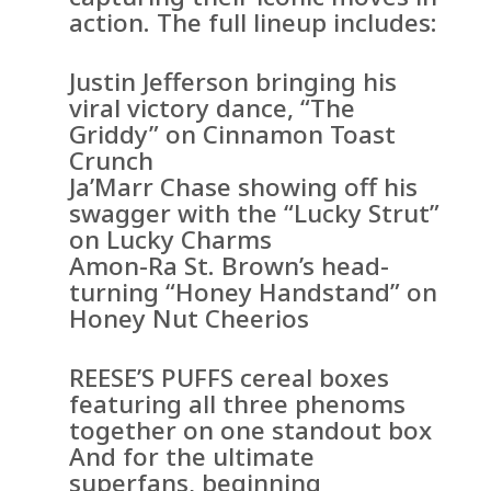
action. The full lineup includes:
Justin Jefferson bringing his
viral victory dance, “The
Griddy” on Cinnamon Toast
Crunch
Ja’Marr Chase showing off his
swagger with the “Lucky Strut”
on Lucky Charms
Amon-Ra St. Brown’s head-
turning “Honey Handstand” on
Honey Nut Cheerios
REESE’S PUFFS cereal boxes
featuring all three phenoms
together on one standout box
And for the ultimate
superfans, beginning