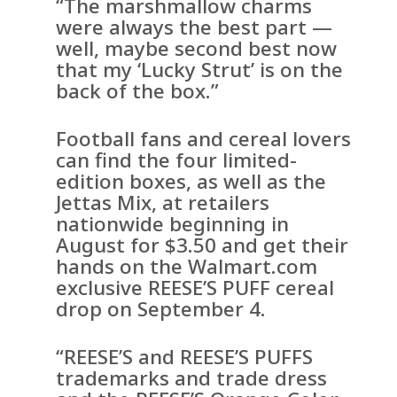
“The marshmallow charms
were always the best part —
well, maybe second best now
that my ‘Lucky Strut’ is on the
back of the box.”
Football fans and cereal lovers
can find the four limited-
edition boxes, as well as the
Jettas Mix, at retailers
nationwide beginning in
August for $3.50 and get their
hands on the Walmart.com
exclusive REESE’S PUFF cereal
drop on September 4.
“REESE’S and REESE’S PUFFS
trademarks and trade dress