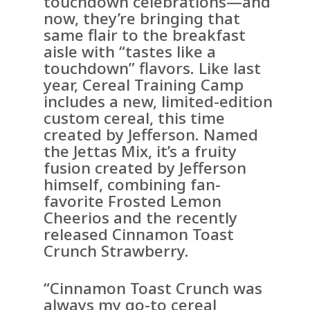
touchdown celebrations—and
now, they’re bringing that
same flair to the breakfast
aisle with “tastes like a
touchdown” flavors. Like last
year, Cereal Training Camp
includes a new, limited-edition
custom cereal, this time
created by Jefferson. Named
the Jettas Mix, it’s a fruity
fusion created by Jefferson
himself, combining fan-
favorite Frosted Lemon
Cheerios and the recently
released Cinnamon Toast
Crunch Strawberry.
“Cinnamon Toast Crunch was
always my go-to cereal