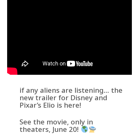
if any aliens are listening… the
new trailer for Disney and
Pixar’s Elio is here!
See the movie, only in
theaters, June 20!