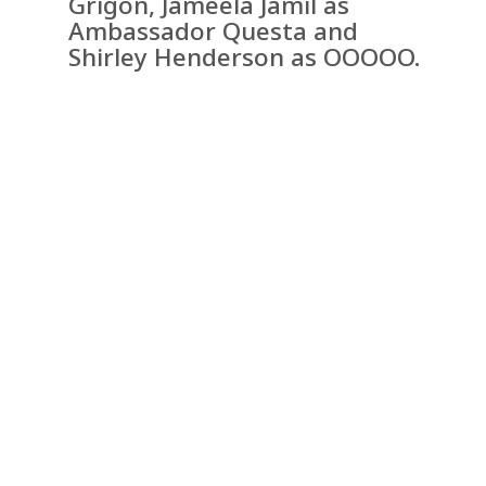
Grigon, Jameela Jamil as
Ambassador Questa and
Shirley Henderson as OOOOO.