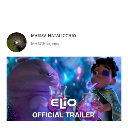
MARISA NATALICCHIO
MARCH 21, 2025