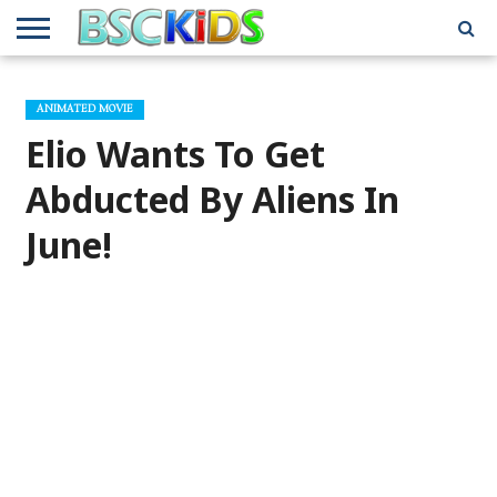
ABOUT
US
BSCKIDS
HOLIDAY
MISCELLANEOUS
MUSIC
PRIVACY
TRAVEL
TV/MOVIE
WHAT’S
ANIMATED MOVIE
TEAM
TOY
INTERVIEWS
INTERVIEWS
POLICY
REVIEWS
INTERVIEWS
IN MY
AND
ATTIC
Elio Wants To Get
GIFT
GUIDES
FOR
KIDS
Abducted By Aliens In
June!