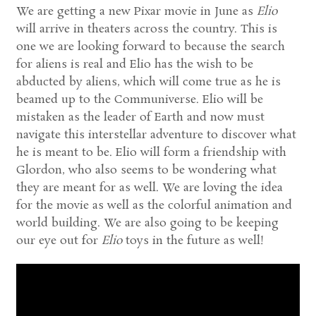
We are getting a new Pixar movie in June as
Elio
will arrive in theaters across the country. This is
one we are looking forward to because the search
for aliens is real and Elio has the wish to be
abducted by aliens, which will come true as he is
beamed up to the Communiverse. Elio will be
mistaken as the leader of Earth and now must
navigate this interstellar adventure to discover what
he is meant to be. Elio will form a friendship with
Glordon, who also seems to be wondering what
they are meant for as well. We are loving the idea
for the movie as well as the colorful animation and
world building. We are also going to be keeping
our eye out for
Elio
toys in the future as well!