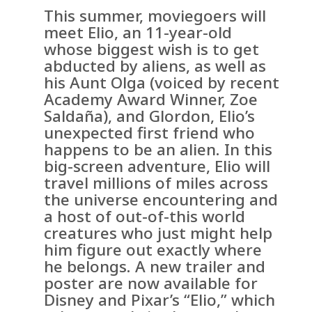
This summer, moviegoers will
meet Elio, an 11-year-old
whose biggest wish is to get
abducted by aliens, as well as
his Aunt Olga (voiced by recent
Academy Award Winner, Zoe
Saldaña), and Glordon, Elio’s
unexpected first friend who
happens to be an alien. In this
big-screen adventure, Elio will
travel millions of miles across
the universe encountering and
a host of out-of-this world
creatures who just might help
him figure out exactly where
he belongs. A new trailer and
poster are now available for
Disney and Pixar’s “Elio,” which