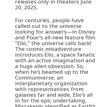
releases only in theaters June
20, 2025.
For centuries, people have
called out to the universe
looking for answers—in Disney
and Pixar’s all-new feature film
“Elio,” the universe calls back!
The cosmic misadventure
introduces Elio, a space fanatic
with an active imagination and
a huge alien obsession. So,
when he’s beamed up to the
Communiverse, an
interplanetary organization
with representatives from
galaxies far and wide, Elio’s all
in for the epic undertaking.
Mistakenly identified as Earth’s