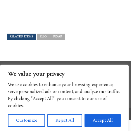
RELATED ITEMS
ELIO
PIXAR
We value your privacy
We use cookies to enhance your browsing experience,
serve personalized ads or content, and analyze our traffic.
By clicking "Accept All", you consent to our use of
cookies.
Copyright © 2017 Boomtron LLC
Customize
Reject All
Accept All