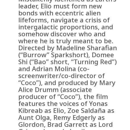
leader, Elio must form new
bonds with eccentric alien
lifeforms, navigate a crisis of
intergalactic proportions, and
somehow discover who and
where he is truly meant to be.
Directed by Madeline Sharafian
(“Burrow” Sparkshort), Domee
Shi (“Bao” short, “Turning Red”)
and Adrian Molina (co-
screenwriter/co-director of
“Coco”), and produced by Mary
Alice Drumm (associate
producer of “Coco”), the film
features the voices of Yonas
Kibreab as Elio, Zoe Saldaña as
Aunt Olga, Remy Edgerly as
Glordon, Brad Garrett as Lord