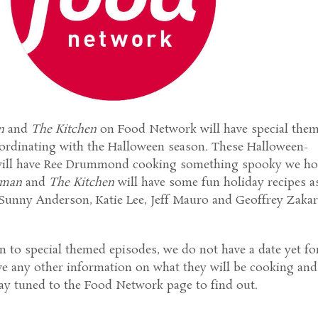
n
and
The Kitchen
on Food Network will have special the
oordinating with the Halloween season. These Halloween-
 will have Ree Drummond cooking something spooky we h
oman
and
The Kitchen
will have some fun holiday recipes a
Sunny Anderson, Katie Lee, Jeff Mauro and Geoffrey Zakar
n to special themed episodes, we do not have a date yet fo
e any other information on what they will be cooking and
tay tuned to the Food Network page to find out.