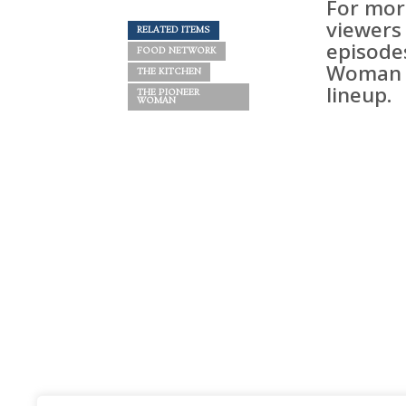
For mor
viewers
RELATED ITEMS
episode
FOOD NETWORK
Woman i
THE KITCHEN
lineup.
THE PIONEER
WOMAN