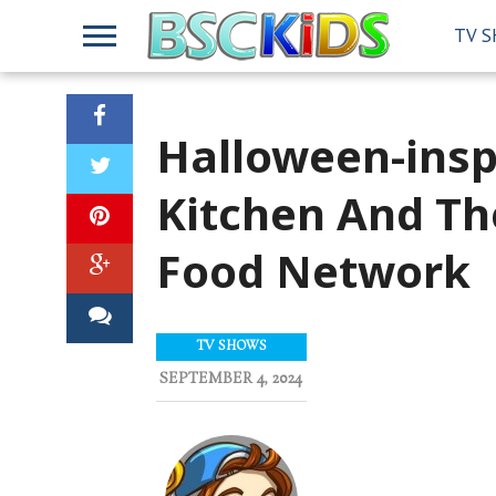
TV 
Halloween-insp
Kitchen And T
Food Network
TV SHOWS
SEPTEMBER 4, 2024