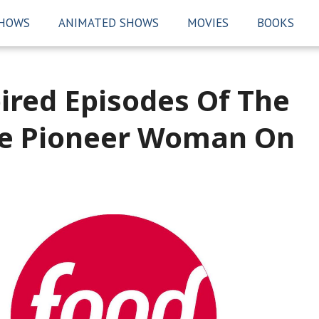
SHOWS
ANIMATED SHOWS
MOVIES
BOOKS
ired Episodes Of The
he Pioneer Woman On