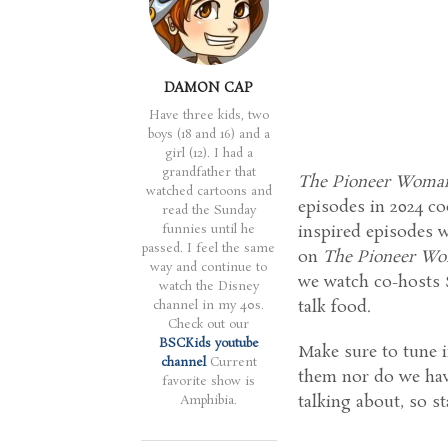
DAMON CAP
Have three kids, two
boys (18 and 16) and a
girl (12). I had a
grandfather that
The Pioneer Woma
watched cartoons and
episodes in 2024 c
read the Sunday
funnies until he
inspired episodes
passed. I feel the same
on
The Pioneer W
way and continue to
we watch co-hosts 
watch the Disney
talk food.
channel in my 40s.
Check out our
BSCKids youtube
Make sure to tune i
channel
Current
them nor do we hav
favorite show is
talking about, so s
Amphibia.