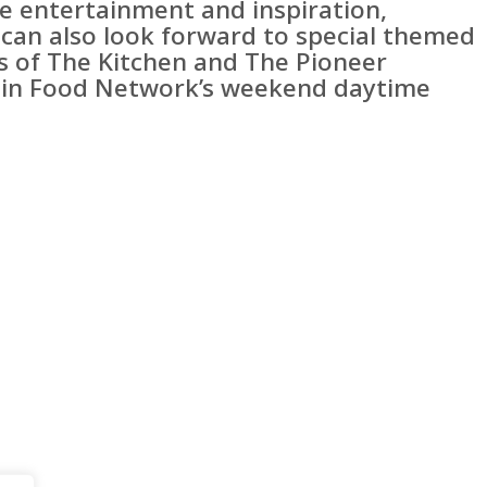
e entertainment and inspiration,
 can also look forward to special themed
s of The Kitchen and The Pioneer
n Food Network’s weekend daytime