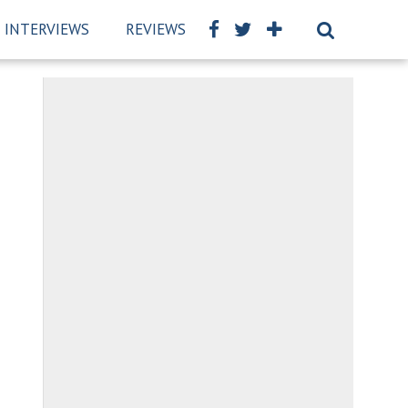
INTERVIEWS
REVIEWS
BSCKIDS TEAM
PRIVAC