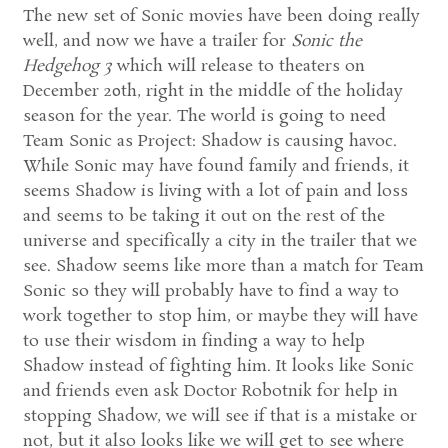
The new set of Sonic movies have been doing really
well, and now we have a trailer for
Sonic the
Hedgehog 3
which will release to theaters on
December 20th, right in the middle of the holiday
season for the year. The world is going to need
Team Sonic as Project: Shadow is causing havoc.
While Sonic may have found family and friends, it
seems Shadow is living with a lot of pain and loss
and seems to be taking it out on the rest of the
universe and specifically a city in the trailer that we
see. Shadow seems like more than a match for Team
Sonic so they will probably have to find a way to
work together to stop him, or maybe they will have
to use their wisdom in finding a way to help
Shadow instead of fighting him. It looks like Sonic
and friends even ask Doctor Robotnik for help in
stopping Shadow, we will see if that is a mistake or
not, but it also looks like we will get to see where