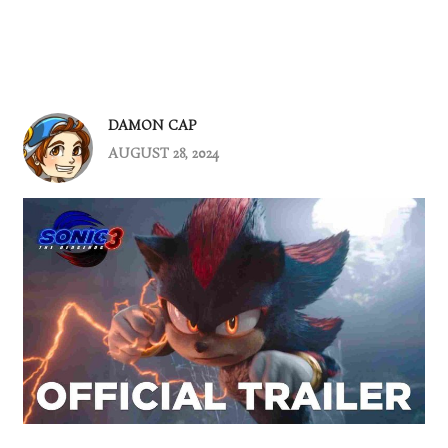
DAMON CAP
AUGUST 28, 2024