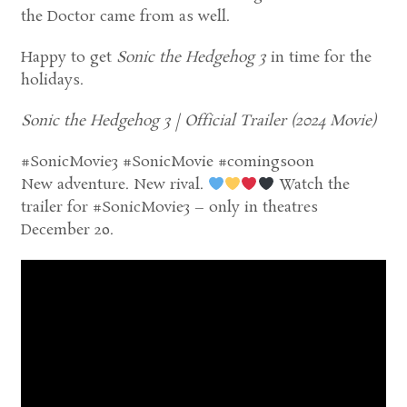
the Doctor came from as well.
Happy to get
Sonic the Hedgehog 3
in time for the
holidays.
Sonic the Hedgehog 3 | Official Trailer (2024 Movie)
#SonicMovie3 #SonicMovie #comingsoon
New adventure. New rival.
Watch the
trailer for #SonicMovie3 – only in theatres
December 20.