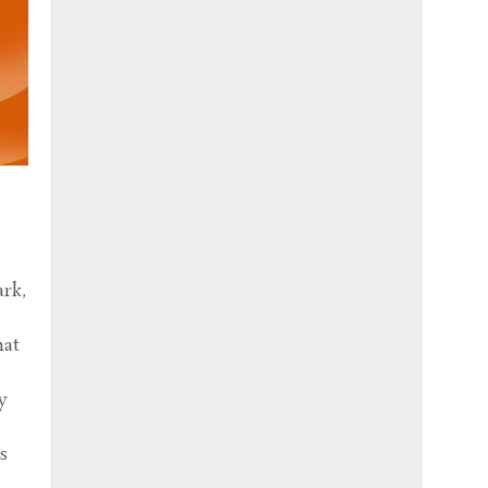
e
ark,
hat
y
s
e