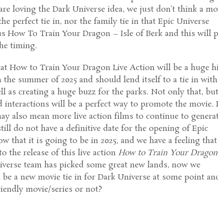
re loving the Dark Universe idea, we just don’t think a mo
he perfect tie in, nor the family tie in that Epic Universe
us How To Train Your Dragon – Isle of Berk and this will p
the timing.
at How to Train Your Dragon Live Action will be a huge h
n the summer of 2025 and should lend itself to a tie in with
ll as creating a huge buzz for the parks. Not only that, bu
d interactions will be a perfect way to promote the movie. I
 may also mean more live action films to continue to genera
till do not have a definitive date for the opening of Epic
 that it is going to be in 2025, and we have a feeling that 
 to the release of this live action
How to Train Your Dragon
iverse team has picked some great new lands, now we
l be a new movie tie in for Dark Universe at some point an
friendly movie/series or not?