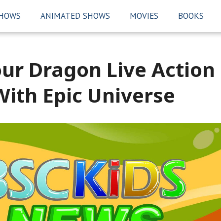
SHOWS
ANIMATED SHOWS
MOVIES
BOOKS
our Dragon Live Action
 With Epic Universe