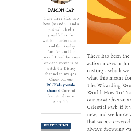
DAMON CAP
Have three kids, two
boys (18 and 16) and a
girl (12). I had a
grandfather that
watched cartoons and
read the Sunday
funnies until he
There has been the
passed. I feel the same
action movie in Jun
way and continue to
watch the Disney
castings, which we 
channel in my 40s.
what this means for 
Check out our
The Wizarding Worl
BSCKids youtube
channel
Current
World, How To Trai
favorite show is
our movie has an an
Amphibia.
Celestial Park, if 
new, and we know w
that we are covered
RELATED ITEMS
always dropping gam