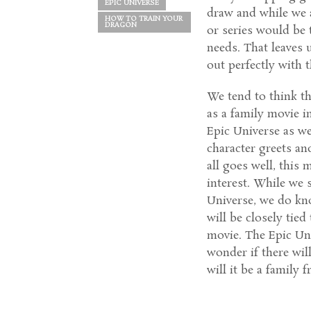
EPIC UNIVERSE
draw and while we a
HOW TO TRAIN YOUR
DRAGON
or series would be t
needs. That leaves 
out perfectly with 
We tend to think th
as a family movie i
Epic Universe as we
character greets an
all goes well, this
interest. While we s
Universe, we do know
will be closely tied
movie. The Epic Un
wonder if there wil
will it be a family 