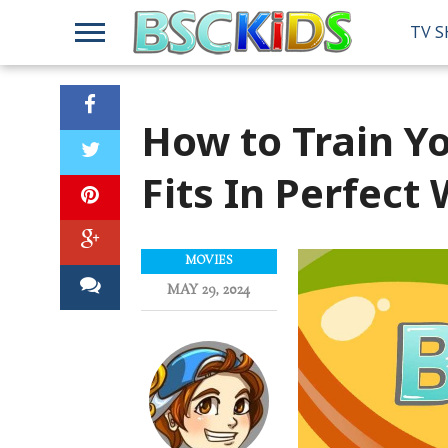
TV 
How to Train Y
Fits In Perfect
MOVIES
MAY 29, 2024