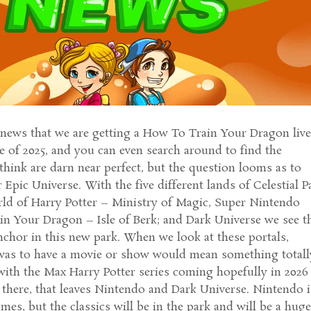
 news that we are getting a How To Train Your Dragon liv
e of 2025, and you can even search around to find the
think are darn near perfect, but the question looms as to
Epic Universe. With the five different lands of Celestial P
d of Harry Potter – Ministry of Magic, Super Nintendo
n Your Dragon – Isle of Berk; and Dark Universe we see t
chor in this new park. When we look at these portals,
it was to have a movie or show would mean something totall
ith the Max Harry Potter series coming hopefully in 2026
 there, that leaves Nintendo and Dark Universe. Nintendo i
es, but the classics will be in the park and will be a hug