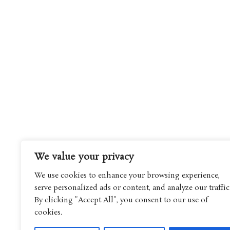
We value your privacy
We use cookies to enhance your browsing experience,
serve personalized ads or content, and analyze our traffic
By clicking "Accept All", you consent to our use of
cookies.