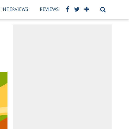
INTERVIEWS
REVIEWS
BSCKIDS TEAM
PRIVAC