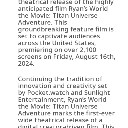
theatrical release of the highly
anticipated film Ryan’s World
the Movie: Titan Universe
Adventure. This
groundbreaking feature film is
set to captivate audiences
across the United States,
premiering on over 2,100
screens on Friday, August 16th,
2024.
Continuing the tradition of
innovation and creativity set
by Pocket.watch and Sunlight
Entertainment, Ryan’s World
the Movie: Titan Universe
Adventure marks the first-ever
wide theatrical release of a
digital creator-driven film. This