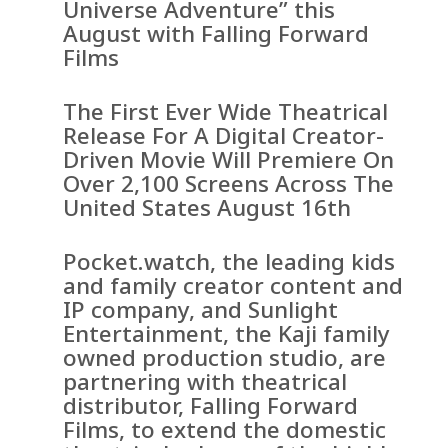
Universe Adventure” this
August with Falling Forward
Films
The First Ever Wide Theatrical
Release For A Digital Creator-
Driven Movie Will Premiere On
Over 2,100 Screens Across The
United States August 16th
Pocket.watch, the leading kids
and family creator content and
IP company, and Sunlight
Entertainment, the Kaji family
owned production studio, are
partnering with theatrical
distributor, Falling Forward
Films, to extend the domestic