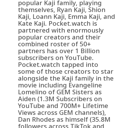
popular Kaji family, playing
themselves, Ryan Kaji, Shion
Kaji, Loann Kaji, Emma Kaji, and
Kate Kaji. Pocket.watch is
partnered with enormously
popular creators and their
combined roster of 50+
partners has over 1 Billion
subscribers on YouTube.
Pocket.watch tapped into
some of those creators to star
alongside the Kaji family in the
movie including Evangeline
Lomelino of GEM Sisters as
Aiden (1.3M Subscribers on
YouTube and 700M+ Lifetime
Views across GEM channels),
Dan Rhodes as himself (35.8M
followers across TikTok and