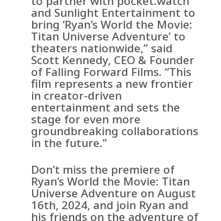
to partner with pocket.watch
and Sunlight Entertainment to
bring ‘Ryan’s World the Movie:
Titan Universe Adventure’ to
theaters nationwide,” said
Scott Kennedy, CEO & Founder
of Falling Forward Films. “This
film represents a new frontier
in creator-driven
entertainment and sets the
stage for even more
groundbreaking collaborations
in the future.”
Don’t miss the premiere of
Ryan’s World the Movie: Titan
Universe Adventure on August
16th, 2024, and join Ryan and
his friends on the adventure of