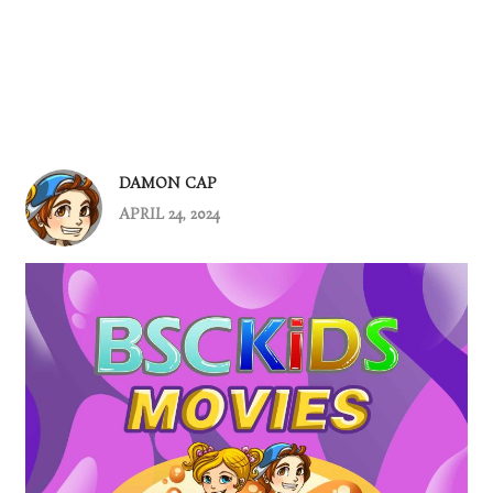
DAMON CAP
APRIL 24, 2024