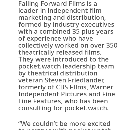
Falling Forward Films is a
leader in independent film
marketing and distribution,
formed by industry executives
with a combined 35 plus years
of experience who have
collectively worked on over 350
theatrically released films.
They were introduced to the
pocket.watch leadership team
by theatrical distribution
veteran Steven Friedlander,
formerly of CBS FIlms, Warner
Independent Pictures and Fine
Line Features, who has been
consulting for pocket.watch.
“We couldn’t be more excited