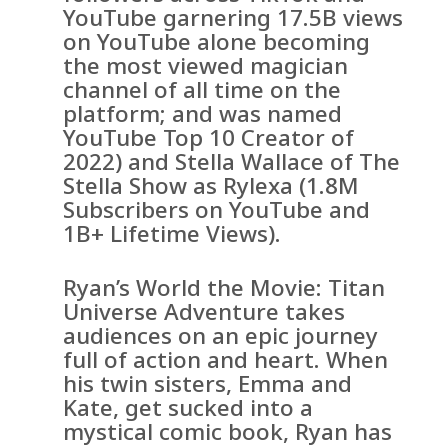
YouTube garnering 17.5B views
on YouTube alone becoming
the most viewed magician
channel of all time on the
platform; and was named
YouTube Top 10 Creator of
2022) and Stella Wallace of The
Stella Show as Rylexa (1.8M
Subscribers on YouTube and
1B+ Lifetime Views).
Ryan’s World the Movie: Titan
Universe Adventure takes
audiences on an epic journey
full of action and heart. When
his twin sisters, Emma and
Kate, get sucked into a
mystical comic book, Ryan has