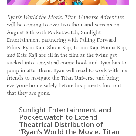
Ryan’s World the Movie: Titan Universe Adventure
will be coming to over two thousand screens on
August 16th with Pocket.watch, Sunlight
Entertainment partnering with Falling Forward
Films. Ryan Kaji, Shion Kaji, Loann Kaji, Emma Kaji,
and Kate Kaji are all in the film as the twins get
sucked into a mystical comic book and Ryan has to
jump in after them. Ryan will need to work with his
friends to navigate the Titan Universe and bring
everyone home safely before his parents find out
that they are gone.
Sunlight Entertainment and
Pocket.watch to Extend
Theatrical Distribution of
“Ryan’s World the Movie: Titan