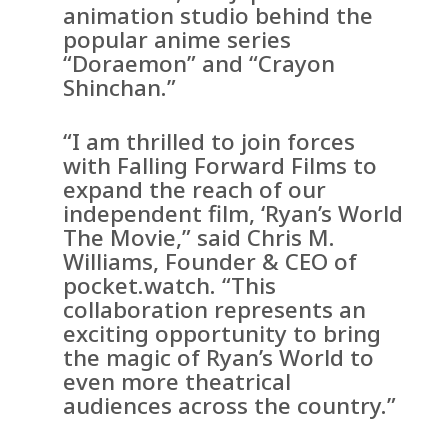
animation studio behind the
popular anime series
“Doraemon” and “Crayon
Shinchan.”
“I am thrilled to join forces
with Falling Forward Films to
expand the reach of our
independent film, ‘Ryan’s World
The Movie,” said Chris M.
Williams, Founder & CEO of
pocket.watch. “This
collaboration represents an
exciting opportunity to bring
the magic of Ryan’s World to
even more theatrical
audiences across the country.”