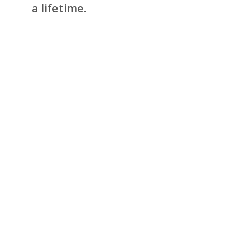
a lifetime.