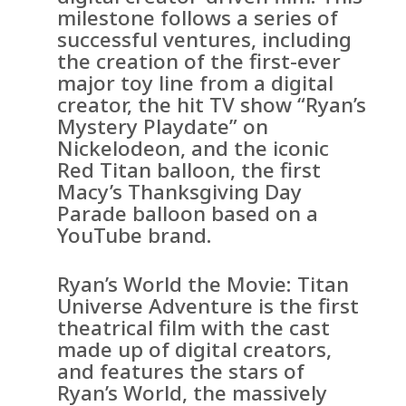
milestone follows a series of
successful ventures, including
the creation of the first-ever
major toy line from a digital
creator, the hit TV show “Ryan’s
Mystery Playdate” on
Nickelodeon, and the iconic
Red Titan balloon, the first
Macy’s Thanksgiving Day
Parade balloon based on a
YouTube brand.
Ryan’s World the Movie: Titan
Universe Adventure is the first
theatrical film with the cast
made up of digital creators,
and features the stars of
Ryan’s World, the massively