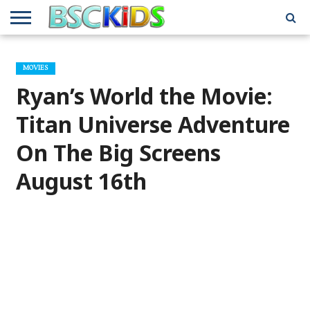
ABOUT
US
BSCKIDS
HOLIDAY
MISCELLANEOUS
MUSIC
PRIVACY
TRAVEL
TV/MOVIE
WHAT’S
MOVIES
TEAM
TOY
INTERVIEWS
INTERVIEWS
POLICY
REVIEWS
INTERVIEWS
IN MY
AND
ATTIC
Ryan’s World the Movie:
GIFT
GUIDES
FOR
KIDS
Titan Universe Adventure
On The Big Screens
August 16th