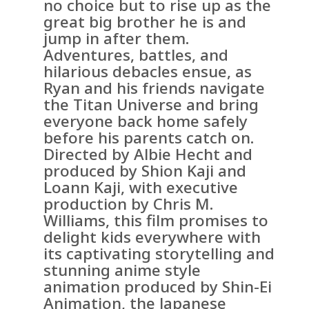
no choice but to rise up as the
great big brother he is and
jump in after them.
Adventures, battles, and
hilarious debacles ensue, as
Ryan and his friends navigate
the Titan Universe and bring
everyone back home safely
before his parents catch on.
Directed by Albie Hecht and
produced by Shion Kaji and
Loann Kaji, with executive
production by Chris M.
Williams, this film promises to
delight kids everywhere with
its captivating storytelling and
stunning anime style
animation produced by Shin-Ei
Animation, the Japanese